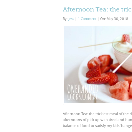
Afternoon Tea: the tric
By:
Jess
|
1 Comment
|
On: May 30, 2018
|
Afternoon Tea: the trickiest meal of the 
afternoons of pick up with tired and hung
balance of food to satisfy my kids ‘hange