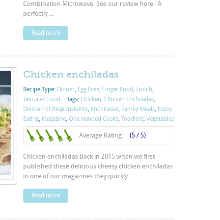
Combination Microwave. See our review here. A
perfectly ...
Read more
Chicken enchiladas
Recipe Type:
Dinner
,
Egg Free
,
Finger Food
,
Lunch
,
Textured Food
Tags:
Chicken
,
Chicken Enchiladas
,
Division of Responsibility
,
Enchiladas
,
Family Meals
,
Fussy
Eating
,
Magazine
,
One Handed Cooks
,
Toddlers
,
Vegetables
Average Rating:
(5 / 5)
Chicken enchiladas Back in 2015 when we first
published these delicious cheesy chicken enchiladas
in one of our magazines they quickly ...
Read more