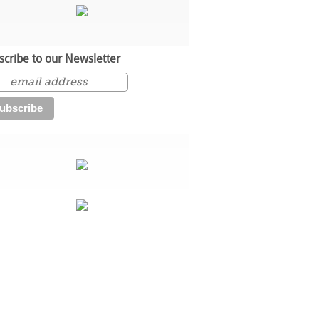
scribe to our Newsletter