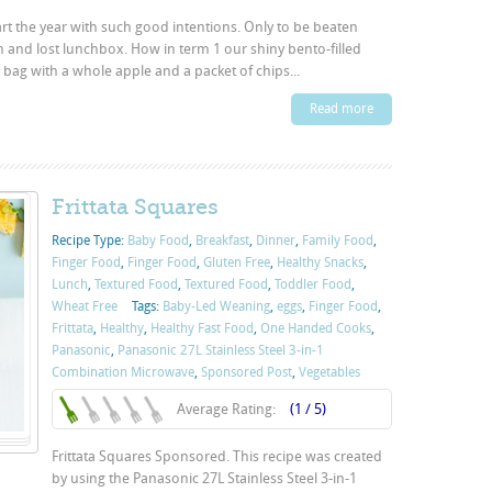
art the year with such good intentions. Only to be beaten
and lost lunchbox. How in term 1 our shiny bento-filled
g with a whole apple and a packet of chips...
Read more
Frittata Squares
Recipe Type:
Baby Food
,
Breakfast
,
Dinner
,
Family Food
,
Finger Food
,
Finger Food
,
Gluten Free
,
Healthy Snacks
,
Lunch
,
Textured Food
,
Textured Food
,
Toddler Food
,
Wheat Free
Tags:
Baby-Led Weaning
,
eggs
,
Finger Food
,
Frittata
,
Healthy
,
Healthy Fast Food
,
One Handed Cooks
,
Panasonic
,
Panasonic 27L Stainless Steel 3-in-1
Combination Microwave
,
Sponsored Post
,
Vegetables
Average Rating:
(1 / 5)
Frittata Squares Sponsored. This recipe was created
by using the Panasonic 27L Stainless Steel 3-in-1