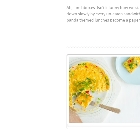
Ah, lunchboxes. Isn’t it funny how we st
down slowly by every un-eaten sandwich 
panda themed lunches become a paper ba