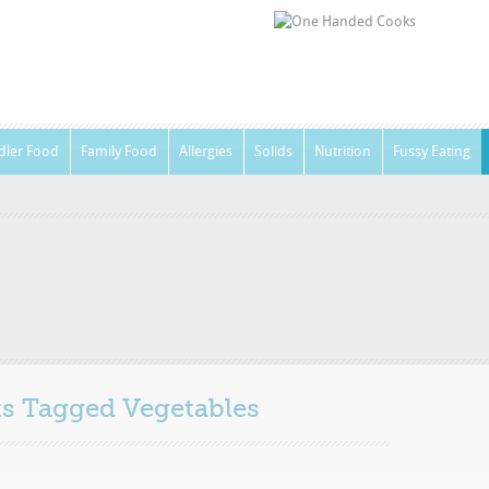
dler Food
Family Food
Allergies
Solids
Nutrition
Fussy Eating
sts Tagged
Vegetables