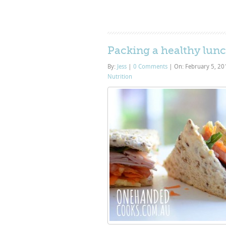
Packing a healthy lunc
By:
Jess
|
0 Comments
|
On: February 5, 2
Nutrition