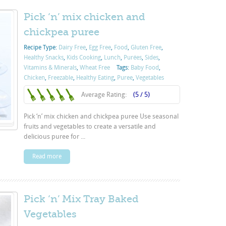
Pick ‘n’ mix chicken and
chickpea puree
Recipe Type:
Dairy Free
,
Egg Free
,
Food
,
Gluten Free
,
Healthy Snacks
,
Kids Cooking
,
Lunch
,
Purées
,
Sides
,
Vitamins & Minerals
,
Wheat Free
Tags:
Baby Food
,
Chicken
,
Freezable
,
Healthy Eating
,
Puree
,
Vegetables
Average Rating:
(5 / 5)
Pick ‘n’ mix chicken and chickpea puree Use seasonal
fruits and vegetables to create a versatile and
delicious puree for ...
Read more
Pick ‘n’ Mix Tray Baked
Vegetables