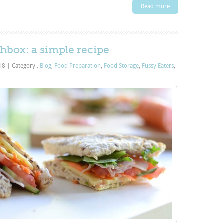
Read more
hbox: a simple recipe
018
|
Category :
Blog
,
Food Preparation
,
Food Storage
,
Fussy Eaters
,