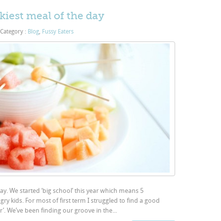
kiest meal of the day
Category :
Blog
,
Fussy Eaters
day. We started ‘big school’ this year which means 5
ry kids. For most of first term I struggled to find a good
r’. We’ve been finding our groove in the...