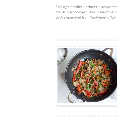
Packing a healthy lunchbox: a simple recip
the 2018 school year. How is everyone d
you’ve upgraded from ‘part-time’ to ‘full