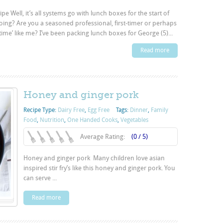
e Well, it’s all systems go with lunch boxes for the start of
oing? Are you a seasoned professional, first-timer or perhaps
-time’ like me? I’ve been packing lunch boxes for George (5)...
Read more
Honey and ginger pork
Recipe Type:
Dairy Free
,
Egg Free
Tags:
Dinner
,
Family
Food
,
Nutrition
,
One Handed Cooks
,
Vegetables
Average Rating:
(0 / 5)
Honey and ginger pork Many children love asian
inspired stir fry’s like this honey and ginger pork. You
can serve ...
Read more