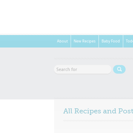
About
New Recipes
Baby Food
Tod
All Recipes and Po