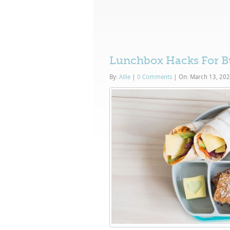
Lunchbox Hacks For B
By:
Allie
|
0 Comments
|
On: March 13, 20