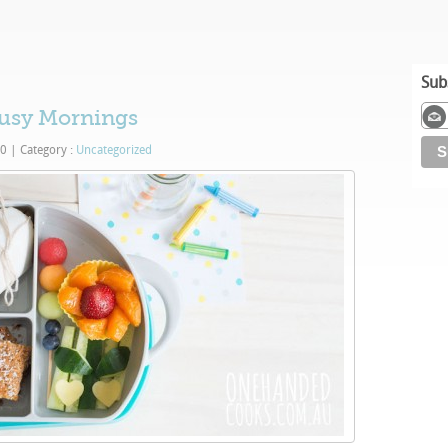
Sub
usy Mornings
20
|
Category :
Uncategorized