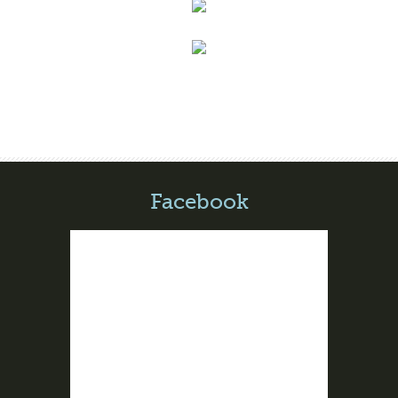
Facebook