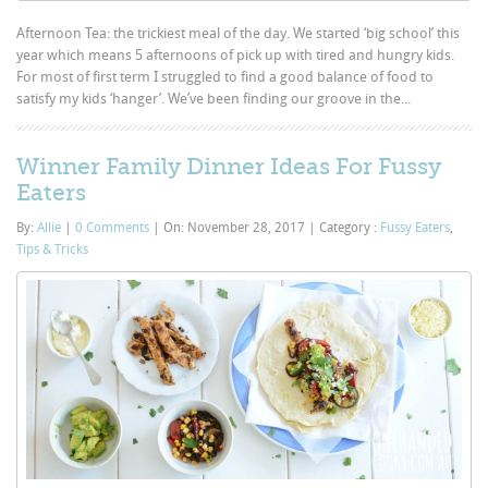
Afternoon Tea: the trickiest meal of the day. We started ‘big school’ this
year which means 5 afternoons of pick up with tired and hungry kids.
For most of first term I struggled to find a good balance of food to
satisfy my kids ‘hanger’. We’ve been finding our groove in the...
Winner Family Dinner Ideas For Fussy
Eaters
By:
Allie
|
0 Comments
|
On: November 28, 2017
|
Category :
Fussy Eaters
,
Tips & Tricks