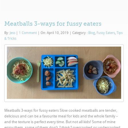
Meatballs 3-ways for fussy eaters
By:
Jess
|
1 Comment
|
On: April 10, 2019
|
Category :
Blog
,
Fussy Eaters
,
Tips
& Tricks
Meatballs 3-ways for fussy eaters Slow cooked meatballs are tender,
delicious and can be a favourite meal for kids and the whole family –
and the texture is perfect every time. But not all kids! Some of mine
enjoy them, some of them don’t. I think I overcooked or undercooked...