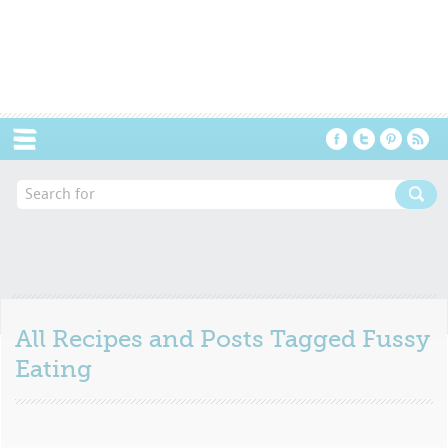
Menu
All Recipes and Posts Tagged
Fussy
Eating