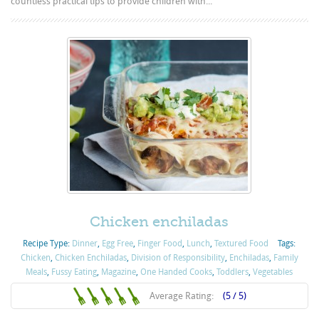
countless practical tips to provide children with...
Chicken enchiladas
Recipe Type:
Dinner
,
Egg Free
,
Finger Food
,
Lunch
,
Textured Food
Tags:
Chicken
,
Chicken Enchiladas
,
Division of Responsibility
,
Enchiladas
,
Family
Meals
,
Fussy Eating
,
Magazine
,
One Handed Cooks
,
Toddlers
,
Vegetables
Average Rating:
(5 / 5)