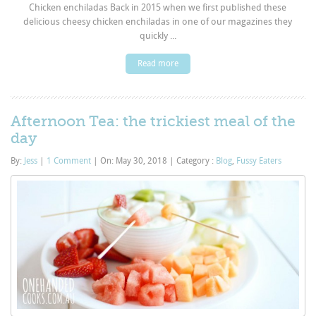
Chicken enchiladas Back in 2015 when we first published these
delicious cheesy chicken enchiladas in one of our magazines they
quickly ...
Read more
Afternoon Tea: the trickiest meal of the
day
By:
Jess
|
1 Comment
|
On: May 30, 2018
|
Category :
Blog
,
Fussy Eaters