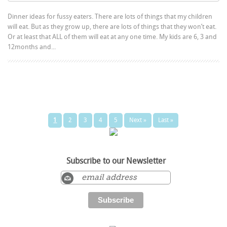
Dinner ideas for fussy eaters. There are lots of things that my children
will eat. But as they grow up, there are lots of things that they won’t eat.
Or at least that ALL of them will eat at any one time. My kids are 6, 3 and
12months and...
1
2
3
4
5
Next »
Last »
Subscribe to our Newsletter