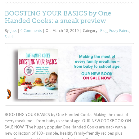
BOOSTING YOUR BASICS by One
Handed Cooks: a sneak preview
By:
Jess
|
0 Comments
|
On: March 18, 2019
|
Category :
Blog
,
Fussy Eaters
,
Solids
BOOSTING YOUR BASICS by One Handed Cooks. Making the most of
every mealtime – from baby to school age. OUR NEW COOKBOOK: ON
SALE NOW “The hugely popular One Handed Cooks are back with a
new collection of 100+ simple, healthy family-friendly recipes plus