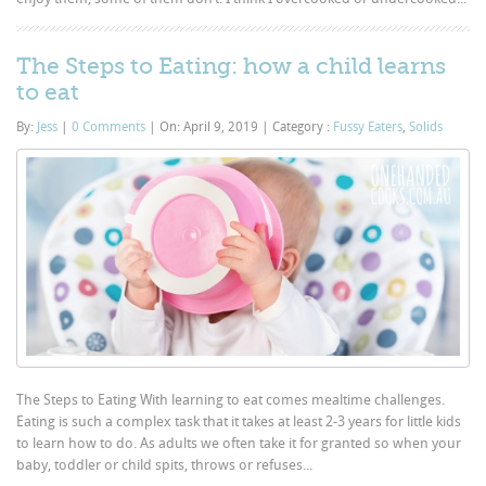
The Steps to Eating: how a child learns
to eat
By:
Jess
|
0 Comments
|
On: April 9, 2019
|
Category :
Fussy Eaters
,
Solids
The Steps to Eating With learning to eat comes mealtime challenges.
Eating is such a complex task that it takes at least 2-3 years for little kids
to learn how to do. As adults we often take it for granted so when your
baby, toddler or child spits, throws or refuses...