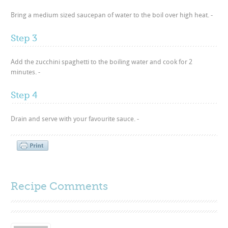
Bring a medium sized saucepan of water to the boil over high heat. -
Step 3
Add the zucchini spaghetti to the boiling water and cook for 2
minutes. -
Step 4
Drain and serve with your favourite sauce. -
Recipe Comments