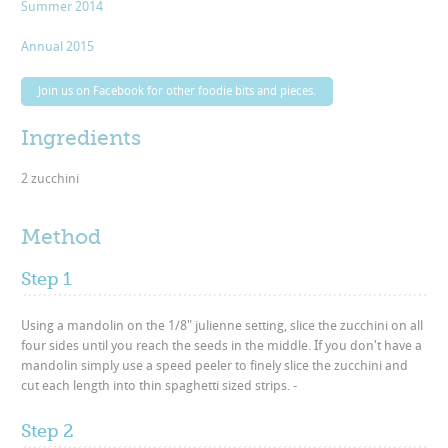
Summer 2014
Annual 2015
Join us on Facebook for other foodie bits and pieces.
Ingredients
2 zucchini
Method
Step 1
Using a mandolin on the 1/8" julienne setting, slice the zucchini on all
four sides until you reach the seeds in the middle. If you don't have a
mandolin simply use a speed peeler to finely slice the zucchini and
cut each length into thin spaghetti sized strips. -
Step 2