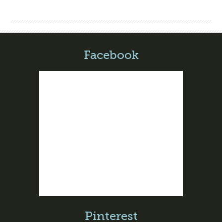
Facebook
Pinterest