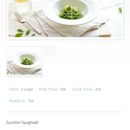
Yield :
2 cups
Prep Time :
5m
Cook Time :
2m
Ready In :
7m
Zucchini ‘Spaghetti’