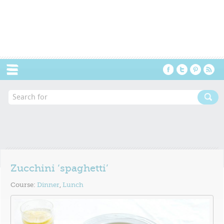
Menu
Zucchini ‘spaghetti’
Course:
Dinner
,
Lunch