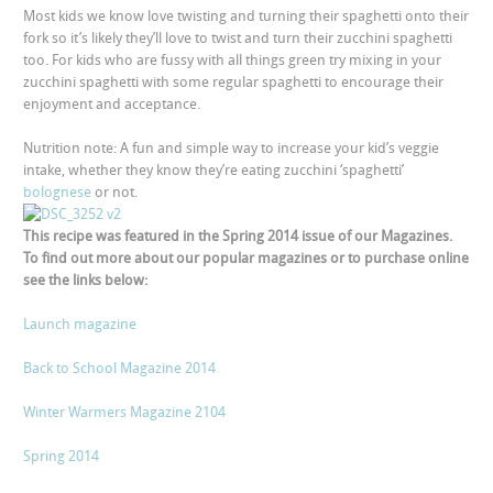
Most kids we know love twisting and turning their spaghetti onto their
fork so it’s likely they’ll love to twist and turn their zucchini spaghetti
too. For kids who are fussy with all things green try mixing in your
zucchini spaghetti with some regular spaghetti to encourage their
enjoyment and acceptance.
Nutrition note: A fun and simple way to increase your kid’s veggie
intake, whether they know they’re eating zucchini ‘spaghetti’
bolognese
or not.
This recipe was featured in the Spring 2014 issue of our Magazines.
To find out more about our popular magazines or to purchase online
see the links below:
Launch magazine
Back to School Magazine 2014
Winter Warmers Magazine 2104
Spring 2014