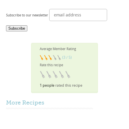
Subscribe to our newsletter
Average Member Rating
(3 / 5)
Rate this recipe
1 people
rated this recipe
More
Recipes