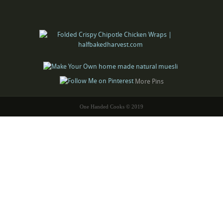
More Pins
One Handed Cooks © 2019