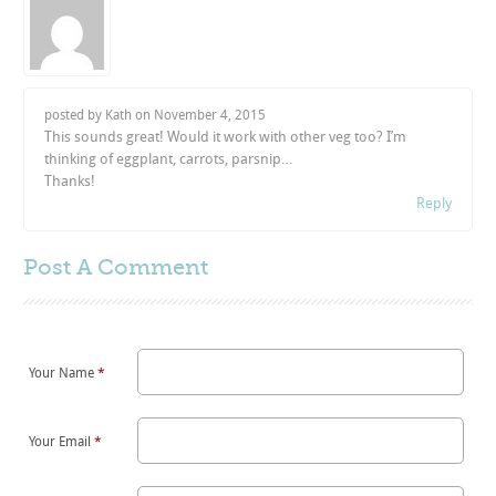
posted by Kath on
November 4, 2015
This sounds great! Would it work with other veg too? I’m
thinking of eggplant, carrots, parsnip…
Thanks!
Reply
Post A
Comment
Your Name
*
Your Email
*