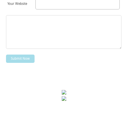
Your Website