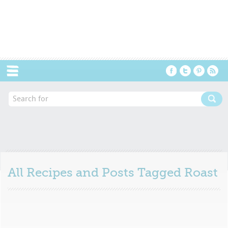
Menu
All Recipes and Posts Tagged
Roast