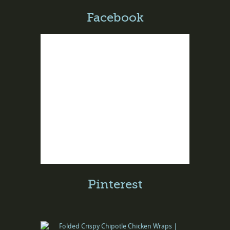
Facebook
Pinterest