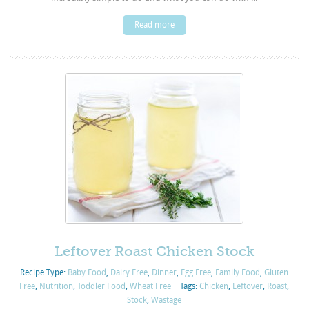
Read more
Leftover Roast Chicken Stock
Recipe Type:
Baby Food
,
Dairy Free
,
Dinner
,
Egg Free
,
Family Food
,
Gluten
Free
,
Nutrition
,
Toddler Food
,
Wheat Free
Tags:
Chicken
,
Leftover
,
Roast
,
Stock
,
Wastage