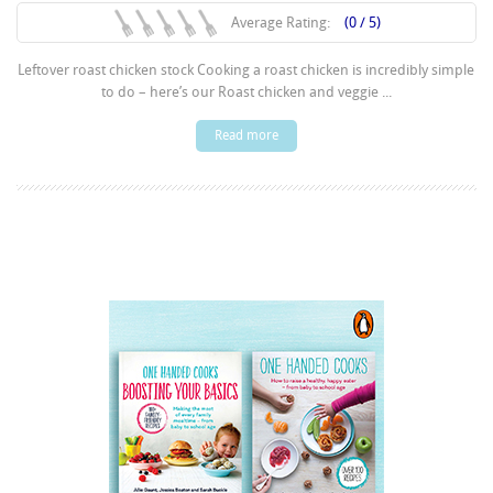
Average Rating:
(0 / 5)
Leftover roast chicken stock Cooking a roast chicken is incredibly simple
to do – here’s our Roast chicken and veggie ...
Read more