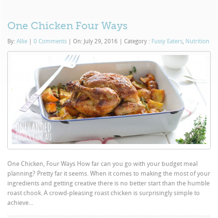
One Chicken Four Ways
By:
Allie
|
0 Comments
|
On: July 29, 2016
|
Category :
Fussy Eaters
,
Nutrition
One Chicken, Four Ways How far can you go with your budget meal
planning? Pretty far it seems. When it comes to making the most of your
ingredients and getting creative there is no better start than the humble
roast chook. A crowd-pleasing roast chicken is surprisingly simple to
achieve...