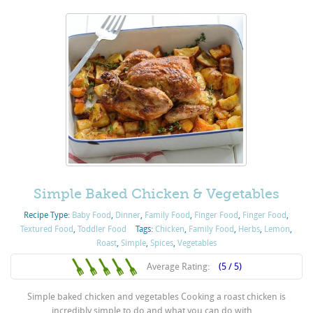
Simple Baked Chicken & Vegetables
Recipe Type:
Baby Food
,
Dinner
,
Family Food
,
Finger Food
,
Finger Food
,
Textured Food
,
Toddler Food
Tags:
Chicken
,
Family Food
,
Herbs
,
Lemon
,
Roast
,
Simple
,
Spices
,
Vegetables
Average Rating:
(5 / 5)
Simple baked chicken and vegetables Cooking a roast chicken is
incredibly simple to do and what you can do with ...