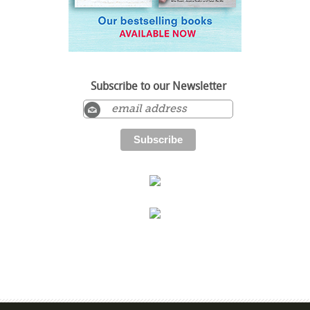
Subscribe to our Newsletter