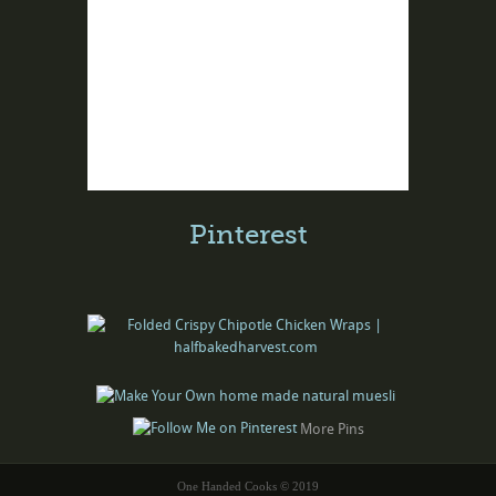
Pinterest
More Pins
One Handed Cooks © 2019