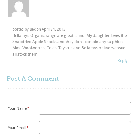
posted by Bek on
April 24, 2013
Bellamy’s Organic range are great, I find. My daughter loves the
Snapdried Apple Snacks and they don’t contain any sulphites.
Most Woolworths, Coles, Toysrus and Bellamys online website
all stock them.
Reply
Post A
Comment
Your Name
*
Your Email
*