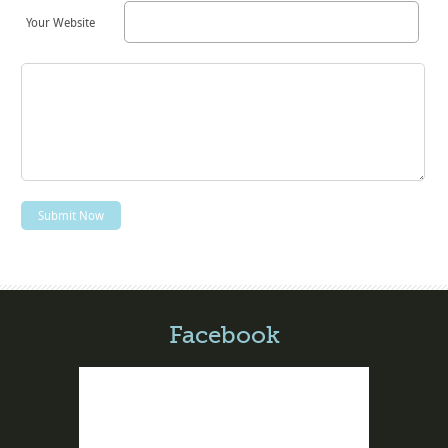
Your Website
Facebook