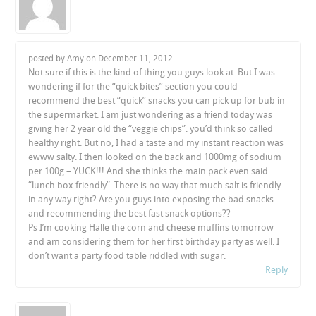
posted by Amy on
December 11, 2012
Not sure if this is the kind of thing you guys look at. But I was
wondering if for the “quick bites” section you could
recommend the best “quick” snacks you can pick up for bub in
the supermarket. I am just wondering as a friend today was
giving her 2 year old the “veggie chips”. you’d think so called
healthy right. But no, I had a taste and my instant reaction was
ewww salty. I then looked on the back and 1000mg of sodium
per 100g – YUCK!!! And she thinks the main pack even said
“lunch box friendly”. There is no way that much salt is friendly
in any way right? Are you guys into exposing the bad snacks
and recommending the best fast snack options??
Ps I’m cooking Halle the corn and cheese muffins tomorrow
and am considering them for her first birthday party as well. I
don’t want a party food table riddled with sugar.
Reply