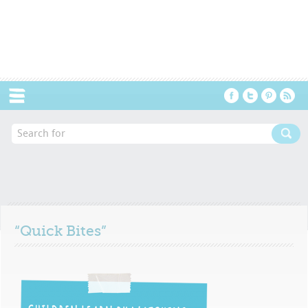
Menu
“Quick Bites”