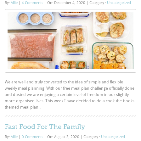
By:
Allie
|
4 Comments
|
On: December 4, 2020
|
Category :
Uncategorized
We are well and truly converted to the idea of simple and flexible
weekly meal planning. With our free meal plan challenge officially done
and dusted we are enjoying a certain level of freedom in our slightly-
more-organised lives. This week I have decided to do a cook-the-books
themed meal plan...
Fast Food For The Family
By:
Allie
|
0 Comments
|
On: August 3, 2020
|
Category :
Uncategorized