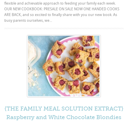
flexible and achievable approach to feeding your family each week.
OUR NEW COOKBOOK: PRESALE ON SALE NOW ONE HANDED COOKS
ARE BACK, and so excited to finally share with you our new book. As
busy parents ourselves, we...
{THE FAMILY MEAL SOLUTION EXTRACT}
Raspberry and White Chocolate Blondies