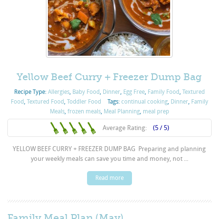
Yellow Beef Curry + Freezer Dump Bag
Recipe Type:
Allergies
,
Baby Food
,
Dinner
,
Egg Free
,
Family Food
,
Textured
Food
,
Textured Food
,
Toddler Food
Tags:
continual cooking
,
Dinner
,
Family
Meals
,
frozen meals
,
Meal Planning
,
meal prep
Average Rating:
(5 / 5)
YELLOW BEEF CURRY + FREEZER DUMP BAG Preparing and planning
your weekly meals can save you time and money, not ...
Read more
Family Meal Plan (May)