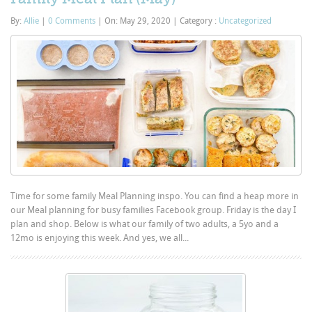
By:
Allie
|
0 Comments
|
On: May 29, 2020
|
Category :
Uncategorized
Time for some family Meal Planning inspo. You can find a heap more in
our Meal planning for busy families Facebook group. Friday is the day I
plan and shop. Below is what our family of two adults, a 5yo and a
12mo is enjoying this week. And yes, we all...