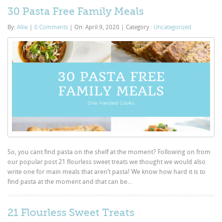
30 Pasta Free Family Meals
By:
Allie
|
0 Comments
|
On: April 9, 2020
|
Category :
Uncategorized
So, you cant find pasta on the shelf at the moment? Following on from
our popular post 21 flourless sweet treats we thought we would also
write one for main meals that aren’t pasta! We know how hard it is to
find pasta at the moment and that can be...
21 Flourless Sweet Treats