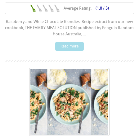
Average Rating:
(1.8 / 5)
Raspberry and White Chocolate Blondies Recipe extract from our new
cookbook, THE FAMILY MEAL SOLUTION published by Penguin Random
House Australia, ...
Read more