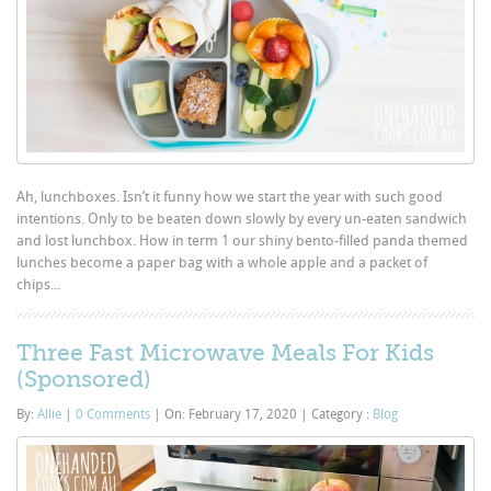
Ah, lunchboxes. Isn’t it funny how we start the year with such good
intentions. Only to be beaten down slowly by every un-eaten sandwich
and lost lunchbox. How in term 1 our shiny bento-filled panda themed
lunches become a paper bag with a whole apple and a packet of
chips...
Three Fast Microwave Meals For Kids
(Sponsored)
By:
Allie
|
0 Comments
|
On: February 17, 2020
|
Category :
Blog