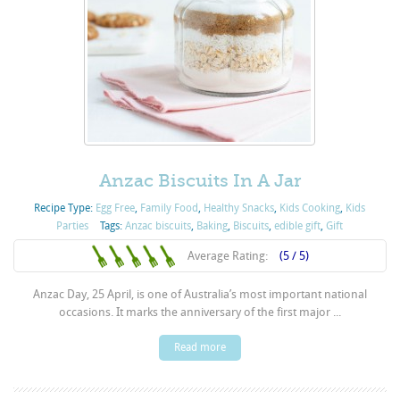
Anzac Biscuits In A Jar
Recipe Type:
Egg Free
,
Family Food
,
Healthy Snacks
,
Kids Cooking
,
Kids
Parties
Tags:
Anzac biscuits
,
Baking
,
Biscuits
,
edible gift
,
Gift
Average Rating:
(5 / 5)
Anzac Day, 25 April, is one of Australia’s most important national
occasions. It marks the anniversary of the first major ...
Read more