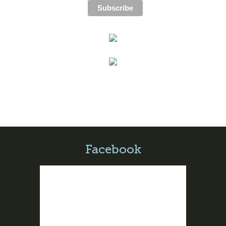
Facebook