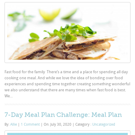
Fast food for the family There’s a time and a place for spending all day
cooking one meal. And while we love the idea of bonding over food
experiences and spending time together creating something wonderful
we also understand that there are many times when fast food is best.
We...
7-Day Meal Plan Challenge: Meal Plan
By:
Allie
|
1 Comment
|
On: July 30, 2020
|
Category :
Uncategorized