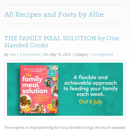
All Recipes and Posts by
Allie
THE FAMILY MEAL SOLUTION by One
Handed Cooks
By:
Allie
|
8 Comments
|
On: May 16, 2022
|
Category :
Uncategorized
The experts in meal planning for busy families brings the much awaited