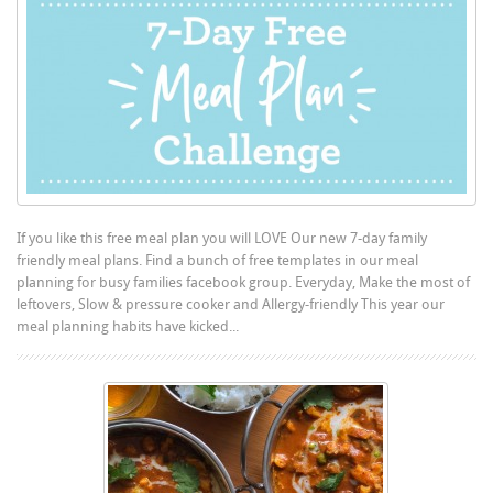
If you like this free meal plan you will LOVE Our new 7-day family
friendly meal plans. Find a bunch of free templates in our meal
planning for busy families facebook group. Everyday, Make the most of
leftovers, Slow & pressure cooker and Allergy-friendly This year our
meal planning habits have kicked...