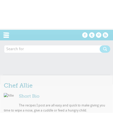
Menu
Chef
Allie
Short Bio
The recipes I post are all easy and quick to make giving you
time to wipe a nose, give a cuddle or feed a hungry child.