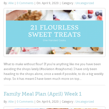
By:
Allie
|
0 Comments
|
On: April 9, 2020
|
Category :
Uncategorized
What to make without flour! If you’re anything like me you have been
avoiding the shops lately (#isolation #stayhome). I have only been
heading to the shops alone, once a week if possible, to do a big weekly
shop. So it has meant I have been much more on top...
Family Meal Plan (April) Week 1
By:
Allie
|
0 Comments
|
On: April 6, 2020
|
Category :
Uncategorized