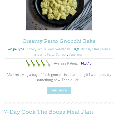
Creamy Pesto Gnocchi Bake
Recipe Type:
Dinner
,
Family Food
,
Vegetarian
Tags:
Dinner
,
Family Meals
,
gnocchi
,
Pesto
,
Spinach
,
Vegetarian
Average Rating:
(4.3 / 5)
After receiving a bag of fresh gnocchi in a hamper gift I wanted to try
something new. For a quick ...
Read more
7-Day Cook The Books Meal Plan