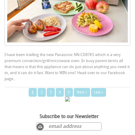
I have been trialling the new Panasonic NN-CD87KS which is a very
premium convection/grill/microwave oven. In busy parent terms all
that means is that this appliance can do just about anything you need it
to, and it can do it fast. Want to WIN one? Head over to our Facebook
page...
1
2
3
4
5
Next »
Last »
Subscribe to our Newsletter