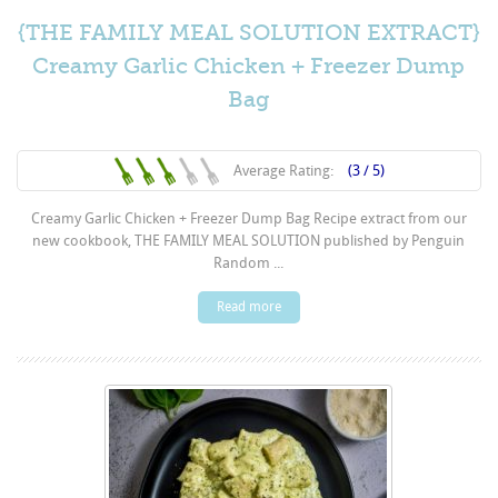
{THE FAMILY MEAL SOLUTION EXTRACT}
Creamy Garlic Chicken + Freezer Dump
Bag
Average Rating:
(3 / 5)
Creamy Garlic Chicken + Freezer Dump Bag Recipe extract from our
new cookbook, THE FAMILY MEAL SOLUTION published by Penguin
Random ...
Read more