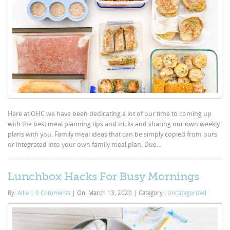
Here at OHC we have been dedicating a lot of our time to coming up
with the best meal planning tips and tricks and sharing our own weekly
plans with you. Family meal ideas that can be simply copied from ours
or integrated into your own family meal plan. Due...
Lunchbox Hacks For Busy Mornings
By:
Allie
|
0 Comments
|
On: March 13, 2020
|
Category :
Uncategorized