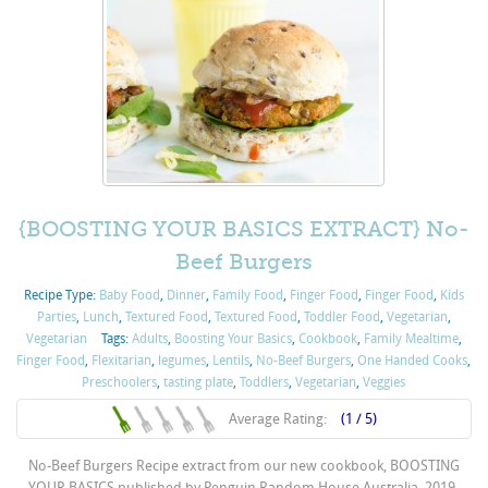
{BOOSTING YOUR BASICS EXTRACT} No-
Beef Burgers
Recipe Type:
Baby Food
,
Dinner
,
Family Food
,
Finger Food
,
Finger Food
,
Kids
Parties
,
Lunch
,
Textured Food
,
Textured Food
,
Toddler Food
,
Vegetarian
,
Vegetarian
Tags:
Adults
,
Boosting Your Basics
,
Cookbook
,
Family Mealtime
,
Finger Food
,
Flexitarian
,
legumes
,
Lentils
,
No-Beef Burgers
,
One Handed Cooks
,
Preschoolers
,
tasting plate
,
Toddlers
,
Vegetarian
,
Veggies
Average Rating:
(1 / 5)
No-Beef Burgers Recipe extract from our new cookbook, BOOSTING
YOUR BASICS published by Penguin Random House Australia, 2019.