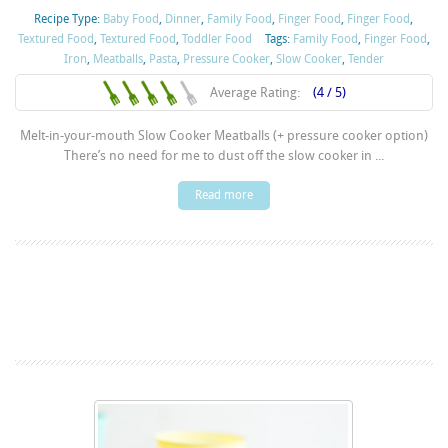
Recipe Type:
Baby Food
,
Dinner
,
Family Food
,
Finger Food
,
Finger Food
,
Textured Food
,
Textured Food
,
Toddler Food
Tags:
Family Food
,
Finger Food
,
Iron
,
Meatballs
,
Pasta
,
Pressure Cooker
,
Slow Cooker
,
Tender
Average Rating:
(4 / 5)
Melt-in-your-mouth Slow Cooker Meatballs (+ pressure cooker option)
There’s no need for me to dust off the slow cooker in ...
Read more