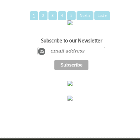
1
2
3
4
5
Next »
Last »
Subscribe to our Newsletter