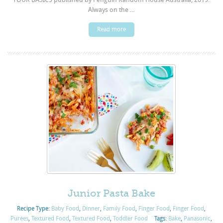
Always on the ...
Read more
Junior Pasta Bake
Recipe Type:
Baby Food
,
Dinner
,
Family Food
,
Finger Food
,
Finger Food
,
Purées
,
Textured Food
,
Textured Food
,
Toddler Food
Tags:
Bake
,
Panasonic
,