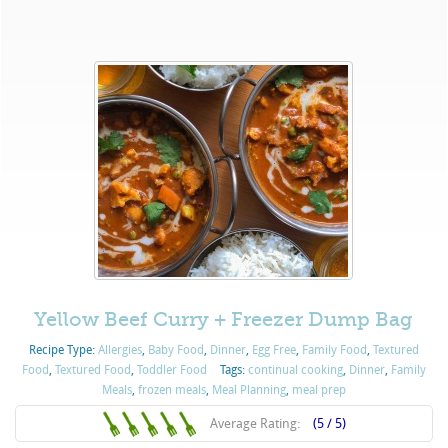
Yellow Beef Curry + Freezer Dump Bag
Recipe Type:
Allergies
,
Baby Food
,
Dinner
,
Egg Free
,
Family Food
,
Textured
Food
,
Textured Food
,
Toddler Food
Tags:
continual cooking
,
Dinner
,
Family
Meals
,
frozen meals
,
Meal Planning
,
meal prep
Average Rating:
(5 / 5)