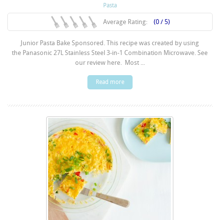
Pasta
Average Rating:
(0 / 5)
Junior Pasta Bake Sponsored. This recipe was created by using
the Panasonic 27L Stainless Steel 3-in-1 Combination Microwave. See
our review here. Most ...
Read more