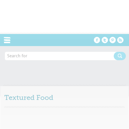
Menu
Textured Food