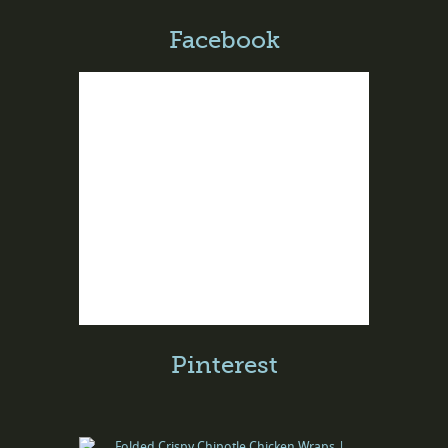
Facebook
Pinterest