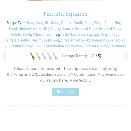
Frittata Squares
Recipe Type:
Baby Food
,
Breakfast
,
Dinner
,
Family Food
,
Finger Food
,
Finger
Food
,
Gluten Free
,
Healthy Snacks
,
Lunch
,
Textured Food
,
Textured Food
,
Toddler Food
,
Wheat Free
Tags:
Baby-Led Weaning
,
eggs
,
Finger Food
,
Frittata
,
Healthy
,
Healthy Fast Food
,
One Handed Cooks
,
Panasonic
,
Panasonic
27L Stainless Steel 3-in-1 Combination Microwave
,
Sponsored Post
,
Vegetables
Average Rating:
(1 / 5)
Frittata Squares Sponsored. This recipe was created by using
the Panasonic 27L Stainless Steel 3-in-1 Combination Microwave. See
our review here. A perfectly ...
Read more