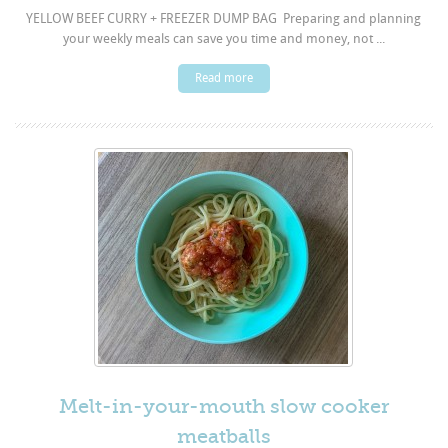
YELLOW BEEF CURRY + FREEZER DUMP BAG Preparing and planning
your weekly meals can save you time and money, not ...
Read more
Melt-in-your-mouth slow cooker
meatballs