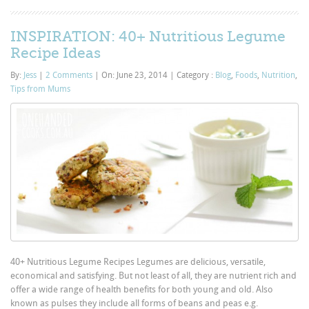
INSPIRATION: 40+ Nutritious Legume
Recipe Ideas
By:
Jess
|
2 Comments
|
On: June 23, 2014
|
Category :
Blog
,
Foods
,
Nutrition
,
Tips from Mums
40+ Nutritious Legume Recipes Legumes are delicious, versatile,
economical and satisfying. But not least of all, they are nutrient rich and
offer a wide range of health benefits for both young and old. Also
known as pulses they include all forms of beans and peas e.g.