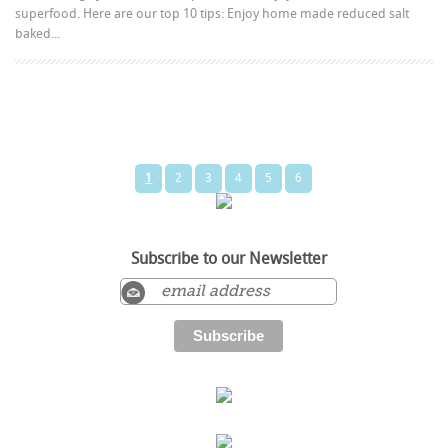
superfood. Here are our top 10 tips: Enjoy home made reduced salt
baked...
1
2
3
4
5
6
Subscribe to our Newsletter