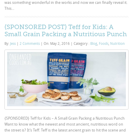
was something wonderful in the works and now we can finally reveal it.
This...
{SPONSORED POST} Teff for Kids: A
Small Grain Packing a Nutritious Punch
By:
Jess
|
2 Comments
|
On: May 2, 2016
|
Category :
Blog
,
Foods
,
Nutrition
{SPONSORED} Teff for Kids – A Small Grain Packing a Nutritious Punch
Want to know what the newest and most ancient, nutritious word on
the street is? It’s Teff. Teff is the latest ancient grain to hit the scene and