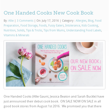
One Handed Cooks New Cook Book
By:
Allie
|
3 Comments
|
On: July 17, 2016
|
Category :
Allergies
,
Blog
,
Food
Preparation
,
Food Storage
,
Foods
,
Fussy Eaters
,
Intolerance
,
Kids Cooking
,
Nutrition
,
Solids
,
Tips & Tricks
,
Tips from Mums
,
Understanding Food Labels
,
Vitamins & Minerals
One Handed Cooks (Allie Gaunt, Jessica Beaton and Sarah Buckle) have
just announced their debut cook book. ON SALE NOW ON SALE in all
good book stores from August 1st 2016. We promised you that there