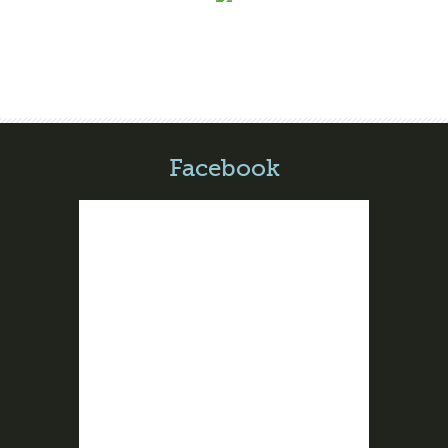
Facebook