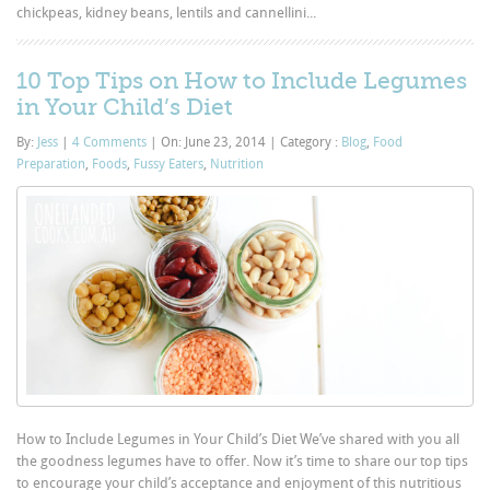
chickpeas, kidney beans, lentils and cannellini...
10 Top Tips on How to Include Legumes
in Your Child’s Diet
By:
Jess
|
4 Comments
|
On: June 23, 2014
|
Category :
Blog
,
Food
Preparation
,
Foods
,
Fussy Eaters
,
Nutrition
How to Include Legumes in Your Child’s Diet We’ve shared with you all
the goodness legumes have to offer. Now it’s time to share our top tips
to encourage your child’s acceptance and enjoyment of this nutritious