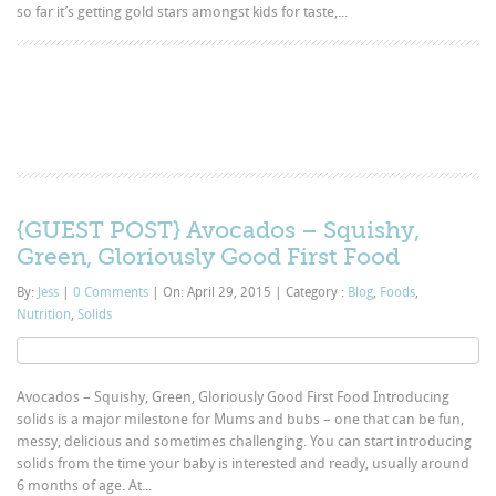
so far it’s getting gold stars amongst kids for taste,...
{GUEST POST} Avocados – Squishy,
Green, Gloriously Good First Food
By:
Jess
|
0 Comments
|
On: April 29, 2015
|
Category :
Blog
,
Foods
,
Nutrition
,
Solids
Avocados – Squishy, Green, Gloriously Good First Food Introducing
solids is a major milestone for Mums and bubs – one that can be fun,
messy, delicious and sometimes challenging. You can start introducing
solids from the time your baby is interested and ready, usually around
6 months of age. At...