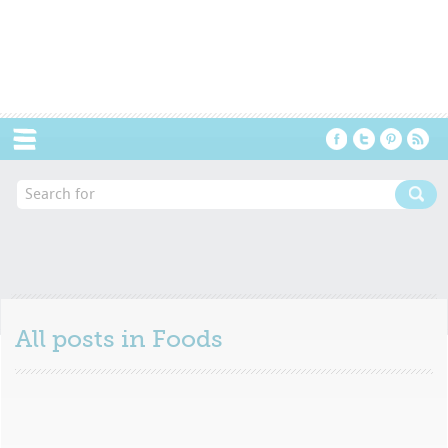
Menu
All posts in
Foods