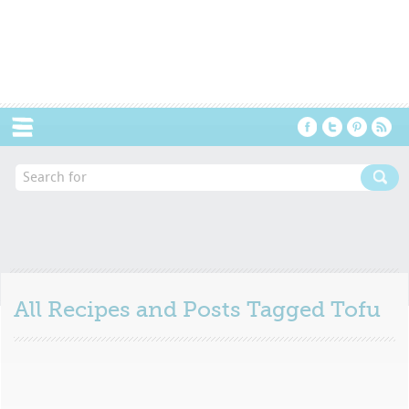
Menu
All Recipes and Posts Tagged
Tofu