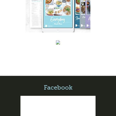
Facebook