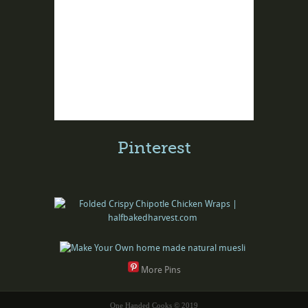
Pinterest
More Pins
One Handed Cooks © 2019