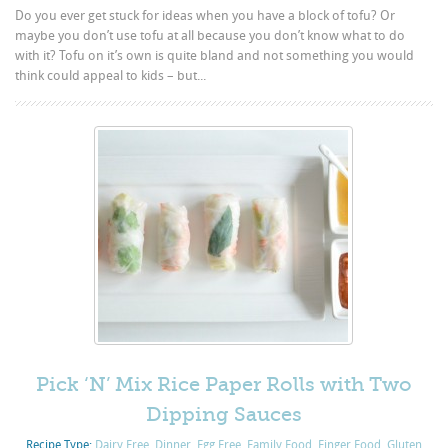
Do you ever get stuck for ideas when you have a block of tofu? Or
maybe you don’t use tofu at all because you don’t know what to do
with it? Tofu on it’s own is quite bland and not something you would
think could appeal to kids – but...
Pick ‘N’ Mix Rice Paper Rolls with Two
Dipping Sauces
Recipe Type:
Dairy Free
,
Dinner
,
Egg Free
,
Family Food
,
Finger Food
,
Gluten