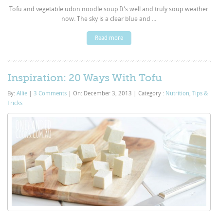
Tofu and vegetable udon noodle soup It’s well and truly soup weather
now. The sky is a clear blue and ...
Read more
Inspiration: 20 Ways With Tofu
By:
Allie
|
3 Comments
|
On: December 3, 2013
|
Category :
Nutrition
,
Tips &
Tricks