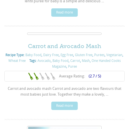
lentil puree for baby is a simple and delicious ...
Read more
Carrot and Avocado Mash
Recipe Type:
Baby Food
,
Dairy Free
,
Egg Free
,
Gluten Free
,
Purées
,
Vegetarian
,
Wheat Free
Tags:
Avocado
,
Baby Food
,
Carrot
,
Mash
,
One Handed Cooks
Magazine
,
Puree
Average Rating:
(2.7 / 5)
Carrot and avocado mash Carrot and avocado are two flavours that
most babies just love. Together they make a lovely, ...
Read more