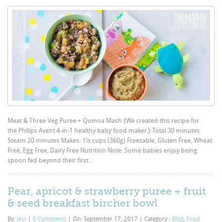
Meat & Three Veg Puree + Quinoa Mash {We created this recipe for
the Philips Avent 4-in-1 healthy baby food maker.} Total 30 minutes
Steam 20 minutes Makes: 1½ cups (360g) Freezable, Gluten Free, Wheat
Free, Egg Free, Dairy Free Nutrition Note: Some babies enjoy being
spoon fed beyond their first...
Pear, apricot & strawberry puree + fruit
& seed breakfast bircher bowl
By:
Jess
|
0 Comments
|
On: September 17, 2017
|
Category :
Blog
,
Food