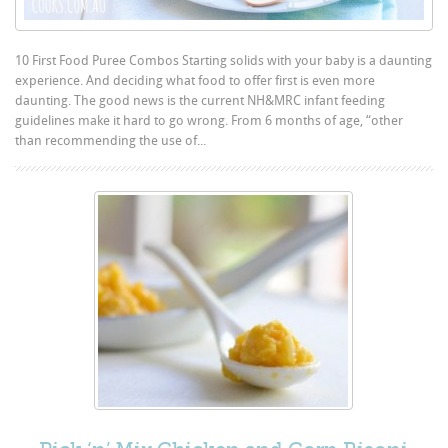
10 First Food Puree Combos Starting solids with your baby is a daunting
experience. And deciding what food to offer first is even more
daunting. The good news is the current NH&MRC infant feeding
guidelines make it hard to go wrong. From 6 months of age, “other
than recommending the use of...