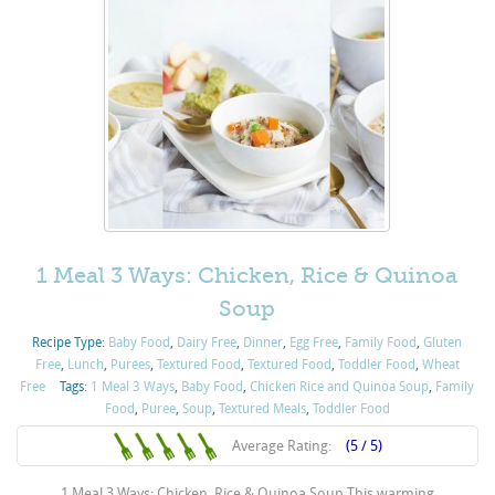
1 Meal 3 Ways: Chicken, Rice & Quinoa
Soup
Recipe Type:
Baby Food
,
Dairy Free
,
Dinner
,
Egg Free
,
Family Food
,
Gluten
Free
,
Lunch
,
Purées
,
Textured Food
,
Textured Food
,
Toddler Food
,
Wheat
Free
Tags:
1 Meal 3 Ways
,
Baby Food
,
Chicken Rice and Quinoa Soup
,
Family
Food
,
Puree
,
Soup
,
Textured Meals
,
Toddler Food
Average Rating:
(5 / 5)
1 Meal 3 Ways: Chicken, Rice & Quinoa Soup This warming