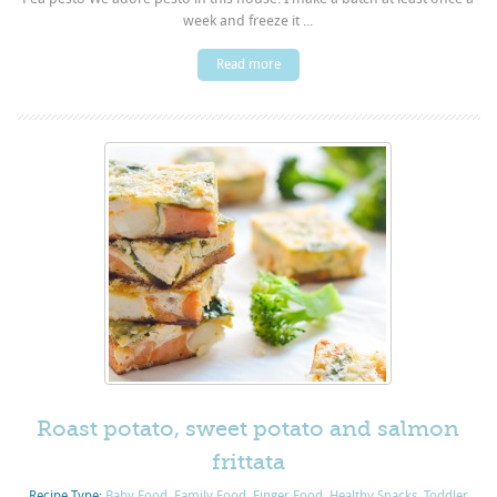
week and freeze it ...
Read more
Roast potato, sweet potato and salmon
frittata
Recipe Type:
Baby Food
,
Family Food
,
Finger Food
,
Healthy Snacks
,
Toddler