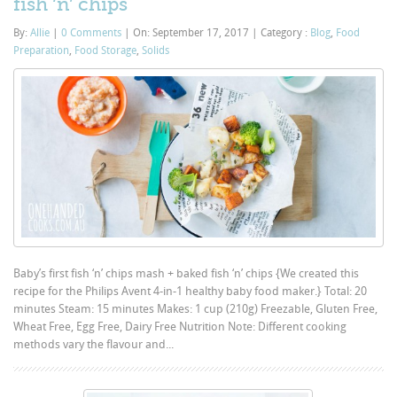
fish ‘n’ chips
By:
Allie
|
0 Comments
|
On: September 17, 2017
|
Category :
Blog
,
Food
Preparation
,
Food Storage
,
Solids
Baby’s first fish ‘n’ chips mash + baked fish ‘n’ chips {We created this
recipe for the Philips Avent 4-in-1 healthy baby food maker.} Total: 20
minutes Steam: 15 minutes Makes: 1 cup (210g) Freezable, Gluten Free,
Wheat Free, Egg Free, Dairy Free Nutrition Note: Different cooking
methods vary the flavour and...