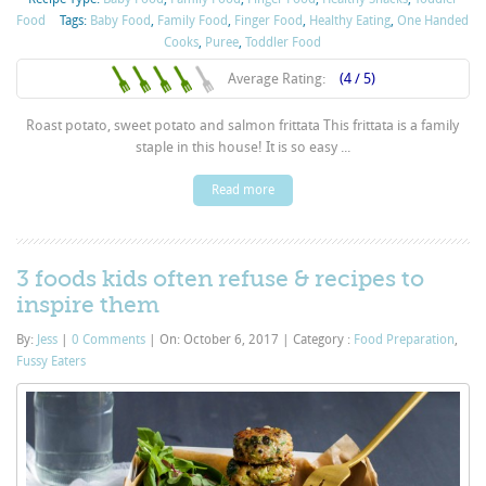
Food
Tags:
Baby Food
,
Family Food
,
Finger Food
,
Healthy Eating
,
One Handed
Cooks
,
Puree
,
Toddler Food
Average Rating:
(4 / 5)
Roast potato, sweet potato and salmon frittata This frittata is a family
staple in this house! It is so easy ...
Read more
3 foods kids often refuse & recipes to
inspire them
By:
Jess
|
0 Comments
|
On: October 6, 2017
|
Category :
Food Preparation
,
Fussy Eaters