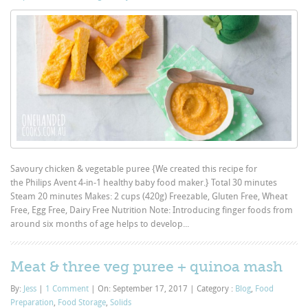
Savoury chicken & vegetable puree {We created this recipe for
the Philips Avent 4-in-1 healthy baby food maker.} Total 30 minutes
Steam 20 minutes Makes: 2 cups (420g) Freezable, Gluten Free, Wheat
Free, Egg Free, Dairy Free Nutrition Note: Introducing finger foods from
around six months of age helps to develop...
Meat & three veg puree + quinoa mash
By:
Jess
|
1 Comment
|
On: September 17, 2017
|
Category :
Blog
,
Food
Preparation
,
Food Storage
,
Solids