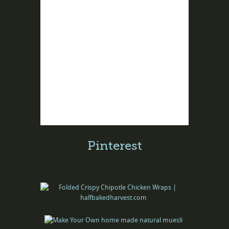
Pinterest