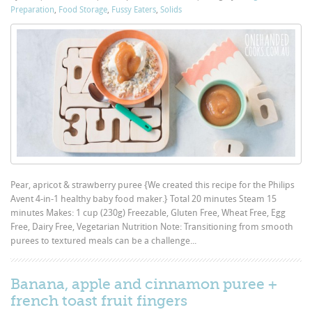
Preparation
,
Food Storage
,
Fussy Eaters
,
Solids
Pear, apricot & strawberry puree {We created this recipe for the Philips
Avent 4-in-1 healthy baby food maker.} Total 20 minutes Steam 15
minutes Makes: 1 cup (230g) Freezable, Gluten Free, Wheat Free, Egg
Free, Dairy Free, Vegetarian Nutrition Note: Transitioning from smooth
purees to textured meals can be a challenge...
Banana, apple and cinnamon puree +
french toast fruit fingers