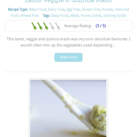
Lamb Veggie & Quinoa Mash
Recipe Type:
Baby Food
,
Dairy Free
,
Egg Free
,
Gluten Free
,
Purées
,
Textured
Food
,
Wheat Free
Tags:
Baby Food
,
Mash
,
Puree
,
Solids
,
Starting Solids
Average Rating:
(3 / 5)
This lamb, veggie and quinoa mash was my sons absolute favourite. I
would often mix up the vegetables used depending ...
Read more