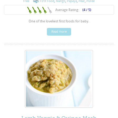
Free
Tags:
FIrst Food
,
Mango
,
Papaya
,
Pear
,
Puree
Average Rating:
(4 / 5)
One of the loveliest first foods for baby.
Read more