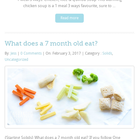
chicken soup is a 1 meal 3 ways favourite, sure to ...
Read more
What does a 7 month old eat?
By:
Jess
|
0 Comments
|
On: February 3, 2017
|
Category :
Solids
,
Uncategorized
{Starting Solids} What does a 7 month old eat? If you follow One