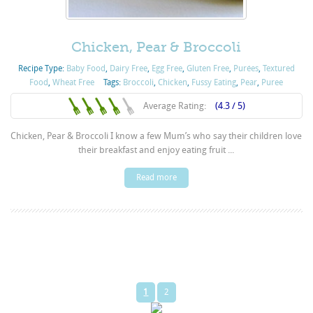
Chicken, Pear & Broccoli
Recipe Type:
Baby Food
,
Dairy Free
,
Egg Free
,
Gluten Free
,
Purées
,
Textured
Food
,
Wheat Free
Tags:
Broccoli
,
Chicken
,
Fussy Eating
,
Pear
,
Puree
Average Rating:
(4.3 / 5)
Chicken, Pear & Broccoli I know a few Mum’s who say their children love
their breakfast and enjoy eating fruit ...
Read more
1
2