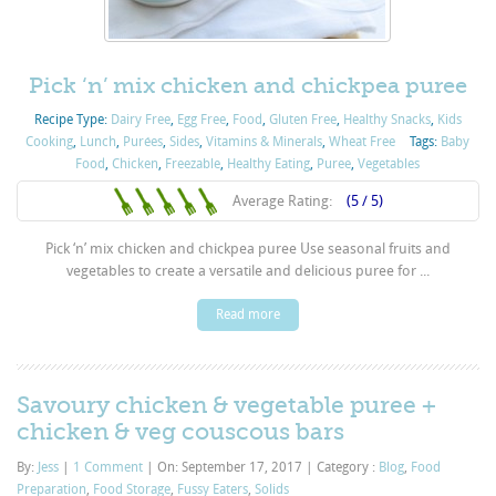
Pick ‘n’ mix chicken and chickpea puree
Recipe Type:
Dairy Free
,
Egg Free
,
Food
,
Gluten Free
,
Healthy Snacks
,
Kids
Cooking
,
Lunch
,
Purées
,
Sides
,
Vitamins & Minerals
,
Wheat Free
Tags:
Baby
Food
,
Chicken
,
Freezable
,
Healthy Eating
,
Puree
,
Vegetables
Average Rating:
(5 / 5)
Pick ‘n’ mix chicken and chickpea puree Use seasonal fruits and
vegetables to create a versatile and delicious puree for ...
Read more
Savoury chicken & vegetable puree +
chicken & veg couscous bars
By:
Jess
|
1 Comment
|
On: September 17, 2017
|
Category :
Blog
,
Food
Preparation
,
Food Storage
,
Fussy Eaters
,
Solids