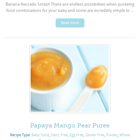
Banana Avocado Smash There are endless possibilities when pureeing
food combinations for your baby and some are incredibly simple to ...
Read more
Papaya Mango Pear Puree
Recipe Type:
Baby Food
,
Dairy Free
,
Egg Free
,
Gluten Free
,
Purées
,
Wheat