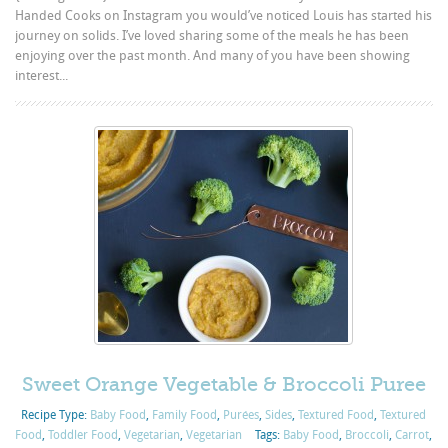
Handed Cooks on Instagram you would’ve noticed Louis has started his
journey on solids. I’ve loved sharing some of the meals he has been
enjoying over the past month. And many of you have been showing
interest...
Sweet Orange Vegetable & Broccoli Puree
Recipe Type:
Baby Food
,
Family Food
,
Purées
,
Sides
,
Textured Food
,
Textured
Food
,
Toddler Food
,
Vegetarian
,
Vegetarian
Tags:
Baby Food
,
Broccoli
,
Carrot
,