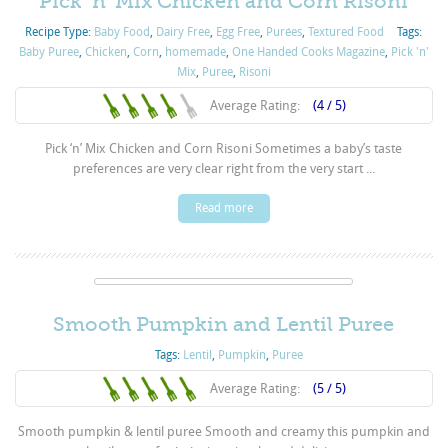
Pick ‘n’ Mix Chicken and Corn Risoni
Recipe Type:
Baby Food
,
Dairy Free
,
Egg Free
,
Purées
,
Textured Food
Tags:
Baby Puree
,
Chicken
,
Corn
,
homemade
,
One Handed Cooks Magazine
,
Pick 'n'
Mix
,
Puree
,
Risoni
Average Rating:
(4 / 5)
Pick ‘n’ Mix Chicken and Corn Risoni Sometimes a baby’s taste
preferences are very clear right from the very start ...
Read more
Smooth Pumpkin and Lentil Puree
Tags:
Lentil
,
Pumpkin
,
Puree
Average Rating:
(5 / 5)
Smooth pumpkin & lentil puree Smooth and creamy this pumpkin and