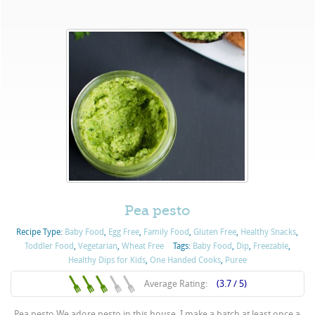
Pea pesto
Recipe Type:
Baby Food
,
Egg Free
,
Family Food
,
Gluten Free
,
Healthy Snacks
,
Toddler Food
,
Vegetarian
,
Wheat Free
Tags:
Baby Food
,
Dip
,
Freezable
,
Healthy Dips for Kids
,
One Handed Cooks
,
Puree
Average Rating:
(3.7 / 5)
Pea pesto We adore pesto in this house. I make a batch at least once a