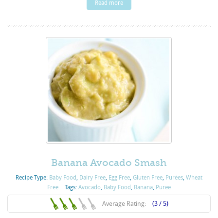
Read more
Banana Avocado Smash
Recipe Type:
Baby Food
,
Dairy Free
,
Egg Free
,
Gluten Free
,
Purées
,
Wheat
Free
Tags:
Avocado
,
Baby Food
,
Banana
,
Puree
Average Rating:
(3 / 5)