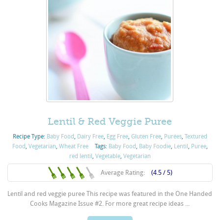
Lentil & Red Veggie Puree
Recipe Type:
Baby Food
,
Dairy Free
,
Egg Free
,
Gluten Free
,
Purées
,
Textured
Food
,
Vegetarian
,
Wheat Free
Tags:
Baby Food
,
Baby Foodie
,
Lentil
,
Puree
,
red lentil
,
Vegetable
,
Vegetarian
Average Rating:
(4.5 / 5)
Lentil and red veggie puree This recipe was featured in the One Handed
Cooks Magazine Issue #2. For more great recipe ideas ...