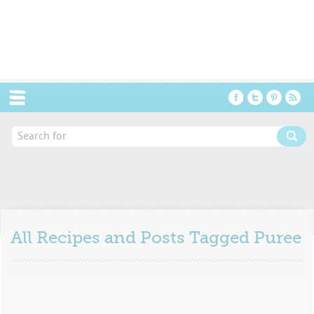
Menu
All Recipes and Posts Tagged
Puree