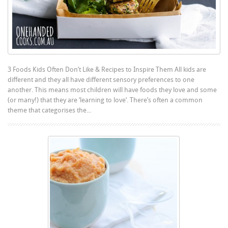
3 Foods Kids Often Don’t Like & Recipes to Inspire Them All kids are
different and they all have different sensory preferences to one
another. This means most children will have foods they love and some
(or many!) that they are ‘learning to love‘. There’s often a common
theme that categorises the...