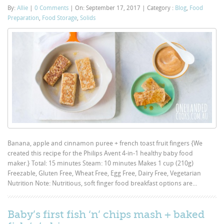
By:
Allie
|
0 Comments
|
On: September 17, 2017
|
Category :
Blog
,
Food
Preparation
,
Food Storage
,
Solids
Banana, apple and cinnamon puree + french toast fruit fingers {We
created this recipe for the Philips Avent 4-in-1 healthy baby food
maker.} Total: 15 minutes Steam: 10 minutes Makes 1 cup (210g)
Freezable, Gluten Free, Wheat Free, Egg Free, Dairy Free, Vegetarian
Nutrition Note: Nutritious, soft finger food breakfast options are...
Baby’s first fish ‘n’ chips mash + baked