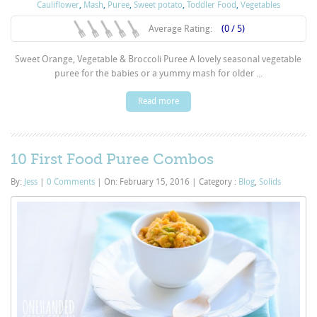
Cauliflower
,
Mash
,
Puree
,
Sweet potato
,
Toddler Food
,
Vegetables
Average Rating:
(0 / 5)
Sweet Orange, Vegetable & Broccoli Puree A lovely seasonal vegetable
puree for the babies or a yummy mash for older ...
Read more
10 First Food Puree Combos
By:
Jess
|
0 Comments
|
On: February 15, 2016
|
Category :
Blog
,
Solids