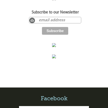
Subscribe to our Newsletter
Facebook