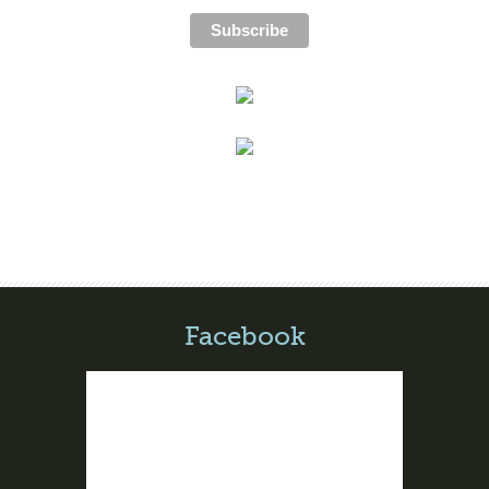
Facebook