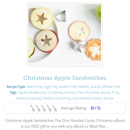
Christmas Apple Sandwiches
Recipe Type:
Dairy Free
,
Egg Free
,
Gluten Free
,
Healthy Snacks
,
Wheat Free
Tags:
Apple Sandwiches
,
Christmas
,
Festive
,
Free Christmas ebook
,
Fruit
,
Hazelnut spread
,
Healthy Christmas
,
One Handed Cooks
,
Recipe
Average Rating:
(0 / 5)
Christmas Apple Sandwiches The One Handed Cooks Christmas eBook
is our FREE gift to you with any eBook or Meal Plan ...