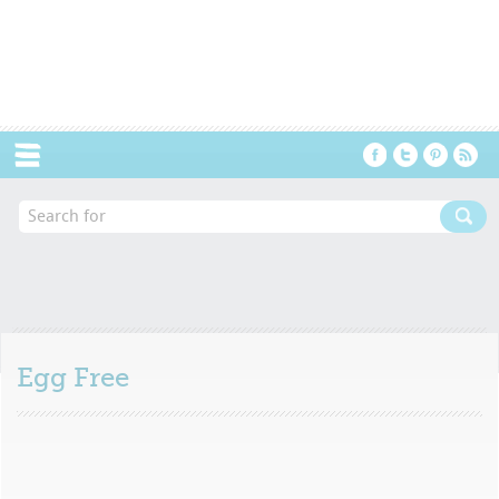
Menu
Egg Free