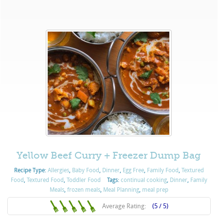
Yellow Beef Curry + Freezer Dump Bag
Recipe Type:
Allergies
,
Baby Food
,
Dinner
,
Egg Free
,
Family Food
,
Textured
Food
,
Textured Food
,
Toddler Food
Tags:
continual cooking
,
Dinner
,
Family
Meals
,
frozen meals
,
Meal Planning
,
meal prep
Average Rating:
(5 / 5)