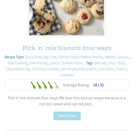
Pick ‘n’ mix biscuits four ways
Recipe Type:
Dairy Free
,
Egg Free
,
Family Food
,
Healthy Snacks
,
Healthy Snacks
,
Kids Cooking
,
Kids Parties
,
Lunch
,
Toddler Food
Tags:
Biscuits
,
choc chips
,
Chocolate Chip
,
Coconut
,
Cookies
,
jam drops
,
kids snacks
,
Lunchbox
,
Snacks
,
Sultanas
Average Rating:
(4 / 5)
Pick ‘n’ mix biscuits four ways We love this biscuit recipe because it is
not too sweet and can be pick ...
Read more