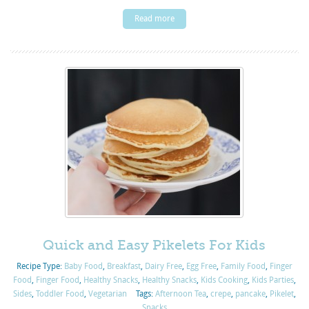
Read more
Quick and Easy Pikelets For Kids
Recipe Type:
Baby Food
,
Breakfast
,
Dairy Free
,
Egg Free
,
Family Food
,
Finger
Food
,
Finger Food
,
Healthy Snacks
,
Healthy Snacks
,
Kids Cooking
,
Kids Parties
,
Sides
,
Toddler Food
,
Vegetarian
Tags:
Afternoon Tea
,
crepe
,
pancake
,
Pikelet
,
Snacks