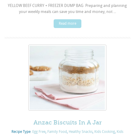
YELLOW BEEF CURRY + FREEZER DUMP BAG Preparing and planning
your weekly meals can save you time and money, not ...
Read more
Anzac Biscuits In A Jar
Recipe Type:
Egg Free
,
Family Food
,
Healthy Snacks
,
Kids Cooking
,
Kids