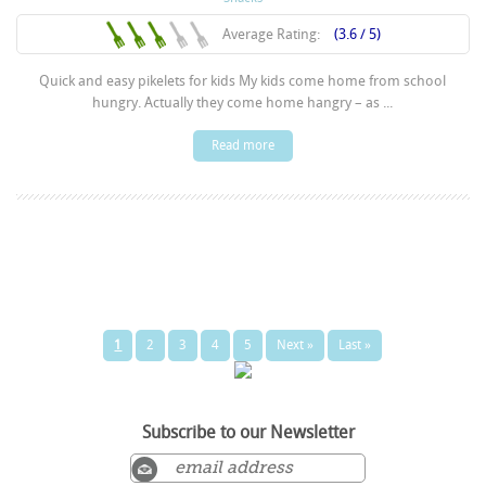
Average Rating:
(3.6 / 5)
Quick and easy pikelets for kids My kids come home from school
hungry. Actually they come home hangry – as ...
Read more
1
2
3
4
5
Next »
Last »
Subscribe to our Newsletter