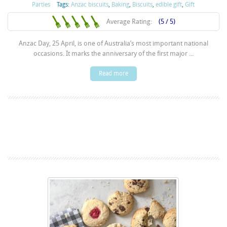
Parties
Tags:
Anzac biscuits
,
Baking
,
Biscuits
,
edible gift
,
Gift
Average Rating:
(5 / 5)
Anzac Day, 25 April, is one of Australia’s most important national
occasions. It marks the anniversary of the first major ...
Read more