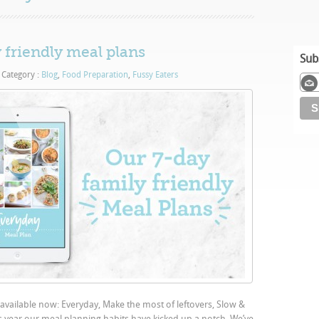
 friendly meal plans
Sub
Category :
Blog
,
Food Preparation
,
Fussy Eaters
 available now: Everyday, Make the most of leftovers, Slow &
s year our meal planning habits have kicked up a notch. We’ve