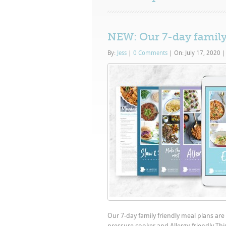
NEW: Our 7-day family
By:
Jess
|
0 Comments
|
On: July 17, 2020
|
Our 7-day family friendly meal plans are
pressure cooker and Allergy-friendly Thi