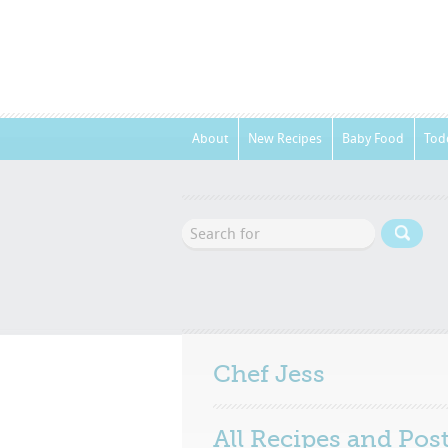
About
New Recipes
Baby Food
Tod
Chef
Jess
All Recipes and Pos