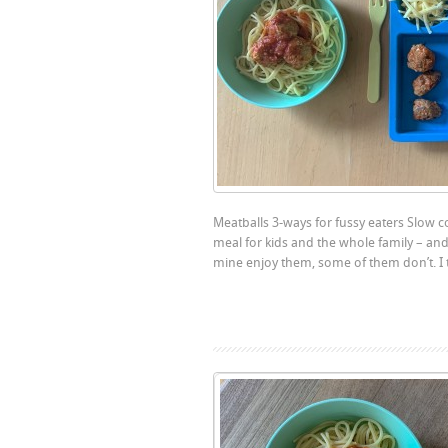
Meatballs 3-ways for fussy eaters Slow c
meal for kids and the whole family – and 
mine enjoy them, some of them don’t. I 