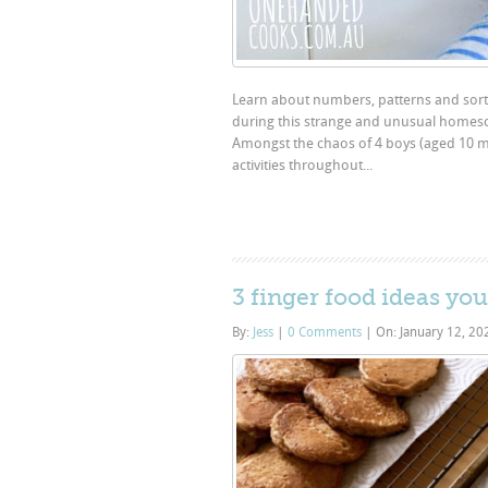
Learn about numbers, patterns and sorti
during this strange and unusual homesch
Amongst the chaos of 4 boys (aged 10 mo
activities throughout...
3 finger food ideas you
By:
Jess
|
0 Comments
|
On: January 12, 2