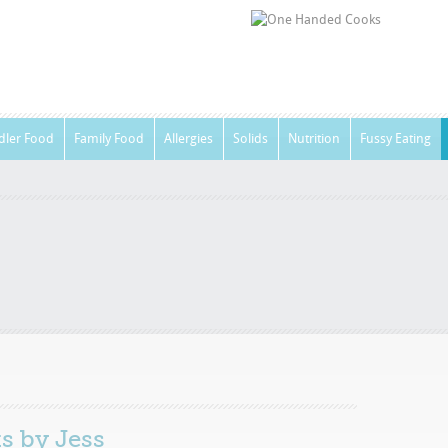
dler Food
Family Food
Allergies
Solids
Nutrition
Fussy Eating
ts by
Jess