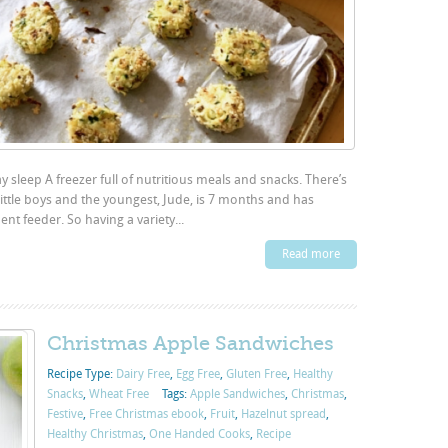
y sleep A freezer full of nutritious meals and snacks. There’s
little boys and the youngest, Jude, is 7 months and has
nt feeder. So having a variety...
Read more
Christmas Apple Sandwiches
Recipe Type:
Dairy Free
,
Egg Free
,
Gluten Free
,
Healthy
Snacks
,
Wheat Free
Tags:
Apple Sandwiches
,
Christmas
,
Festive
,
Free Christmas ebook
,
Fruit
,
Hazelnut spread
,
Healthy Christmas
,
One Handed Cooks
,
Recipe