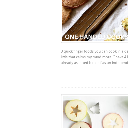
3 quick finger foods you can cook in a da
little that calms my mind more! I have 4 
already asserted himself as an independe