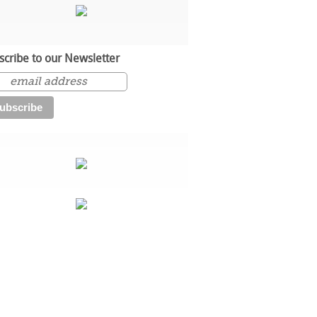
scribe to our Newsletter