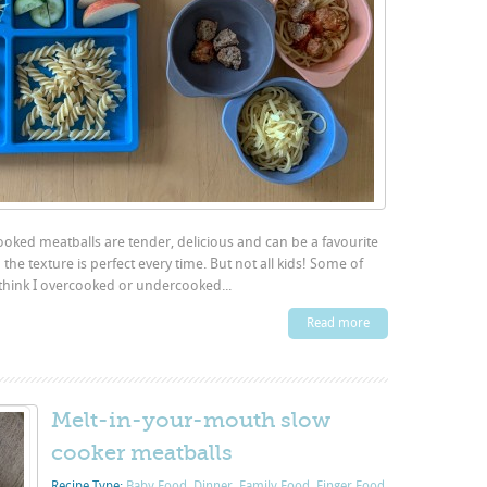
ooked meatballs are tender, delicious and can be a favourite
the texture is perfect every time. But not all kids! Some of
think I overcooked or undercooked...
Read more
Melt-in-your-mouth slow
cooker meatballs
Recipe Type:
Baby Food
,
Dinner
,
Family Food
,
Finger Food
,