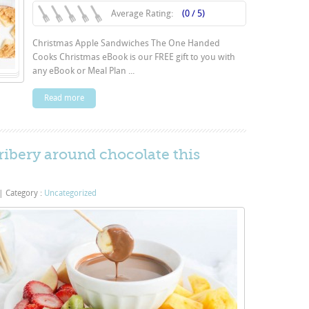
Average Rating:
(0 / 5)
Christmas Apple Sandwiches The One Handed
Cooks Christmas eBook is our FREE gift to you with
any eBook or Meal Plan ...
Read more
bribery around chocolate this
|
Category :
Uncategorized