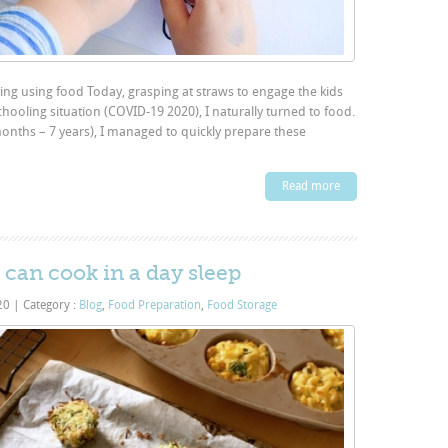
ng using food Today, grasping at straws to engage the kids
ooling situation (COVID-19 2020), I naturally turned to food.
nths – 7 years), I managed to quickly prepare these
Read more
 can cook in a day sleep
020
|
Category :
Blog
,
Food Preparation
,
Food Storage