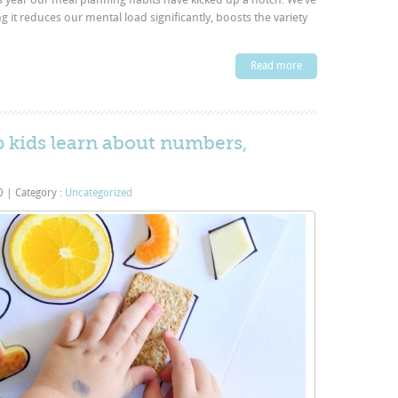
 it reduces our mental load significantly, boosts the variety
Read more
lp kids learn about numbers,
20
|
Category :
Uncategorized