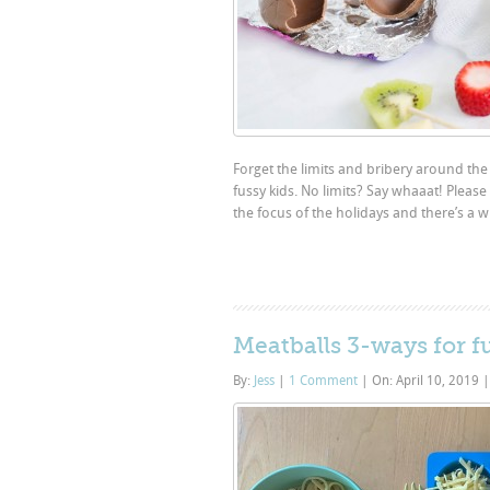
Forget the limits and bribery around the
fussy kids. No limits? Say whaaat! Pleas
the focus of the holidays and there’s a w
Meatballs 3-ways for f
By:
Jess
|
1 Comment
|
On: April 10, 2019
|