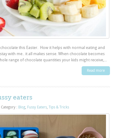
 chocolate this Easter. How it helps with normal eating and
e stay with me.. it all makes sense. When chocolate becomes
hole range of chocolate quantities your kids might receive,...
Read more
ussy eaters
Category :
Blog
,
Fussy Eaters
,
Tips & Tricks