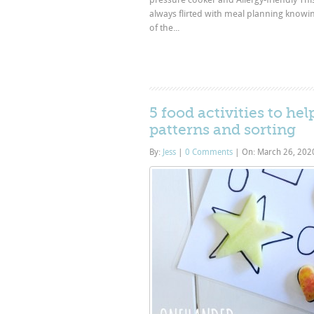
always flirted with meal planning knowing
of the...
5 food activities to he
patterns and sorting
By:
Jess
|
0 Comments
|
On: March 26, 20