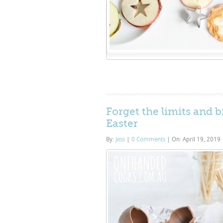
Forget the limits and 
Easter
By:
Jess
|
0 Comments
|
On: April 19, 2019