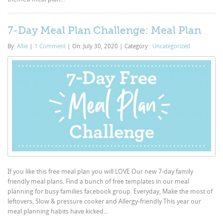
7-Day Meal Plan Challenge: Meal Plan
By:
Allie
|
1 Comment
|
On: July 30, 2020
|
Category :
Uncategorized
If you like this free meal plan you will LOVE Our new 7-day family
friendly meal plans. Find a bunch of free templates in our meal
planning for busy families facebook group. Everyday, Make the most of
leftovers, Slow & pressure cooker and Allergy-friendly This year our
meal planning habits have kicked...