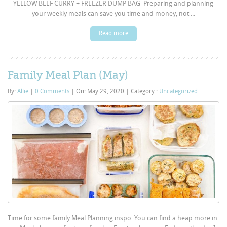
YELLOW BEEF CURRY + FREEZER DUMP BAG Preparing and planning
your weekly meals can save you time and money, not ...
Read more
Family Meal Plan (May)
By:
Allie
|
0 Comments
|
On: May 29, 2020
|
Category :
Uncategorized
Time for some family Meal Planning inspo. You can find a heap more in