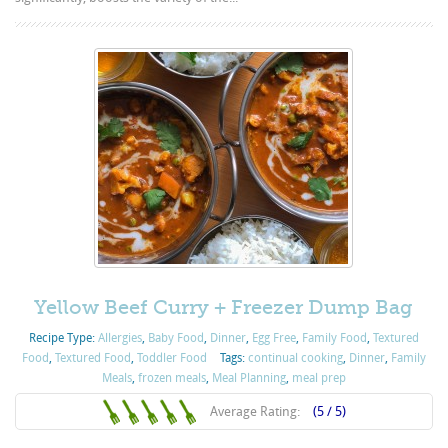
Yellow Beef Curry + Freezer Dump Bag
Recipe Type:
Allergies
,
Baby Food
,
Dinner
,
Egg Free
,
Family Food
,
Textured
Food
,
Textured Food
,
Toddler Food
Tags:
continual cooking
,
Dinner
,
Family
Meals
,
frozen meals
,
Meal Planning
,
meal prep
Average Rating:
(5 / 5)