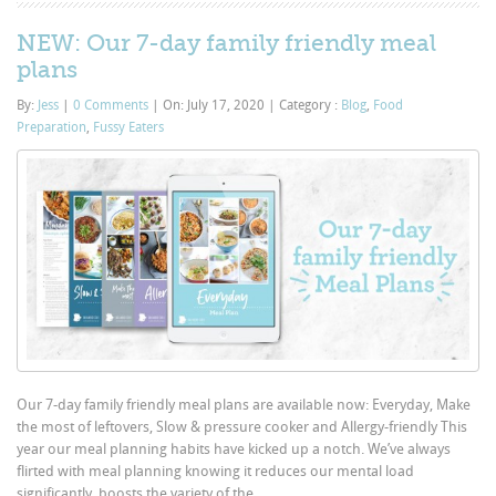
NEW: Our 7-day family friendly meal
plans
By:
Jess
|
0 Comments
|
On: July 17, 2020
|
Category :
Blog
,
Food
Preparation
,
Fussy Eaters
Our 7-day family friendly meal plans are available now: Everyday, Make
the most of leftovers, Slow & pressure cooker and Allergy-friendly This
year our meal planning habits have kicked up a notch. We’ve always
flirted with meal planning knowing it reduces our mental load
significantly, boosts the variety of the...