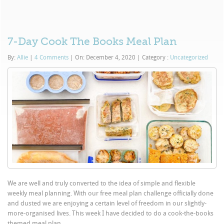
7-Day Cook The Books Meal Plan
By:
Allie
|
4 Comments
|
On: December 4, 2020
|
Category :
Uncategorized
We are well and truly converted to the idea of simple and flexible
weekly meal planning. With our free meal plan challenge officially done
and dusted we are enjoying a certain level of freedom in our slightly-
more-organised lives. This week I have decided to do a cook-the-books
themed meal plan...