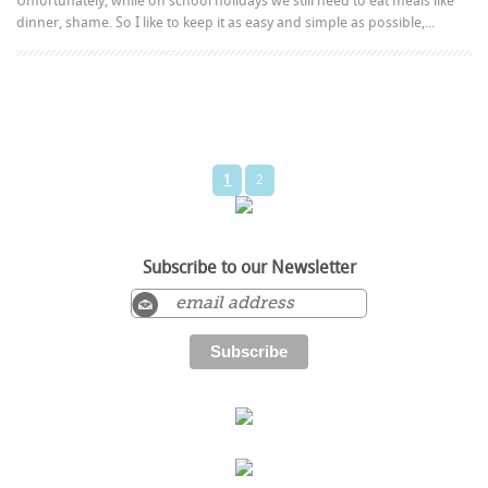
Unfortunately, while on school holidays we still need to eat meals like
dinner, shame. So I like to keep it as easy and simple as possible,...
1
2
Subscribe to our Newsletter