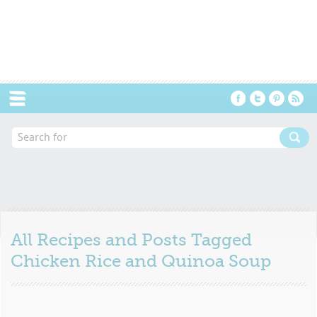
Menu
All Recipes and Posts Tagged
Chicken Rice and Quinoa Soup