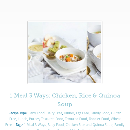
1 Meal 3 Ways: Chicken, Rice & Quinoa
Soup
Recipe Type:
Baby Food
,
Dairy Free
,
Dinner
,
Egg Free
,
Family Food
,
Gluten
Free
,
Lunch
,
Purées
,
Textured Food
,
Textured Food
,
Toddler Food
,
Wheat
Free
Tags:
1 Meal 3 Ways
,
Baby Food
,
Chicken Rice and Quinoa Soup
,
Family