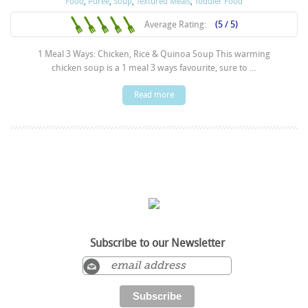
Food
,
Puree
,
Soup
,
Textured Meals
,
Toddler Food
Average Rating:
(5 / 5)
1 Meal 3 Ways: Chicken, Rice & Quinoa Soup This warming
chicken soup is a 1 meal 3 ways favourite, sure to ...
Read more
Subscribe to our Newsletter