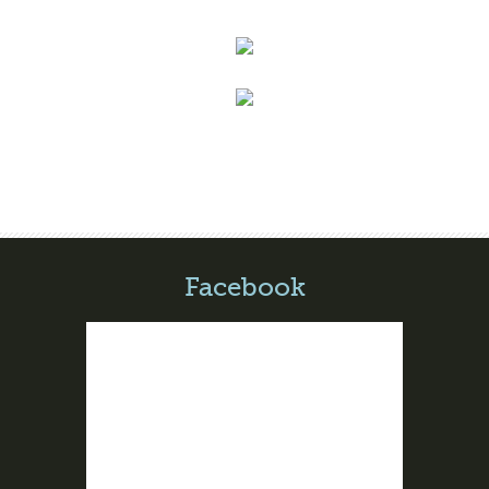
Facebook