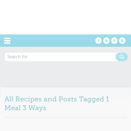
Menu
All Recipes and Posts Tagged
1
Meal 3 Ways