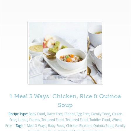
1 Meal 3 Ways: Chicken, Rice & Quinoa
Soup
Recipe Type:
Baby Food
,
Dairy Free
,
Dinner
,
Egg Free
,
Family Food
,
Gluten
Free
,
Lunch
,
Purées
,
Textured Food
,
Textured Food
,
Toddler Food
,
Wheat
Free
Tags:
1 Meal 3 Ways
,
Baby Food
,
Chicken Rice and Quinoa Soup
,
Family