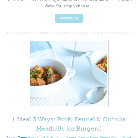
Ways. You simply choose ...
Read more
1 Meal 3 Ways: Pork, Fennel & Quinoa
Meatballs (or Burgers)