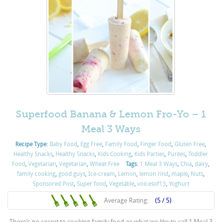
Superfood Banana & Lemon Fro-Yo – 1
Meal 3 Ways
Recipe Type:
Baby Food
,
Egg Free
,
Family Food
,
Finger Food
,
Gluten Free
,
Healthy Snacks
,
Healthy Snacks
,
Kids Cooking
,
Kids Parties
,
Purées
,
Toddler
Food
,
Vegetarian
,
Vegetarian
,
Wheat Free
Tags:
1 Meal 3 Ways
,
Chia
,
dairy
,
family cooking
,
good guys
,
Ice-cream
,
Lemon
,
lemon rind
,
maple
,
Nuts
,
Sponsored Post
,
Super food
,
Vegetable
,
voicesof13
,
Yoghurt
Average Rating:
(5 / 5)
There’s no secret to cooking family food or what we like to call 1 Meal 3