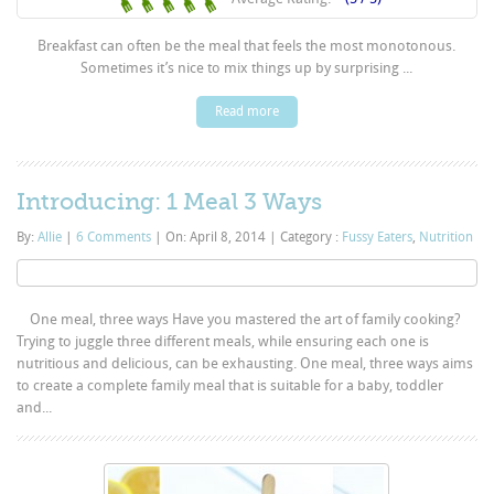
Breakfast can often be the meal that feels the most monotonous.
Sometimes it’s nice to mix things up by surprising ...
Read more
Introducing: 1 Meal 3 Ways
By:
Allie
|
6 Comments
|
On: April 8, 2014
|
Category :
Fussy Eaters
,
Nutrition
One meal, three ways Have you mastered the art of family cooking?
Trying to juggle three different meals, while ensuring each one is
nutritious and delicious, can be exhausting. One meal, three ways aims
to create a complete family meal that is suitable for a baby, toddler
and...