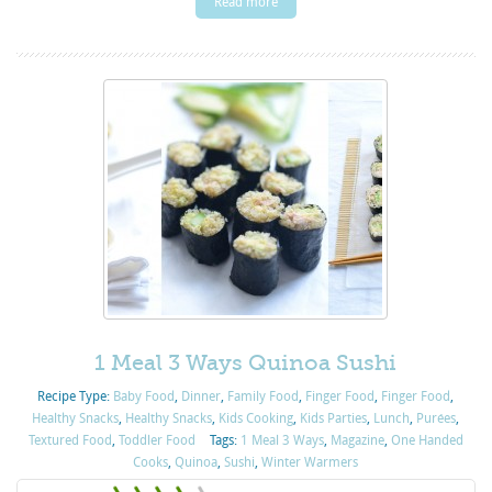
Read more
1 Meal 3 Ways Quinoa Sushi
Recipe Type:
Baby Food
,
Dinner
,
Family Food
,
Finger Food
,
Finger Food
,
Healthy Snacks
,
Healthy Snacks
,
Kids Cooking
,
Kids Parties
,
Lunch
,
Purées
,
Textured Food
,
Toddler Food
Tags:
1 Meal 3 Ways
,
Magazine
,
One Handed
Cooks
,
Quinoa
,
Sushi
,
Winter Warmers