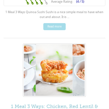
Average Rating:
(4 / 5)
1 Meal 3 Ways Quinoa Sushi Sushi is a nice simple meal to have when
out and about. It is ...
Read more
1 Meal 3 Ways: Chicken, Red Lentil &