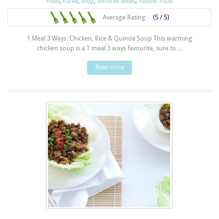
Food
,
Puree
,
Soup
,
Textured Meals
,
Toddler Food
Average Rating:
(5 / 5)
1 Meal 3 Ways: Chicken, Rice & Quinoa Soup This warming
chicken soup is a 1 meal 3 ways favourite, sure to ...
Read more