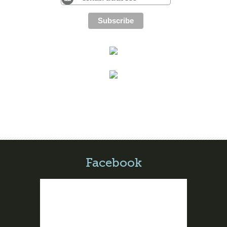
Facebook