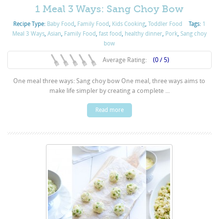
1 Meal 3 Ways: Sang Choy Bow
Recipe Type:
Baby Food
,
Family Food
,
Kids Cooking
,
Toddler Food
Tags:
1
Meal 3 Ways
,
Asian
,
Family Food
,
fast food
,
healthy dinner
,
Pork
,
Sang choy
bow
Average Rating:
(0 / 5)
One meal three ways: Sang choy bow One meal, three ways aims to
make life simpler by creating a complete ...
Read more