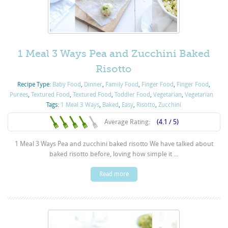
1 Meal 3 Ways Pea and Zucchini Baked
Risotto
Recipe Type:
Baby Food
,
Dinner
,
Family Food
,
Finger Food
,
Finger Food
,
Purées
,
Textured Food
,
Textured Food
,
Toddler Food
,
Vegetarian
,
Vegetarian
Tags:
1 Meal 3 Ways
,
Baked
,
Easy
,
Risotto
,
Zucchini
Average Rating:
(4.1 / 5)
1 Meal 3 Ways Pea and zucchini baked risotto We have talked about
baked risotto before, loving how simple it ...
Read more