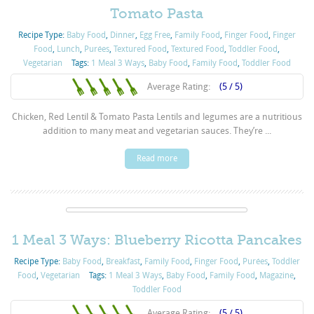
Tomato Pasta
Recipe Type:
Baby Food
,
Dinner
,
Egg Free
,
Family Food
,
Finger Food
,
Finger
Food
,
Lunch
,
Purées
,
Textured Food
,
Textured Food
,
Toddler Food
,
Vegetarian
Tags:
1 Meal 3 Ways
,
Baby Food
,
Family Food
,
Toddler Food
Average Rating:
(5 / 5)
Chicken, Red Lentil & Tomato Pasta Lentils and legumes are a nutritious
addition to many meat and vegetarian sauces. They’re ...
Read more
1 Meal 3 Ways: Blueberry Ricotta Pancakes
Recipe Type:
Baby Food
,
Breakfast
,
Family Food
,
Finger Food
,
Purées
,
Toddler
Food
,
Vegetarian
Tags:
1 Meal 3 Ways
,
Baby Food
,
Family Food
,
Magazine
,
Toddler Food
Average Rating:
(5 / 5)