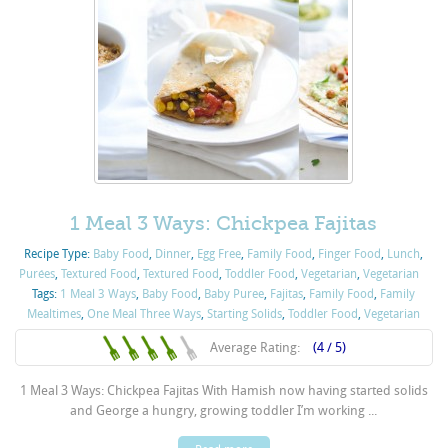
1 Meal 3 Ways: Chickpea Fajitas
Recipe Type:
Baby Food
,
Dinner
,
Egg Free
,
Family Food
,
Finger Food
,
Lunch
,
Purées
,
Textured Food
,
Textured Food
,
Toddler Food
,
Vegetarian
,
Vegetarian
Tags:
1 Meal 3 Ways
,
Baby Food
,
Baby Puree
,
Fajitas
,
Family Food
,
Family
Mealtimes
,
One Meal Three Ways
,
Starting Solids
,
Toddler Food
,
Vegetarian
Average Rating:
(4 / 5)
1 Meal 3 Ways: Chickpea Fajitas With Hamish now having started solids
and George a hungry, growing toddler I’m working ...