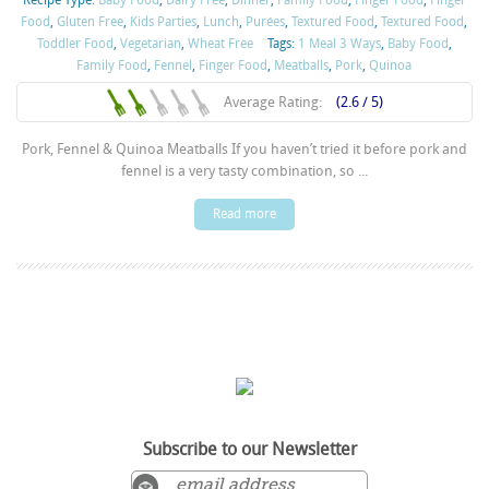
Recipe Type:
Baby Food
,
Dairy Free
,
Dinner
,
Family Food
,
Finger Food
,
Finger
Food
,
Gluten Free
,
Kids Parties
,
Lunch
,
Purées
,
Textured Food
,
Textured Food
,
Toddler Food
,
Vegetarian
,
Wheat Free
Tags:
1 Meal 3 Ways
,
Baby Food
,
Family Food
,
Fennel
,
Finger Food
,
Meatballs
,
Pork
,
Quinoa
Average Rating:
(2.6 / 5)
Pork, Fennel & Quinoa Meatballs If you haven’t tried it before pork and
fennel is a very tasty combination, so ...
Read more
Subscribe to our Newsletter