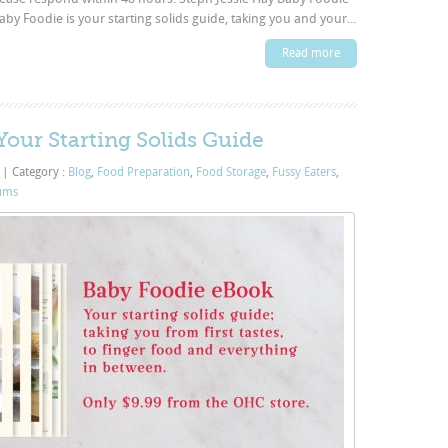
 Foodie is your starting solids guide, taking you and your...
Read more
our Starting Solids Guide
3
|
Category :
Blog
,
Food Preparation
,
Food Storage
,
Fussy Eaters
,
ums