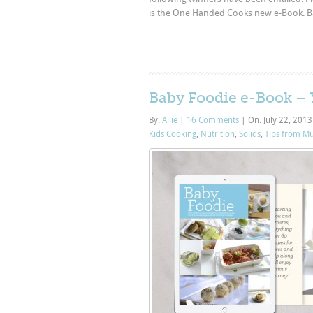
is the One Handed Cooks new e-Book. Baby
Baby Foodie e-Book – Y
By:
Allie
|
16 Comments
|
On: July 22, 201
Kids Cooking
,
Nutrition
,
Solids
,
Tips from M