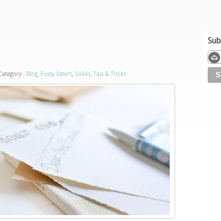
Sub
ategory :
Blog
,
Fussy Eaters
,
Solids
,
Tips & Tricks