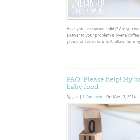
Have you just started solids? Are you w
answer to your problem is over a coffee 
group, or secret forum. A fellow mummy wi
FAQ: Please help! My 
baby food
By:
Jess
|
1 Comment
|
On: May 13, 2014
|