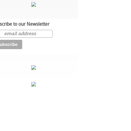
scribe to our Newsletter