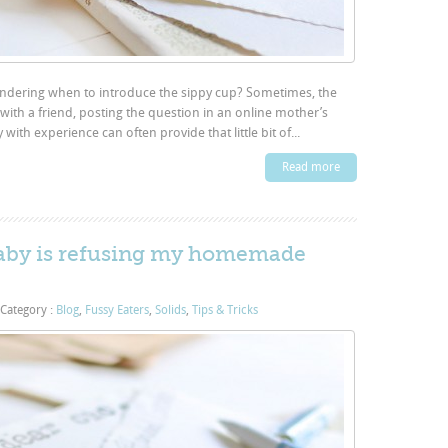
ondering when to introduce the sippy cup? Sometimes, the
with a friend, posting the question in an online mother’s
th experience can often provide that little bit of...
Read more
baby is refusing my homemade
Category :
Blog
,
Fussy Eaters
,
Solids
,
Tips & Tricks