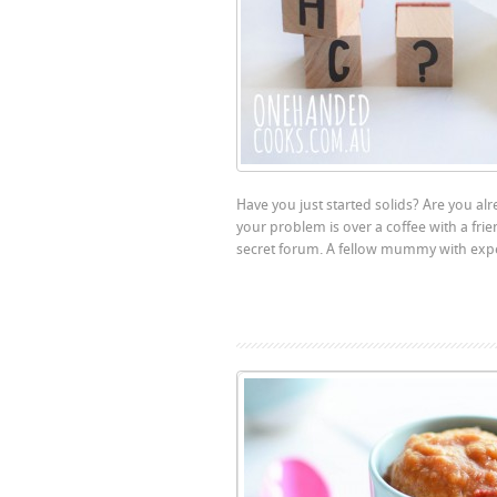
Have you just started solids? Are you al
your problem is over a coffee with a fri
secret forum. A fellow mummy with experi