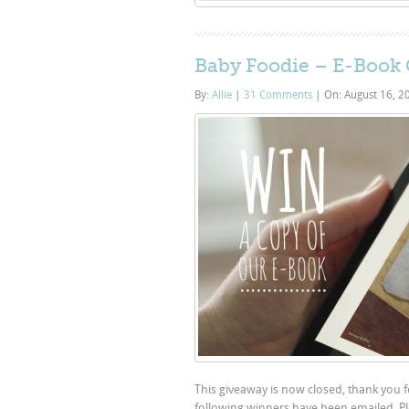
Baby Foodie – E-Book
By:
Allie
|
31 Comments
|
On: August 16, 
This giveaway is now closed, thank you 
following winners have been emailed. Pl