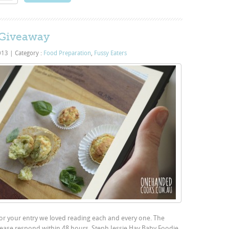
 Giveaway
2013
|
Category :
Food Preparation
,
Fussy Eaters
for your entry we loved reading each and every one. The
ease respond within 48 hours. Steph Jessie Hay Baby Foodie