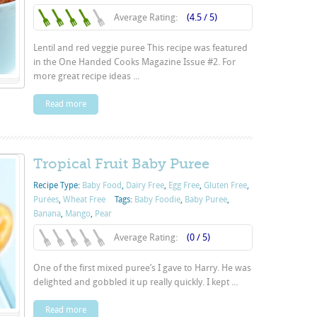
Average Rating:
(4.5 / 5)
Lentil and red veggie puree This recipe was featured
in the One Handed Cooks Magazine Issue #2. For
more great recipe ideas ...
Read more
Tropical Fruit Baby Puree
Recipe Type:
Baby Food
,
Dairy Free
,
Egg Free
,
Gluten Free
,
Purées
,
Wheat Free
Tags:
Baby Foodie
,
Baby Puree
,
Banana
,
Mango
,
Pear
Average Rating:
(0 / 5)
One of the first mixed puree’s I gave to Harry. He was
delighted and gobbled it up really quickly. I kept ...
Read more