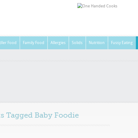
dler Food
Family Food
Allergies
Solids
Nutrition
Fussy Eating
sts Tagged
Baby Foodie