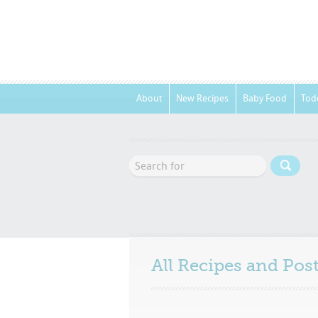
About
New Recipes
Baby Food
Tod
All Recipes and Po