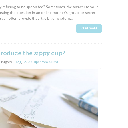
aby refusing to be spoon fed? Sometimes, the answer to your
posting the question in an online mother’s group, or secret
n often provide that little bit of wisdom,...
Read more
troduce the sippy cup?
ategory :
Blog
,
Solids
,
Tips from Mums