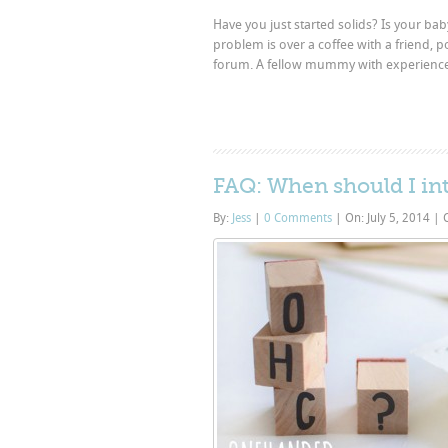
Have you just started solids? Is your b
problem is over a coffee with a friend, 
forum. A fellow mummy with experience ca
FAQ: When should I in
By:
Jess
|
0 Comments
|
On: July 5, 2014
|
C