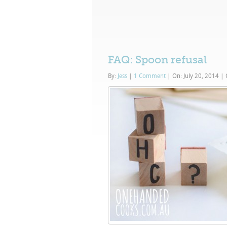
FAQ: Spoon refusal
By:
Jess
|
1 Comment
|
On: July 20, 2014
|
C