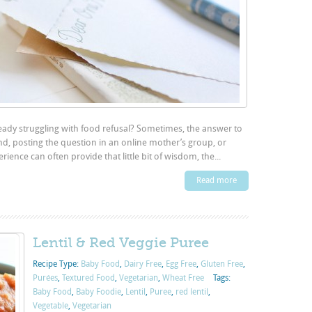
ready struggling with food refusal? Sometimes, the answer to
end, posting the question in an online mother’s group, or
ence can often provide that little bit of wisdom, the...
Read more
Lentil & Red Veggie Puree
Recipe Type:
Baby Food
,
Dairy Free
,
Egg Free
,
Gluten Free
,
Purées
,
Textured Food
,
Vegetarian
,
Wheat Free
Tags:
Baby Food
,
Baby Foodie
,
Lentil
,
Puree
,
red lentil
,
Vegetable
,
Vegetarian