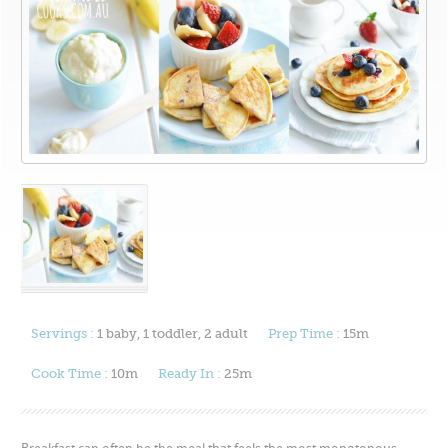
Servings :
1 baby, 1 toddler, 2 adult
Prep Time :
15m
Cook Time :
10m
Ready In :
25m