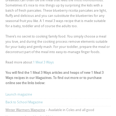
Breakfast can often be the meal that feels the most monotonous.
Sometimes it’s nice to mix things up by surprising the kids with a
batch of fresh pancakes. These blueberry ricotta pancakes are light,
fluffy and delicious and you can substitute the blueberries for any
seasonal fruit you like. A 1 meal 3 ways recipe that is made suitable
for a baby, toddler and of course the adults too.
There’s no secret to cooking family food. You simply choose a meal
you love, and during the cooking process remove elements suitable
for your baby and gently mash. For your toddler, prepare the meal or
deconstruct part of the meal into easy-to-manage finger foods.
Read more about
1 Meal 3 Ways
You will find the 1 Meal 3 Ways articles and heaps of new 1 Meal 3
Ways recipes in our Magazines. To find out more or to purchase
online see the links below:
Launch magazine
Back to School Magazine
Winter Warmers Magazine
– Available in Coles and all good