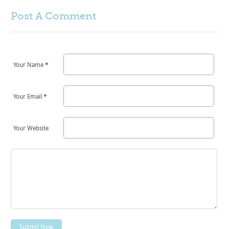
Post A
Comment
Your Name
*
Your Email
*
Your Website