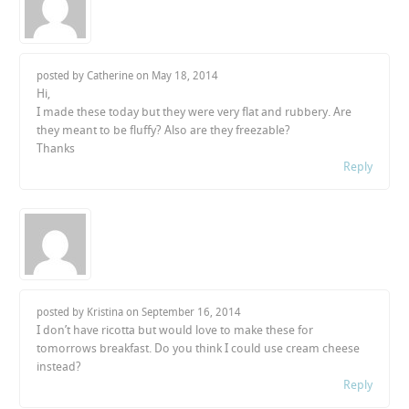
posted by Catherine on
May 18, 2014
Hi,
I made these today but they were very flat and rubbery. Are
they meant to be fluffy? Also are they freezable?
Thanks
Reply
posted by Kristina on
September 16, 2014
I don’t have ricotta but would love to make these for
tomorrows breakfast. Do you think I could use cream cheese
instead?
Reply