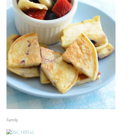
Family