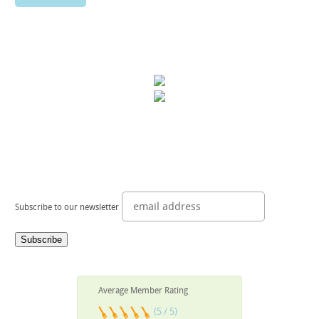
Subscribe to our newsletter
Average Member Rating
(5 / 5)