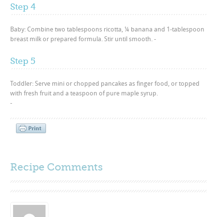
Step 4
Baby: Combine two tablespoons ricotta, ¼ banana and 1-tablespoon
breast milk or prepared formula. Stir until smooth. -
Step 5
Toddler: Serve mini or chopped pancakes as finger food, or topped
with fresh fruit and a teaspoon of pure maple syrup.
-
Recipe Comments