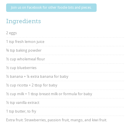
Join us on Facebook for other foodie bits and pieces.
Ingredients
2 eggs
1 tsp fresh lemon juice
¾ tsp baking powder
½ cup wholemeal flour
½ cup blueberries
½ banana + ¼ extra banana for baby
½ cup ricotta + 2 tbsp for baby
½ cup milk + 1 tbsp breast milk or formula for baby
½ tsp vanilla extract
1 tsp butter, to fry
Extra fruit: Strawberries, passion fruit, mango, and kiwi fruit.