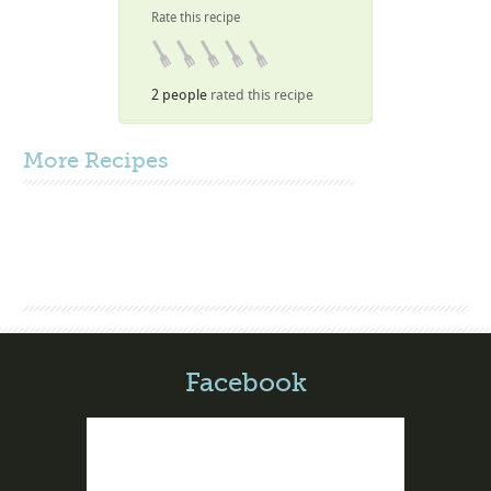
Rate this recipe
2 people
rated this recipe
More
Recipes
Facebook