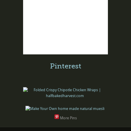
Pinterest
More Pins