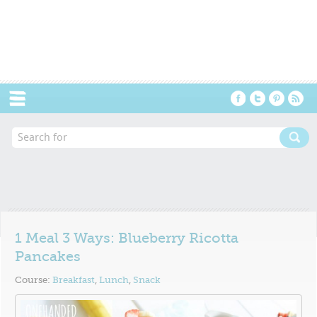
Menu
1 Meal 3 Ways: Blueberry Ricotta
Pancakes
Course:
Breakfast
,
Lunch
,
Snack