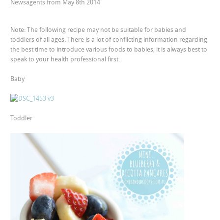
Newsagents from May 8th 2014
Note: The following recipe may not be suitable for babies and
toddlers of all ages. There is a lot of conflicting information regarding
the best time to introduce various foods to babies; it is always best to
speak to your health professional first.
Baby
Toddler