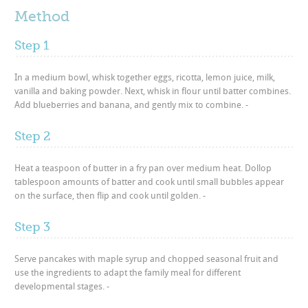
Method
Step 1
In a medium bowl, whisk together eggs, ricotta, lemon juice, milk,
vanilla and baking powder. Next, whisk in flour until batter combines.
Add blueberries and banana, and gently mix to combine. -
Step 2
Heat a teaspoon of butter in a fry pan over medium heat. Dollop
tablespoon amounts of batter and cook until small bubbles appear
on the surface, then flip and cook until golden. -
Step 3
Serve pancakes with maple syrup and chopped seasonal fruit and
use the ingredients to adapt the family meal for different
developmental stages. -