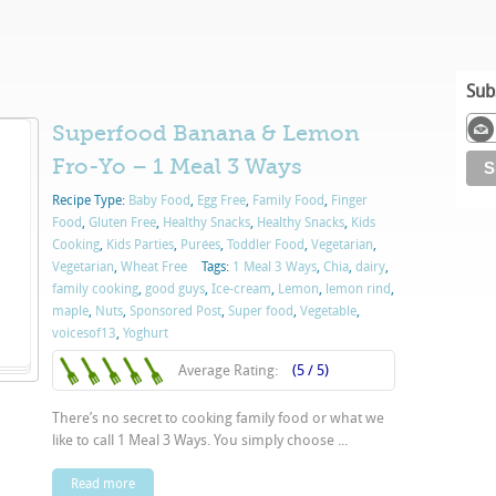
Sub
Superfood Banana & Lemon
Fro-Yo – 1 Meal 3 Ways
Recipe Type:
Baby Food
,
Egg Free
,
Family Food
,
Finger
Food
,
Gluten Free
,
Healthy Snacks
,
Healthy Snacks
,
Kids
Cooking
,
Kids Parties
,
Purées
,
Toddler Food
,
Vegetarian
,
Vegetarian
,
Wheat Free
Tags:
1 Meal 3 Ways
,
Chia
,
dairy
,
family cooking
,
good guys
,
Ice-cream
,
Lemon
,
lemon rind
,
maple
,
Nuts
,
Sponsored Post
,
Super food
,
Vegetable
,
voicesof13
,
Yoghurt
Average Rating:
(5 / 5)
There’s no secret to cooking family food or what we
like to call 1 Meal 3 Ways. You simply choose ...
Read more