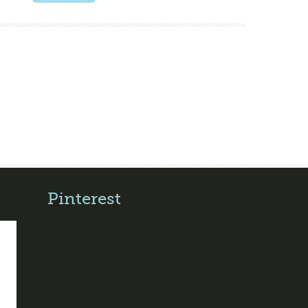
Pinterest