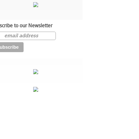
scribe to our Newsletter