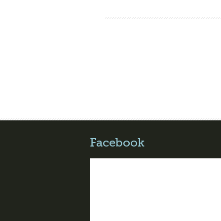
Facebook