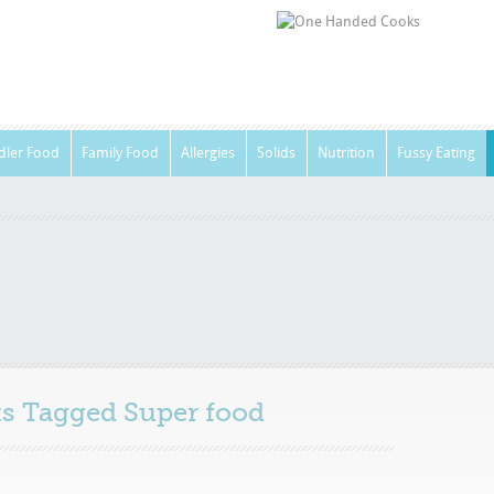
dler Food
Family Food
Allergies
Solids
Nutrition
Fussy Eating
sts Tagged
Super food