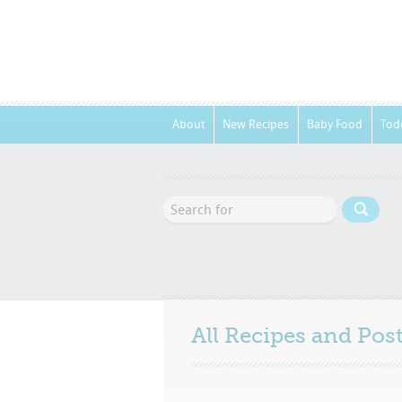
About
New Recipes
Baby Food
Tod
All Recipes and Po