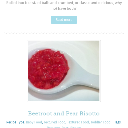
Rolled into bite sized balls and crumbed, or classic and delicious, why
not have both?
Read more
Beetroot and Pear Risotto
Recipe Type:
Baby Food
,
Textured Food
,
Textured Food
,
Toddler Food
Tags:
Beetroot
,
Pear
,
Risotto