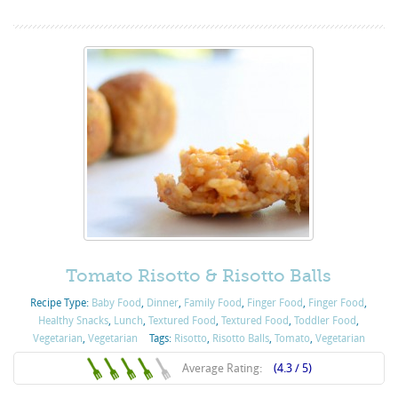
Tomato Risotto & Risotto Balls
Recipe Type:
Baby Food
,
Dinner
,
Family Food
,
Finger Food
,
Finger Food
,
Healthy Snacks
,
Lunch
,
Textured Food
,
Textured Food
,
Toddler Food
,
Vegetarian
,
Vegetarian
Tags:
Risotto
,
Risotto Balls
,
Tomato
,
Vegetarian
Average Rating:
(4.3 / 5)