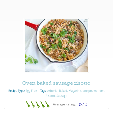
Oven baked sausage risotto
Recipe Type:
Egg Free
Tags:
Arborio
,
Baked
,
Magazine
,
one pot wonder
,
Risotto
,
Sausage
Average Rating:
(5 / 5)