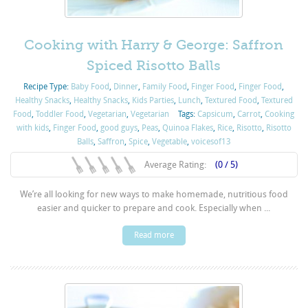
Cooking with Harry & George: Saffron
Spiced Risotto Balls
Recipe Type:
Baby Food
,
Dinner
,
Family Food
,
Finger Food
,
Finger Food
,
Healthy Snacks
,
Healthy Snacks
,
Kids Parties
,
Lunch
,
Textured Food
,
Textured
Food
,
Toddler Food
,
Vegetarian
,
Vegetarian
Tags:
Capsicum
,
Carrot
,
Cooking
with kids
,
Finger Food
,
good guys
,
Peas
,
Quinoa Flakes
,
Rice
,
Risotto
,
Risotto
Balls
,
Saffron
,
Spice
,
Vegetable
,
voicesof13
Average Rating:
(0 / 5)
We’re all looking for new ways to make homemade, nutritious food
easier and quicker to prepare and cook. Especially when ...
Read more