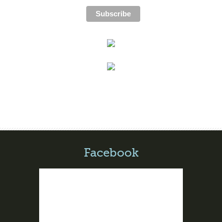
Facebook