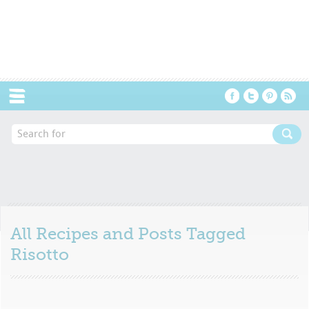
Menu
All Recipes and Posts Tagged
Risotto