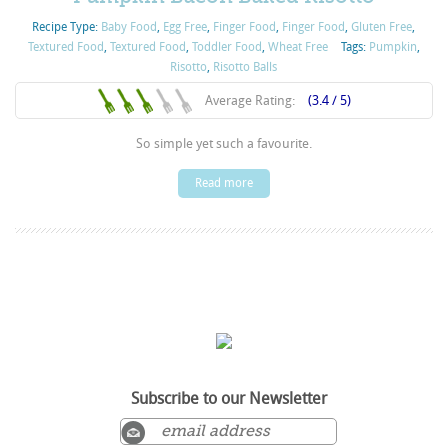
Recipe Type:
Baby Food
,
Egg Free
,
Finger Food
,
Finger Food
,
Gluten Free
,
Textured Food
,
Textured Food
,
Toddler Food
,
Wheat Free
Tags:
Pumpkin
,
Risotto
,
Risotto Balls
Average Rating:
(3.4 / 5)
So simple yet such a favourite.
Read more
Subscribe to our Newsletter