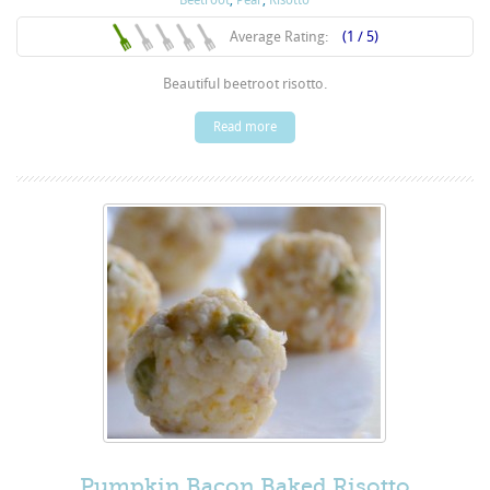
Average Rating:
(1 / 5)
Beautiful beetroot risotto.
Read more
Pumpkin Bacon Baked Risotto