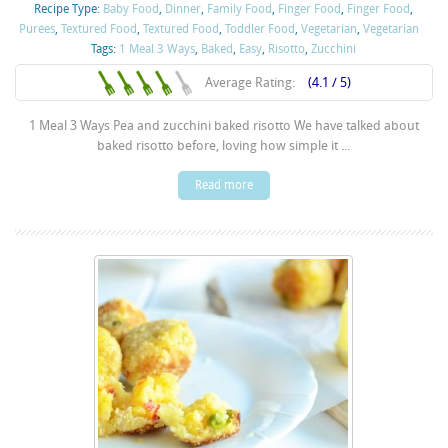
Recipe Type:
Baby Food
,
Dinner
,
Family Food
,
Finger Food
,
Finger Food
,
Purées
,
Textured Food
,
Textured Food
,
Toddler Food
,
Vegetarian
,
Vegetarian
Tags:
1 Meal 3 Ways
,
Baked
,
Easy
,
Risotto
,
Zucchini
Average Rating:
(4.1 / 5)
1 Meal 3 Ways Pea and zucchini baked risotto We have talked about
baked risotto before, loving how simple it ...
Read more