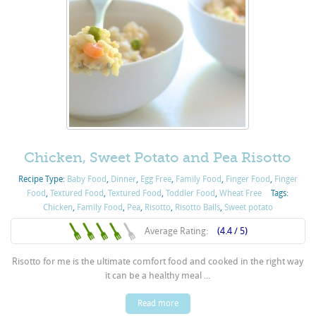
Chicken, Sweet Potato and Pea Risotto
Recipe Type:
Baby Food
,
Dinner
,
Egg Free
,
Family Food
,
Finger Food
,
Finger
Food
,
Textured Food
,
Textured Food
,
Toddler Food
,
Wheat Free
Tags:
Chicken
,
Family Food
,
Pea
,
Risotto
,
Risotto Balls
,
Sweet potato
Average Rating:
(4.4 / 5)
Risotto for me is the ultimate comfort food and cooked in the right way
it can be a healthy meal ...
Read more