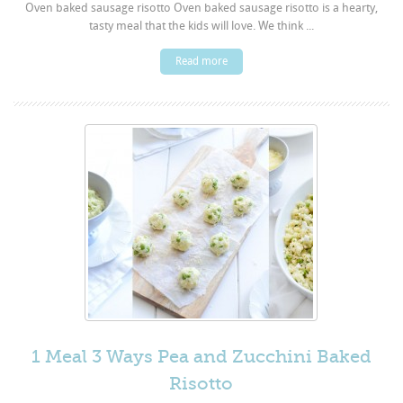
Oven baked sausage risotto Oven baked sausage risotto is a hearty,
tasty meal that the kids will love. We think ...
Read more
1 Meal 3 Ways Pea and Zucchini Baked
Risotto