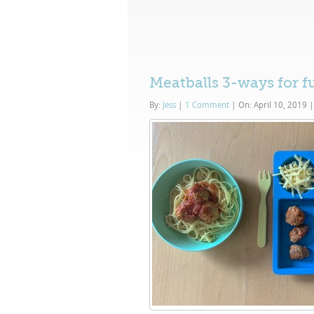
Meatballs 3-ways for f
By:
Jess
|
1 Comment
|
On: April 10, 2019
|