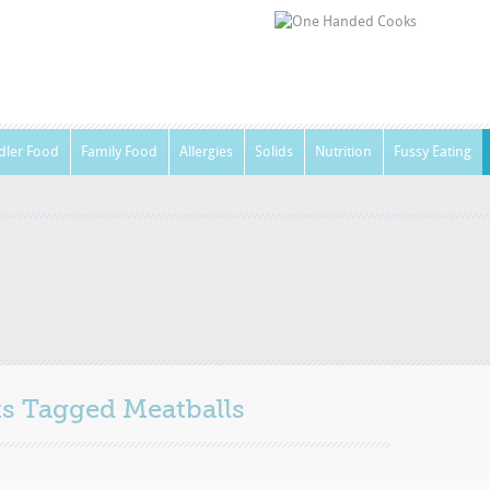
dler Food
Family Food
Allergies
Solids
Nutrition
Fussy Eating
sts Tagged
Meatballs