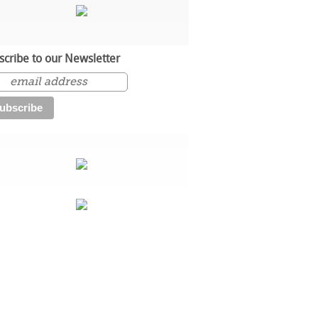
scribe to our Newsletter