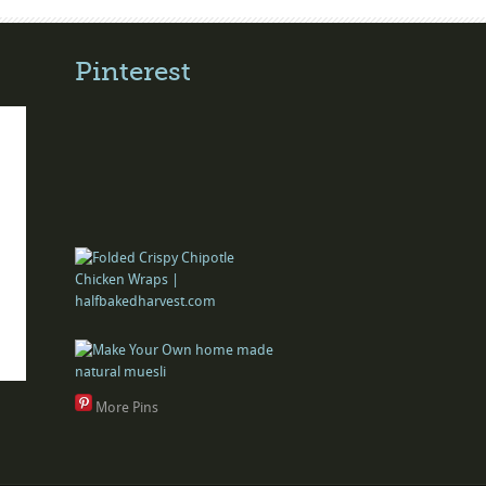
Pinterest
More Pins