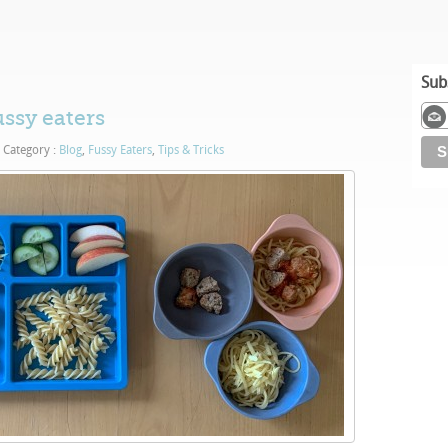
Sub
ussy eaters
Category :
Blog
,
Fussy Eaters
,
Tips & Tricks