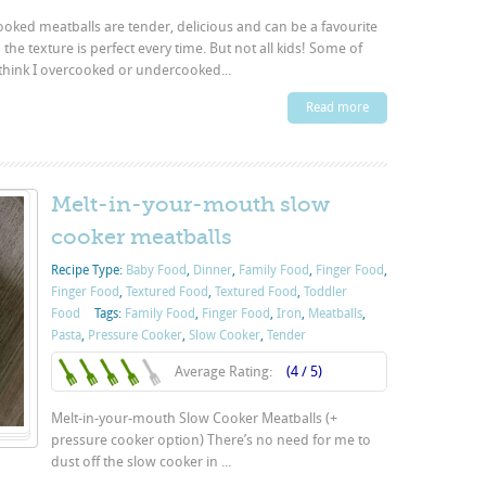
ooked meatballs are tender, delicious and can be a favourite
the texture is perfect every time. But not all kids! Some of
think I overcooked or undercooked...
Read more
Melt-in-your-mouth slow
cooker meatballs
Recipe Type:
Baby Food
,
Dinner
,
Family Food
,
Finger Food
,
Finger Food
,
Textured Food
,
Textured Food
,
Toddler
Food
Tags:
Family Food
,
Finger Food
,
Iron
,
Meatballs
,
Pasta
,
Pressure Cooker
,
Slow Cooker
,
Tender
Average Rating:
(4 / 5)
Melt-in-your-mouth Slow Cooker Meatballs (+
pressure cooker option) There’s no need for me to
dust off the slow cooker in ...