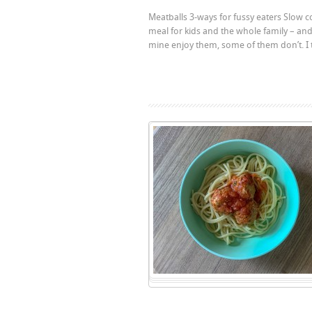
Meatballs 3-ways for fussy eaters Slow c
meal for kids and the whole family – and 
mine enjoy them, some of them don’t. I 