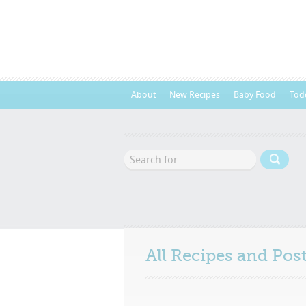
About
New Recipes
Baby Food
Tod
All Recipes and Po