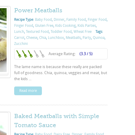
Power Meatballs
Recipe Type:
Baby Food
,
Dinner
,
Family Food
,
Finger Food
,
Finger Food
,
Gluten Free
,
Kids Cooking
,
Kids Parties
,
Lunch
,
Textured Food
,
Toddler Food
,
Wheat Free
Tags:
Carrot
,
Cheese
,
Chia
,
Lunchbox
,
Meatballs
,
Party
,
Quinoa
,
Zucchini
Average Rating:
(3.3 / 5)
The lame name is because these really are packed
full of goodness. Chia, quinoa, veggies and meat, but
the kids ...
Read more
Baked Meatballs with Simple
Tomato Sauce
Recipe Type:
Baby Food
,
Dairy Free
,
Dinner
,
Family Food
,