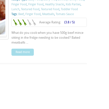
Finger Food
,
Finger Food
,
Healthy Snacks
,
Kids Parties
,
Lunch
,
Textured Food
,
Textured Food
,
Toddler Food
Tags:
Beef
,
Finger Food
,
Meatballs
,
Tomato Sauce
Average Rating:
(3.8 / 5)
What do you cook when you have 500g beef mince
sitting in the fridge needing to be cooked? Baked
meatballs ...
Read more