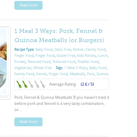
Read more
1 Meal 3 Ways: Pork, Fennel &
Quinoa Meatballs (or Burgers)
Recipe Type:
Baby Food
,
Dairy Free
,
Dinner
,
Family Food
,
Finger Food
,
Finger Food
,
Gluten Free
,
Kids Parties
,
Lunch
,
Purées
,
Textured Food
,
Textured Food
,
Toddler Food
,
Vegetarian
,
Wheat Free
Tags:
1 Meal 3 Ways
,
Baby Food
,
Family Food
,
Fennel
,
Finger Food
,
Meatballs
,
Pork
,
Quinoa
Average Rating:
(2.6 / 5)
Pork, Fennel & Quinoa Meatballs If you haven’t tried it
before pork and fennel is a very tasty combination,
so ...
Read more