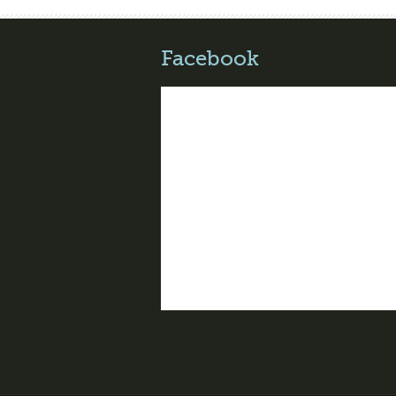
Facebook