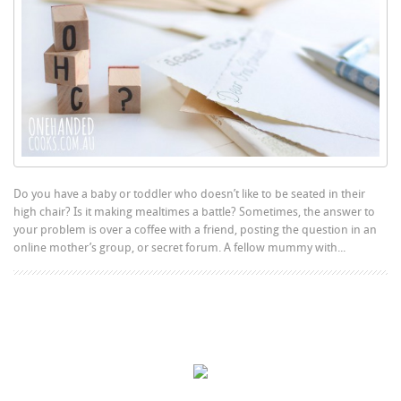
Do you have a baby or toddler who doesn’t like to be seated in their
high chair? Is it making mealtimes a battle? Sometimes, the answer to
your problem is over a coffee with a friend, posting the question in an
online mother’s group, or secret forum. A fellow mummy with...