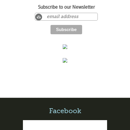
Subscribe to our Newsletter
Facebook