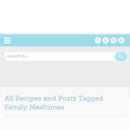
Menu
All Recipes and Posts Tagged
Family Mealtimes