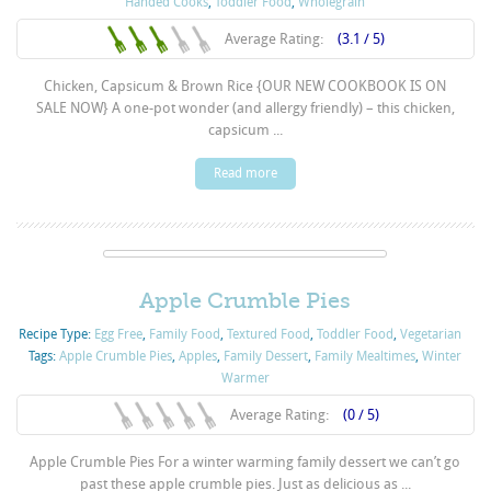
Handed Cooks
,
Toddler Food
,
Wholegrain
Average Rating:
(3.1 / 5)
Chicken, Capsicum & Brown Rice {OUR NEW COOKBOOK IS ON
SALE NOW} A one-pot wonder (and allergy friendly) – this chicken,
capsicum ...
Read more
Apple Crumble Pies
Recipe Type:
Egg Free
,
Family Food
,
Textured Food
,
Toddler Food
,
Vegetarian
Tags:
Apple Crumble Pies
,
Apples
,
Family Dessert
,
Family Mealtimes
,
Winter
Warmer
Average Rating:
(0 / 5)
Apple Crumble Pies For a winter warming family dessert we can’t go
past these apple crumble pies. Just as delicious as ...