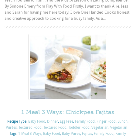
Teach Yourself to Fish… and the Kids. A Lesson on Eating Competence.
By Simone Emery from Play With Food Firstly, I want to thank Allie, Jess
and Sarah for having me here today! I love One Handed Cook’s honest
and creative approach to cooking for a busy family. As a...
1 Meal 3 Ways: Chickpea Fajitas
Recipe Type:
Baby Food
,
Dinner
,
Egg Free
,
Family Food
,
Finger Food
,
Lunch
,
Purées
,
Textured Food
,
Textured Food
,
Toddler Food
,
Vegetarian
,
Vegetarian
Tags:
1 Meal 3 Ways
,
Baby Food
,
Baby Puree
,
Fajitas
,
Family Food
,
Family