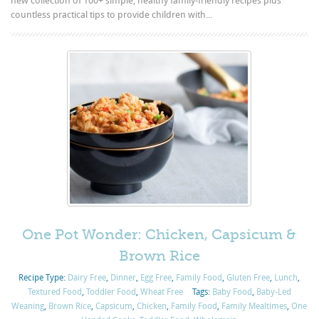
new collection of 100+ simple, healthy family-friendly recipes plus
countless practical tips to provide children with...
One Pot Wonder: Chicken, Capsicum &
Brown Rice
Recipe Type:
Dairy Free
,
Dinner
,
Egg Free
,
Family Food
,
Gluten Free
,
Lunch
,
Textured Food
,
Toddler Food
,
Wheat Free
Tags:
Baby Food
,
Baby-Led
Weaning
,
Brown Rice
,
Capsicum
,
Chicken
,
Family Food
,
Family Mealtimes
,
One