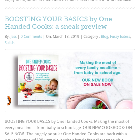
BOOSTING YOUR BASICS by One
Handed Cooks: a sneak preview
By:
Jess
|
0 Comments
|
On: March 18, 2019
|
Category :
Blog
,
Fussy Eaters
,
Solids
BOOSTING YOUR BASICS by One Handed Cooks. Making the most of
every mealtime – from baby to school age. OUR NEW COOKBOOK: ON
SALE NOW “The hugely popular One Handed Cooks are back with a