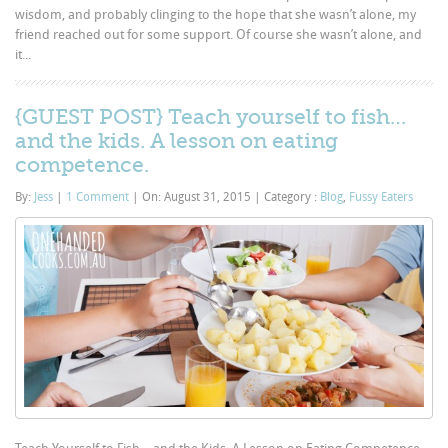
wisdom, and probably clinging to the hope that she wasn’t alone, my
friend reached out for some support. Of course she wasn’t alone, and
it...
{GUEST POST} Teach yourself to fish…
and the kids. A lesson on eating
competence.
By:
Jess
|
1 Comment
|
On: August 31, 2015
|
Category :
Blog
,
Fussy Eaters