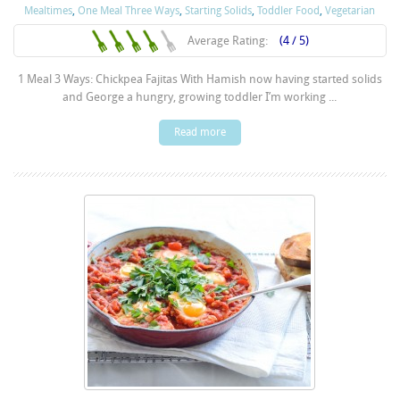
Mealtimes
,
One Meal Three Ways
,
Starting Solids
,
Toddler Food
,
Vegetarian
Average Rating:
(4 / 5)
1 Meal 3 Ways: Chickpea Fajitas With Hamish now having started solids
and George a hungry, growing toddler I’m working ...
Read more