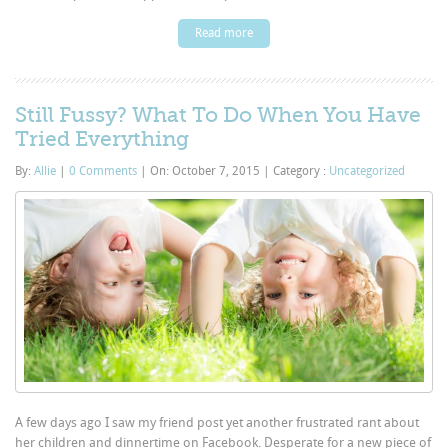
Read more
Still Fussy? What To Do When You Have
Tried Everything
By:
Allie
|
0 Comments
|
On: October 7, 2015
|
Category :
Uncategorized
A few days ago I saw my friend post yet another frustrated rant about
her children and dinnertime on Facebook. Desperate for a new piece of