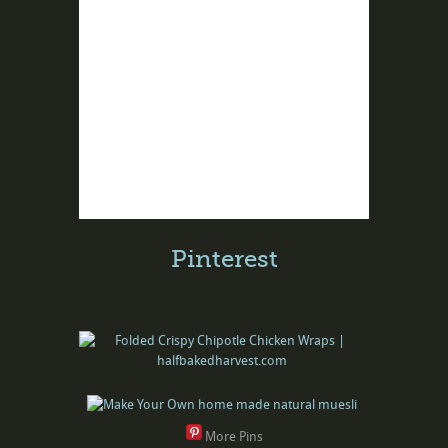
Pinterest
More Pins