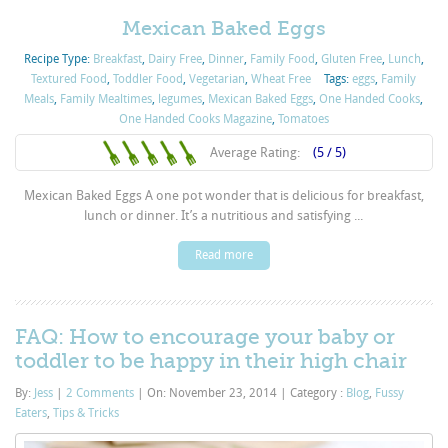
Mexican Baked Eggs
Recipe Type:
Breakfast
,
Dairy Free
,
Dinner
,
Family Food
,
Gluten Free
,
Lunch
,
Textured Food
,
Toddler Food
,
Vegetarian
,
Wheat Free
Tags:
eggs
,
Family
Meals
,
Family Mealtimes
,
legumes
,
Mexican Baked Eggs
,
One Handed Cooks
,
One Handed Cooks Magazine
,
Tomatoes
Average Rating:
(5 / 5)
Mexican Baked Eggs A one pot wonder that is delicious for breakfast,
lunch or dinner. It’s a nutritious and satisfying ...
Read more
FAQ: How to encourage your baby or
toddler to be happy in their high chair
By:
Jess
|
2 Comments
|
On: November 23, 2014
|
Category :
Blog
,
Fussy
Eaters
,
Tips & Tricks