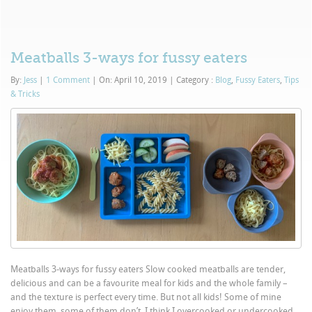
Meatballs 3-ways for fussy eaters
By:
Jess
|
1 Comment
|
On: April 10, 2019
|
Category :
Blog
,
Fussy Eaters
,
Tips
& Tricks
Meatballs 3-ways for fussy eaters Slow cooked meatballs are tender,
delicious and can be a favourite meal for kids and the whole family –
and the texture is perfect every time. But not all kids! Some of mine
enjoy them, some of them don’t. I think I overcooked or undercooked...