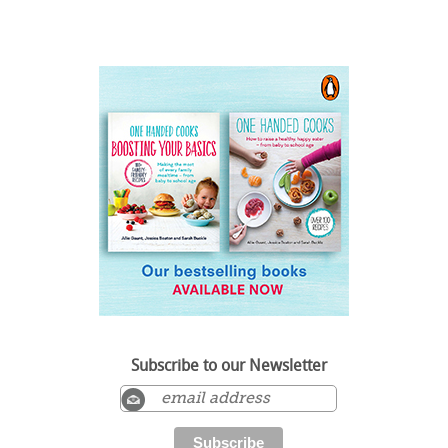
Subscribe to our Newsletter