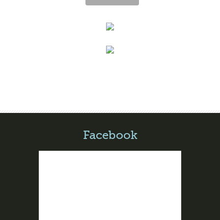
Facebook