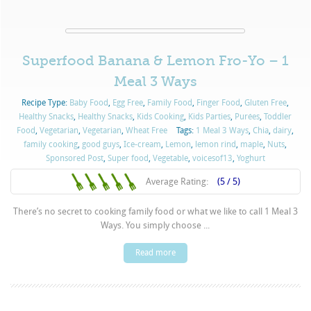
Superfood Banana & Lemon Fro-Yo – 1
Meal 3 Ways
Recipe Type:
Baby Food
,
Egg Free
,
Family Food
,
Finger Food
,
Gluten Free
,
Healthy Snacks
,
Healthy Snacks
,
Kids Cooking
,
Kids Parties
,
Purées
,
Toddler
Food
,
Vegetarian
,
Vegetarian
,
Wheat Free
Tags:
1 Meal 3 Ways
,
Chia
,
dairy
,
family cooking
,
good guys
,
Ice-cream
,
Lemon
,
lemon rind
,
maple
,
Nuts
,
Sponsored Post
,
Super food
,
Vegetable
,
voicesof13
,
Yoghurt
Average Rating:
(5 / 5)
There’s no secret to cooking family food or what we like to call 1 Meal 3
Ways. You simply choose ...
Read more