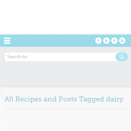
Menu
All Recipes and Posts Tagged
dairy