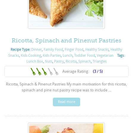
Ricotta, Spinach and Pinenut Pastries
Recipe Type:
Dinner
,
Family Food
,
Finger Food
,
Healthy Snacks
,
Healthy
Snacks
,
Kids Cooking
,
Kids Parties
,
Lunch
,
Toddler Food
,
Vegetarian
Tags:
Lunch Box
,
Nuts
,
Pastry
,
Ricotta
,
Spinach
,
Triangles
Average Rating:
(3 / 5)
Ricotta, Spinach & Pinenut Pastries My main motivation for this ricotta,
spinach and pine nut pastry recipe was to include ...
Read more