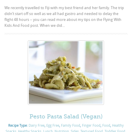
We recently travelled to Fiji with my best friend and her family. The trip
didn’t start off so well as we all had gastro and needed to delay the
flight 48 hours – you can read more about my tips on the Flying With
Kids And Food post. When we did...
Pesto Pasta Salad (Vegan)
Recipe Type:
Dairy Free
,
Egg Free
,
Family Food
,
Finger Food
,
Food
,
Healthy
Snacks
,
Healthy Snacks
,
Lunch
,
Nutrition
,
Sides
,
Textured Food
,
Toddler Food
,