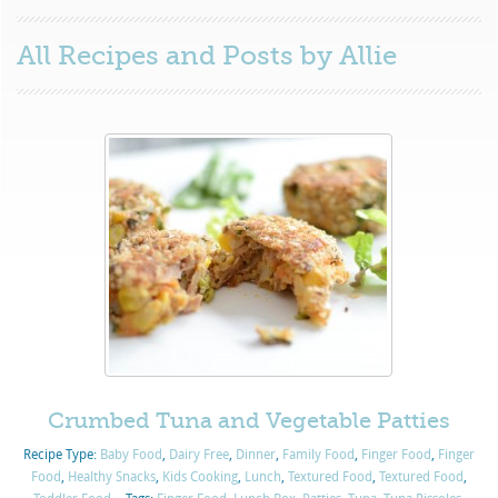
All Recipes and Posts by
Allie
Crumbed Tuna and Vegetable Patties
Recipe Type:
Baby Food
,
Dairy Free
,
Dinner
,
Family Food
,
Finger Food
,
Finger
Food
,
Healthy Snacks
,
Kids Cooking
,
Lunch
,
Textured Food
,
Textured Food
,