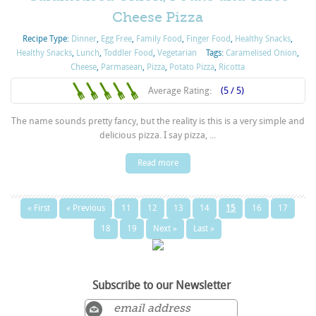
Cheese Pizza
Recipe Type:
Dinner
,
Egg Free
,
Family Food
,
Finger Food
,
Healthy Snacks
,
Healthy Snacks
,
Lunch
,
Toddler Food
,
Vegetarian
Tags:
Caramelised Onion
,
Cheese
,
Parmasean
,
Pizza
,
Potato Pizza
,
Ricotta
Average Rating:
(5 / 5)
The name sounds pretty fancy, but the reality is this is a very simple and
delicious pizza. I say pizza, ...
Read more
« First
« Previous
11
12
13
14
15
16
17
18
19
Next »
Last »
Subscribe to our Newsletter