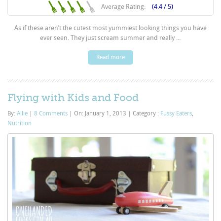
Average Rating:
(4.4 / 5)
As if these aren’t the cutest most yummiest looking things you have
ever seen. They just scream summer and really ...
Read more
Flying with Kids and Food
By:
Allie
|
8 Comments
|
On: January 1, 2013
|
Category :
Fussy Eaters
,
Nutrition