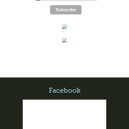
Facebook