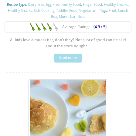
Recipe Type:
Dairy Free
,
Egg Free
,
Family Food
,
Finger Food
,
Healthy Snacks
,
Healthy Snacks
,
Kids Cooking
,
Toddler Food
,
Vegetarian
Tags:
Fruit
,
Lunch
Box
,
Muesli bar
,
Nuts
Average Rating:
(4.9 / 5)
All kids love a muesli bar, don’t they? Not a lot of good can be said
about the store bought ...
Read more