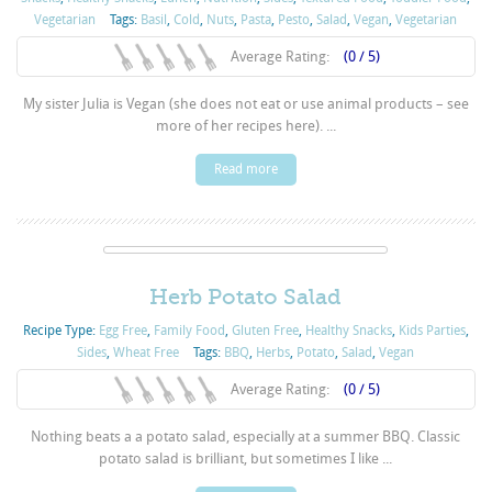
Vegetarian
Tags:
Basil
,
Cold
,
Nuts
,
Pasta
,
Pesto
,
Salad
,
Vegan
,
Vegetarian
Average Rating:
(0 / 5)
My sister Julia is Vegan (she does not eat or use animal products – see
more of her recipes here). ...
Read more
Herb Potato Salad
Recipe Type:
Egg Free
,
Family Food
,
Gluten Free
,
Healthy Snacks
,
Kids Parties
,
Sides
,
Wheat Free
Tags:
BBQ
,
Herbs
,
Potato
,
Salad
,
Vegan
Average Rating:
(0 / 5)
Nothing beats a a potato salad, especially at a summer BBQ. Classic
potato salad is brilliant, but sometimes I like ...