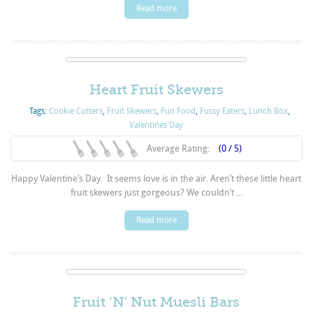
Read more
Heart Fruit Skewers
Tags:
Cookie Cutters
,
Fruit Skewers
,
Fun Food
,
Fussy Eaters
,
Lunch Box
,
Valentines Day
Average Rating:
(0 / 5)
Happy Valentine’s Day. It seems love is in the air. Aren’t these little heart
fruit skewers just gorgeous? We couldn’t ...
Read more
Fruit ‘N’ Nut Muesli Bars