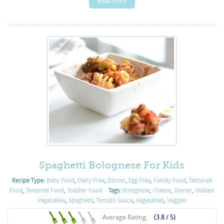
Read more
Spaghetti Bolognese For Kids
Recipe Type:
Baby Food
,
Dairy Free
,
Dinner
,
Egg Free
,
Family Food
,
Textured
Food
,
Textured Food
,
Toddler Food
Tags:
Bolognese
,
Cheese
,
Dinner
,
Hidden
Vegetables
,
Spaghetti
,
Tomato Sauce
,
Vegetables
,
Veggies
Average Rating:
(3.8 / 5)