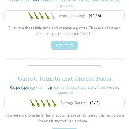
Toddler Food
Tags:
Finger Food
,
Lunch Box
,
Patties
,
Tuna
,
Tuna Rissoles
,
Vegetables
Average Rating:
(4.1 / 5)
I just love these little tuna and vegetable patties. They are a fast and
versatile little meal packed full of ...
Read more
Carrot, Tomato and Cheese Pasta
Recipe Type:
Egg Free
Tags:
Carrot
,
Cheese
,
Fussy Eater
,
Pasta
,
Tomato
,
Vegetaables
Average Rating:
(5 / 5)
This here is a long time Harry favourite. I recently tested this recipe on a
friends fussy toddler, and we ...