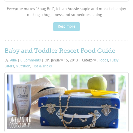
Everyone makes “Spag Bol”, it is an Aussie staple and most kids enjoy
making a huge mess and sometimes eating ...
Read more
Baby and Toddler Resort Food Guide
By:
Allie
|
0 Comments
|
On: January 15, 2013
|
Category :
Foods
,
Fussy
Eaters
,
Nutrition
,
Tips & Tricks