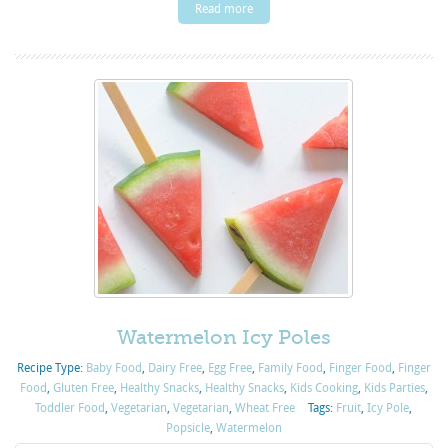
Read more
Watermelon Icy Poles
Recipe Type:
Baby Food
,
Dairy Free
,
Egg Free
,
Family Food
,
Finger Food
,
Finger
Food
,
Gluten Free
,
Healthy Snacks
,
Healthy Snacks
,
Kids Cooking
,
Kids Parties
,
Toddler Food
,
Vegetarian
,
Vegetarian
,
Wheat Free
Tags:
Fruit
,
Icy Pole
,
Popsicle
,
Watermelon