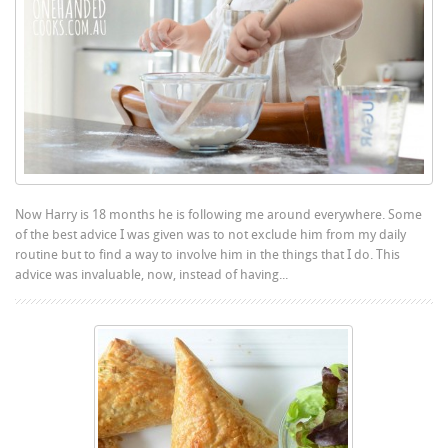
Now Harry is 18 months he is following me around everywhere. Some
of the best advice I was given was to not exclude him from my daily
routine but to find a way to involve him in the things that I do. This
advice was invaluable, now, instead of having...