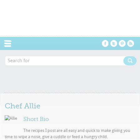
Menu
Chef
Allie
Short Bio
The recipes I post are all easy and quick to make giving you
time to wipe a nose, give a cuddle or feed a hungry child.