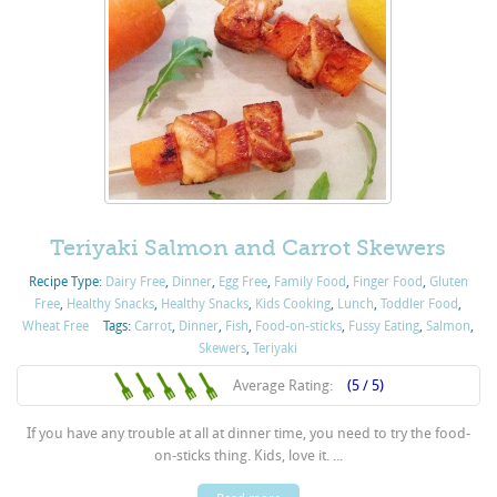
Teriyaki Salmon and Carrot Skewers
Recipe Type:
Dairy Free
,
Dinner
,
Egg Free
,
Family Food
,
Finger Food
,
Gluten
Free
,
Healthy Snacks
,
Healthy Snacks
,
Kids Cooking
,
Lunch
,
Toddler Food
,
Wheat Free
Tags:
Carrot
,
Dinner
,
Fish
,
Food-on-sticks
,
Fussy Eating
,
Salmon
,
Skewers
,
Teriyaki
Average Rating:
(5 / 5)
If you have any trouble at all at dinner time, you need to try the food-
on-sticks thing. Kids, love it. ...