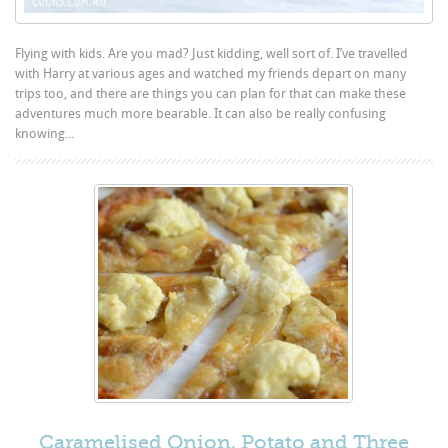
Flying with kids. Are you mad? Just kidding, well sort of. I’ve travelled
with Harry at various ages and watched my friends depart on many
trips too, and there are things you can plan for that can make these
adventures much more bearable. It can also be really confusing
knowing...
Caramelised Onion, Potato and Three