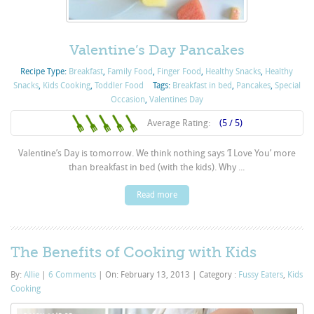
Valentine’s Day Pancakes
Recipe Type:
Breakfast
,
Family Food
,
Finger Food
,
Healthy Snacks
,
Healthy
Snacks
,
Kids Cooking
,
Toddler Food
Tags:
Breakfast in bed
,
Pancakes
,
Special
Occasion
,
Valentines Day
Average Rating:
(5 / 5)
Valentine’s Day is tomorrow. We think nothing says ‘I Love You’ more
than breakfast in bed (with the kids). Why ...
Read more
The Benefits of Cooking with Kids
By:
Allie
|
6 Comments
|
On: February 13, 2013
|
Category :
Fussy Eaters
,
Kids
Cooking