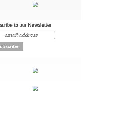
scribe to our Newsletter