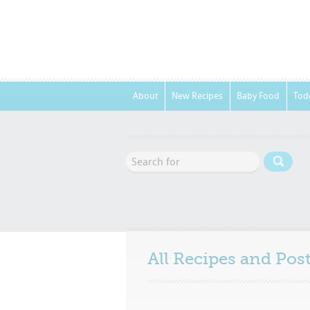
About
New Recipes
Baby Food
Tod
All Recipes and Po