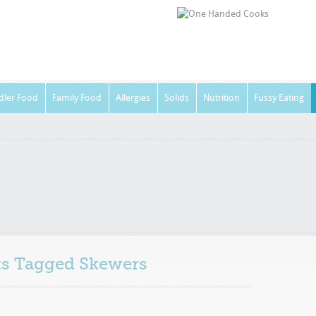
dler Food
Family Food
Allergies
Solids
Nutrition
Fussy Eating
sts Tagged
Skewers