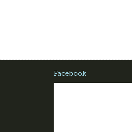
Facebook