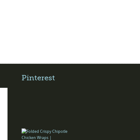
Pinterest