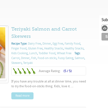
Sub
Teriyaki Salmon and Carrot
Skewers
Recipe Type:
Dairy Free
,
Dinner
,
Egg Free
,
Family Food
,
Finger Food
,
Gluten Free
,
Healthy Snacks
,
Healthy Snacks
,
Kids Cooking
,
Lunch
,
Toddler Food
,
Wheat Free
Tags:
Carrot
,
Dinner
,
Fish
,
Food-on-sticks
,
Fussy Eating
,
Salmon
,
Skewers
,
Teriyaki
Average Rating:
(5 / 5)
If you have any trouble at all at dinner time, you need
to try the food-on-sticks thing. Kids, love it. ...
Read more