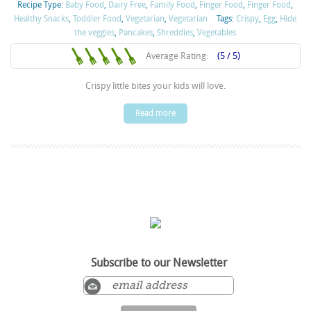
Recipe Type:
Baby Food
,
Dairy Free
,
Family Food
,
Finger Food
,
Finger Food
,
Healthy Snacks
,
Toddler Food
,
Vegetarian
,
Vegetarian
Tags:
Crispy
,
Egg
,
Hide
the veggies
,
Pancakes
,
Shreddies
,
Vegetables
Average Rating:
(5 / 5)
Crispy little bites your kids will love.
Read more
Subscribe to our Newsletter