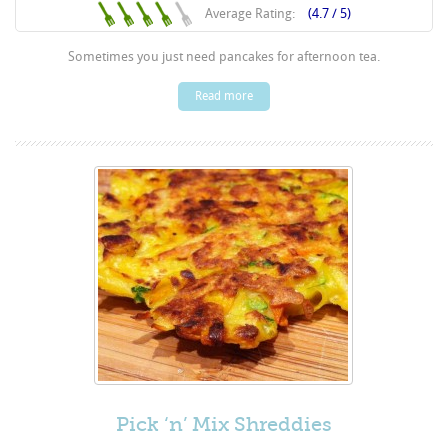
Average Rating:
(4.7 / 5)
Sometimes you just need pancakes for afternoon tea.
Read more
Pick ‘n’ Mix Shreddies