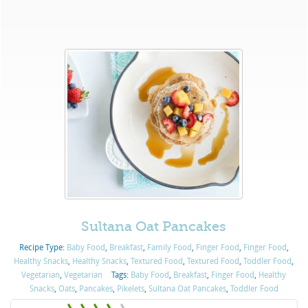
Sultana Oat Pancakes
Recipe Type:
Baby Food
,
Breakfast
,
Family Food
,
Finger Food
,
Finger Food
,
Healthy Snacks
,
Healthy Snacks
,
Textured Food
,
Textured Food
,
Toddler Food
,
Vegetarian
,
Vegetarian
Tags:
Baby Food
,
Breakfast
,
Finger Food
,
Healthy
Snacks
,
Oats
,
Pancakes
,
Pikelets
,
Sultana Oat Pancakes
,
Toddler Food