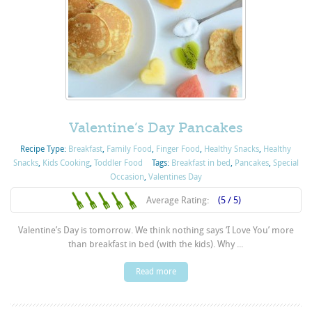
Valentine’s Day Pancakes
Recipe Type:
Breakfast
,
Family Food
,
Finger Food
,
Healthy Snacks
,
Healthy
Snacks
,
Kids Cooking
,
Toddler Food
Tags:
Breakfast in bed
,
Pancakes
,
Special
Occasion
,
Valentines Day
Average Rating:
(5 / 5)
Valentine’s Day is tomorrow. We think nothing says ‘I Love You’ more
than breakfast in bed (with the kids). Why ...
Read more