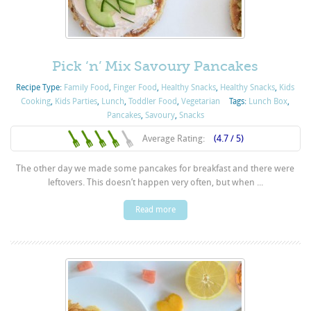
Pick ‘n’ Mix Savoury Pancakes
Recipe Type:
Family Food
,
Finger Food
,
Healthy Snacks
,
Healthy Snacks
,
Kids
Cooking
,
Kids Parties
,
Lunch
,
Toddler Food
,
Vegetarian
Tags:
Lunch Box
,
Pancakes
,
Savoury
,
Snacks
Average Rating:
(4.7 / 5)
The other day we made some pancakes for breakfast and there were
leftovers. This doesn’t happen very often, but when ...
Read more