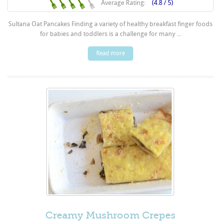
Average Rating:
(4.8 / 5)
Sultana Oat Pancakes Finding a variety of healthy breakfast finger foods
for babies and toddlers is a challenge for many ...
Read more
Creamy Mushroom Crepes