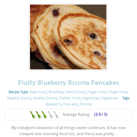
Fluffy Blueberry Ricotta Pancakes
Recipe Type:
Baby Food
,
Breakfast
,
Family Food
,
Finger Food
,
Finger Food
,
Healthy Snacks
,
Healthy Snacks
,
Toddler Food
,
Vegetarian
,
Vegetarian
Tags:
Blueberry
,
Pancakes
,
Ricotta
Average Rating:
(3.9 / 5)
My indulgent obsession of all things sweet continues. It has now
creeped into morning food too, and Harry was pretty ...