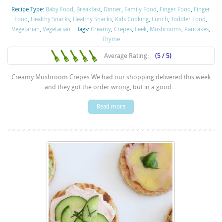
Recipe Type:
Baby Food
,
Breakfast
,
Dinner
,
Family Food
,
Finger Food
,
Finger
Food
,
Healthy Snacks
,
Healthy Snacks
,
Kids Cooking
,
Lunch
,
Toddler Food
,
Vegetarian
,
Vegetarian
Tags:
Creamy
,
Crepes
,
Leek
,
Mushrooms
,
Pancakes
,
Thyme
Average Rating:
(5 / 5)
Creamy Mushroom Crepes We had our shopping delivered this week
and they got the order wrong, but in a good ...
Read more