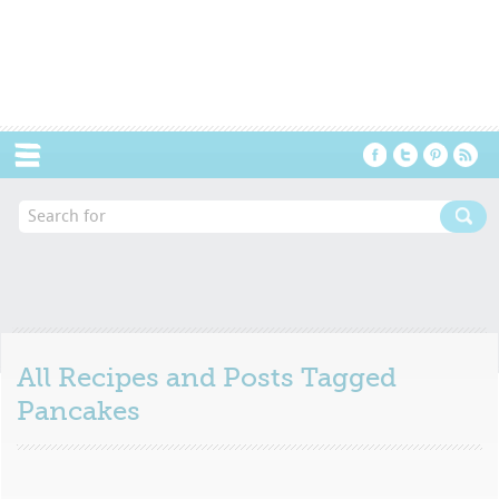
Menu
All Recipes and Posts Tagged
Pancakes