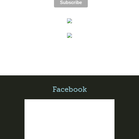
Facebook