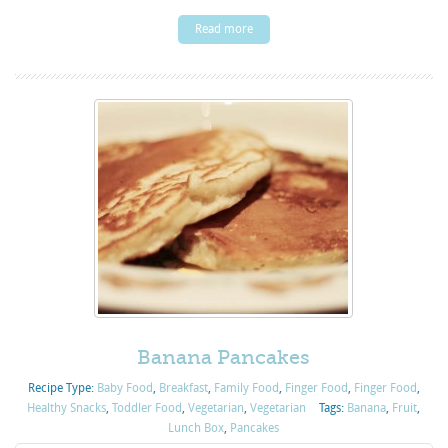
Read more
Banana Pancakes
Recipe Type:
Baby Food
,
Breakfast
,
Family Food
,
Finger Food
,
Finger Food
,
Healthy Snacks
,
Toddler Food
,
Vegetarian
,
Vegetarian
Tags:
Banana
,
Fruit
,
Lunch Box
,
Pancakes