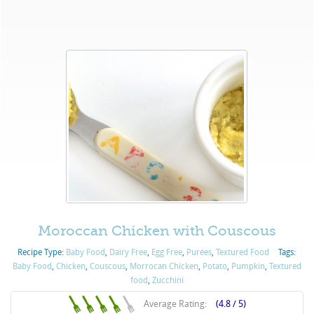
Moroccan Chicken with Couscous
Recipe Type:
Baby Food
,
Dairy Free
,
Egg Free
,
Purées
,
Textured Food
Tags:
Baby Food
,
Chicken
,
Couscous
,
Morrocan Chicken
,
Potato
,
Pumpkin
,
Textured
food
,
Zucchini
Average Rating:
(4.8 / 5)