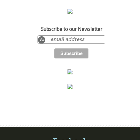
Subscribe to our Newsletter