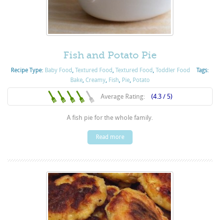
Fish and Potato Pie
Recipe Type:
Baby Food
,
Textured Food
,
Textured Food
,
Toddler Food
Tags:
Bake
,
Creamy
,
Fish
,
Pie
,
Potato
Average Rating:
(4.3 / 5)
A fish pie for the whole family.
Read more