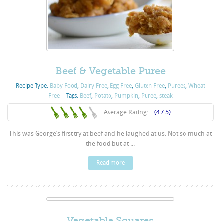
Beef & Vegetable Puree
Recipe Type:
Baby Food
,
Dairy Free
,
Egg Free
,
Gluten Free
,
Purées
,
Wheat
Free
Tags:
Beef
,
Potato
,
Pumpkin
,
Puree
,
steak
Average Rating:
(4 / 5)
This was George’s first try at beef and he laughed at us. Not so much at
the food but at ...
Read more
Vegetable Squares