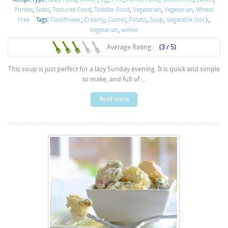
Purées
,
Sides
,
Textured Food
,
Toddler Food
,
Vegetarian
,
Vegetarian
,
Wheat
Free
Tags:
Cauliflower
,
Creamy
,
Cumin
,
Potato
,
Soup
,
Vegetable Stock
,
Vegetarian
,
winter
Average Rating:
(3 / 5)
This soup is just perfect for a lazy Sunday evening. It is quick and simple
to make, and full of ...
Read more