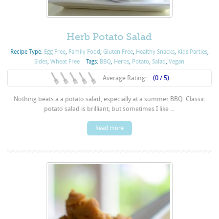
Herb Potato Salad
Recipe Type:
Egg Free
,
Family Food
,
Gluten Free
,
Healthy Snacks
,
Kids Parties
,
Sides
,
Wheat Free
Tags:
BBQ
,
Herbs
,
Potato
,
Salad
,
Vegan
Average Rating:
(0 / 5)
Nothing beats a a potato salad, especially at a summer BBQ. Classic
potato salad is brilliant, but sometimes I like ...
Read more