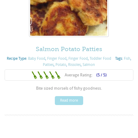
Salmon Potato Patties
Recipe Type:
Baby Food
,
Finger Food
,
Finger Food
,
Toddler Food
Tags:
Fish
,
Patties
,
Potato
,
Rissoles
,
Salmon
Average Rating:
(5 / 5)
Bite sized morsels of fishy goodness.
Read more