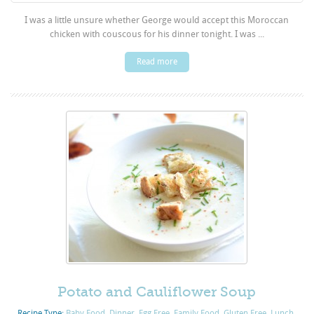
I was a little unsure whether George would accept this Moroccan
chicken with couscous for his dinner tonight. I was ...
Read more
Potato and Cauliflower Soup
Recipe Type:
Baby Food
,
Dinner
,
Egg Free
,
Family Food
,
Gluten Free
,
Lunch
,