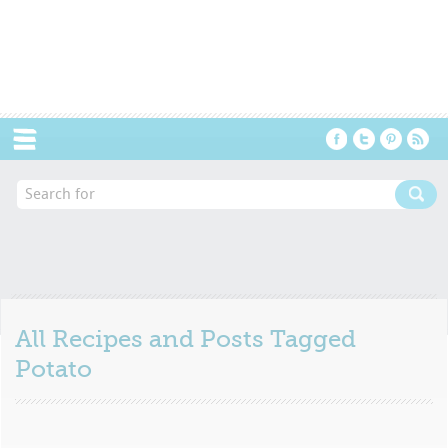
Menu
All Recipes and Posts Tagged
Potato