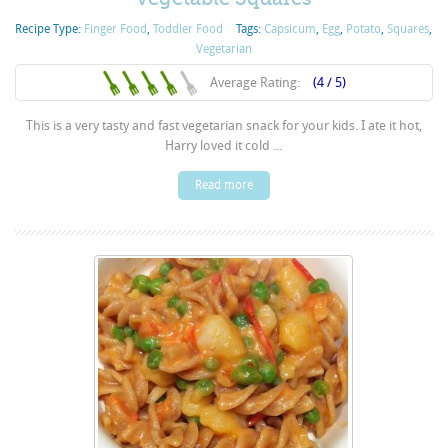
Recipe Type:
Finger Food
,
Toddler Food
Tags:
Capsicum
,
Egg
,
Potato
,
Squares
,
Vegetarian
Average Rating:
(4 / 5)
This is a very tasty and fast vegetarian snack for your kids. I ate it hot,
Harry loved it cold ...
Read more