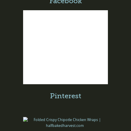
Facebook
Pinterest