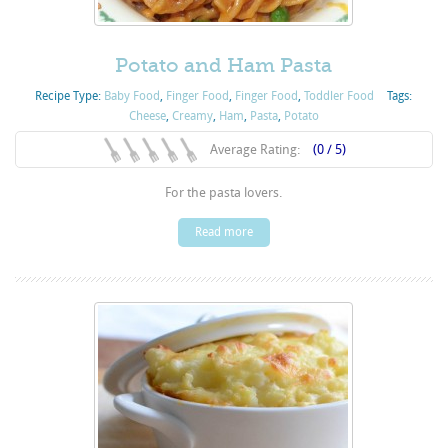
Potato and Ham Pasta
Recipe Type:
Baby Food
,
Finger Food
,
Finger Food
,
Toddler Food
Tags:
Cheese
,
Creamy
,
Ham
,
Pasta
,
Potato
Average Rating:
(0 / 5)
For the pasta lovers.
Read more