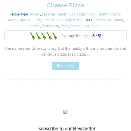
Cheese Pizza
Recipe Type:
Dinner
,
Egg Free
,
Family Food
,
Finger Food
,
Healthy Snacks
,
Healthy Snacks
,
Lunch
,
Toddler Food
,
Vegetarian
Tags:
Caramelised Onion
,
Cheese
,
Parmasean
,
Pizza
,
Potato Pizza
,
Ricotta
Average Rating:
(5 / 5)
The name sounds pretty fancy, but the reality is this is a very simple and
delicious pizza. I say pizza, ...
Read more
Subscribe to our Newsletter