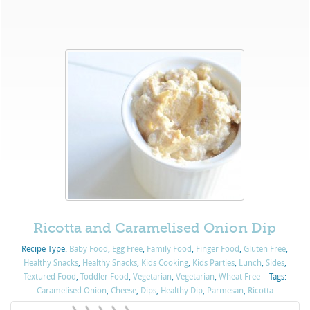
Ricotta and Caramelised Onion Dip
Recipe Type:
Baby Food
,
Egg Free
,
Family Food
,
Finger Food
,
Gluten Free
,
Healthy Snacks
,
Healthy Snacks
,
Kids Cooking
,
Kids Parties
,
Lunch
,
Sides
,
Textured Food
,
Toddler Food
,
Vegetarian
,
Vegetarian
,
Wheat Free
Tags:
Caramelised Onion
,
Cheese
,
Dips
,
Healthy Dip
,
Parmesan
,
Ricotta