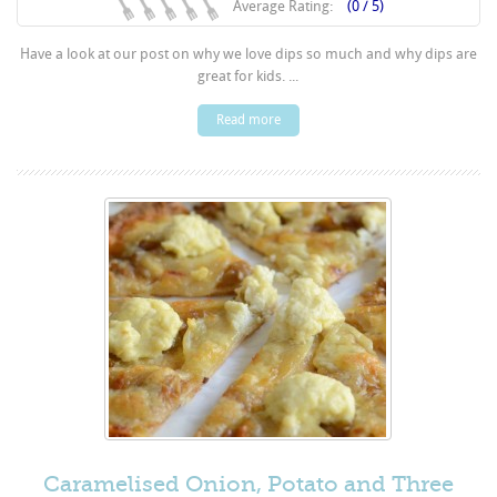
Average Rating:
(0 / 5)
Have a look at our post on why we love dips so much and why dips are
great for kids. ...
Read more
Caramelised Onion, Potato and Three