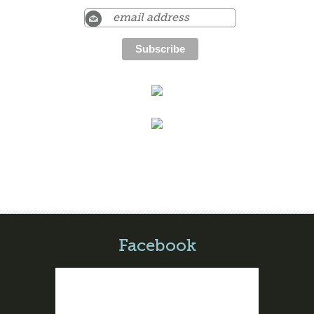
Facebook