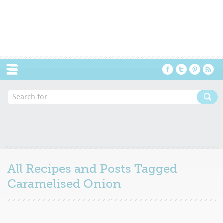
Menu
All Recipes and Posts Tagged
Caramelised Onion