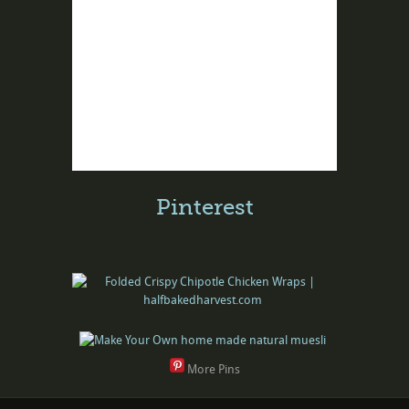
Pinterest
More Pins