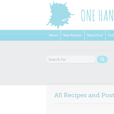
About
New Recipes
Baby Food
Tod
All Recipes and Po