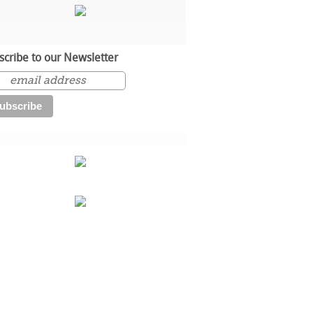
scribe to our Newsletter