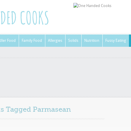
dler Food
Family Food
Allergies
Solids
Nutrition
Fussy Eating
sts Tagged
Parmasean