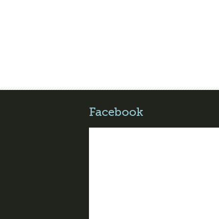
Facebook