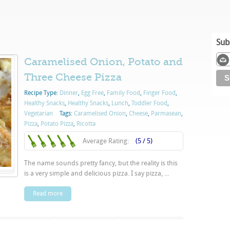
Sub
Caramelised Onion, Potato and
Three Cheese Pizza
Recipe Type:
Dinner
,
Egg Free
,
Family Food
,
Finger Food
,
Healthy Snacks
,
Healthy Snacks
,
Lunch
,
Toddler Food
,
Vegetarian
Tags:
Caramelised Onion
,
Cheese
,
Parmasean
,
Pizza
,
Potato Pizza
,
Ricotta
Average Rating:
(5 / 5)
The name sounds pretty fancy, but the reality is this
is a very simple and delicious pizza. I say pizza, ...
Read more