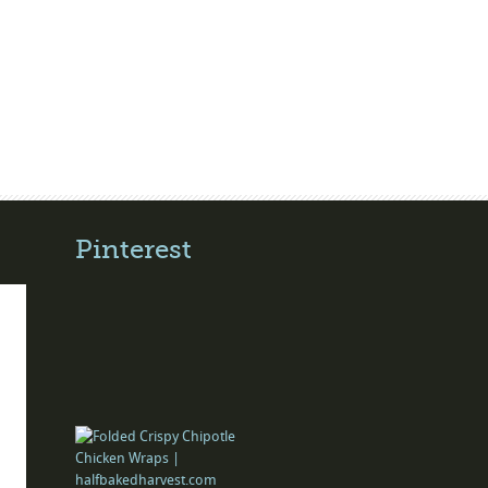
Pinterest