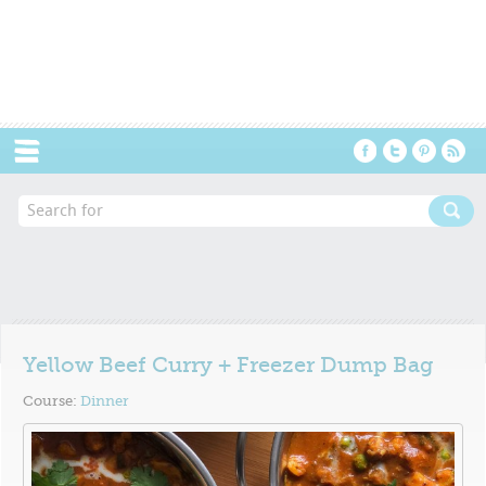
Menu
Yellow Beef Curry + Freezer Dump Bag
Course:
Dinner