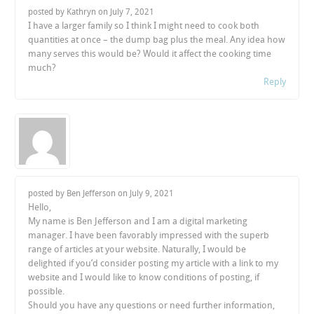
posted by Kathryn on
July 7, 2021
I have a larger family so I think I might need to cook both
quantities at once – the dump bag plus the meal. Any idea how
many serves this would be? Would it affect the cooking time
much?
Reply
posted by Ben Jefferson on
July 9, 2021
Hello,
My name is Ben Jefferson and I am a digital marketing
manager. I have been favorably impressed with the superb
range of articles at your website. Naturally, I would be
delighted if you’d consider posting my article with a link to my
website and I would like to know conditions of posting, if
possible.
Should you have any questions or need further information,