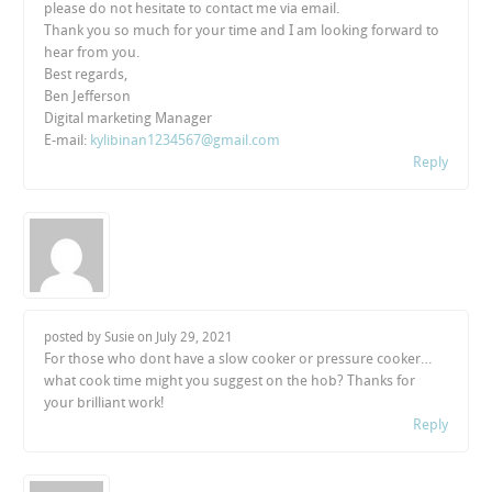
please do not hesitate to contact me via email.
Thank you so much for your time and I am looking forward to
hear from you.
Best regards,
Ben Jefferson
Digital marketing Manager
E-mail:
kylibinan1234567@gmail.com
Reply
posted by Susie on
July 29, 2021
For those who dont have a slow cooker or pressure cooker…
what cook time might you suggest on the hob? Thanks for
your brilliant work!
Reply