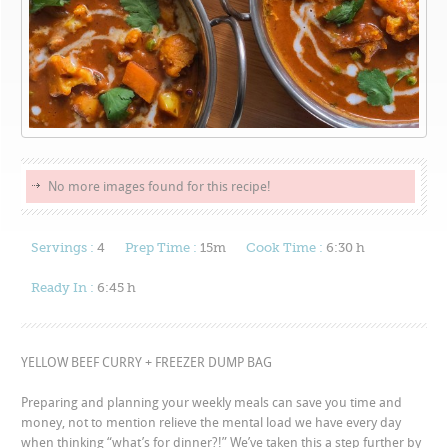
No more images found for this recipe!
Servings :
4
Prep Time :
15m
Cook Time :
6:30 h
Ready In :
6:45 h
YELLOW BEEF CURRY + FREEZER DUMP BAG
Preparing and planning your weekly meals can save you time and
money, not to mention relieve the mental load we have every day
when thinking “what’s for dinner?!” We’ve taken this a step further by