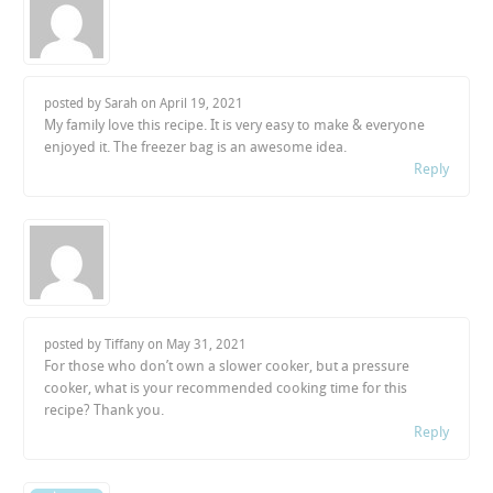
posted by Sarah on
April 19, 2021
My family love this recipe. It is very easy to make & everyone
enjoyed it. The freezer bag is an awesome idea.
Reply
posted by Tiffany on
May 31, 2021
For those who don’t own a slower cooker, but a pressure
cooker, what is your recommended cooking time for this
recipe? Thank you.
Reply