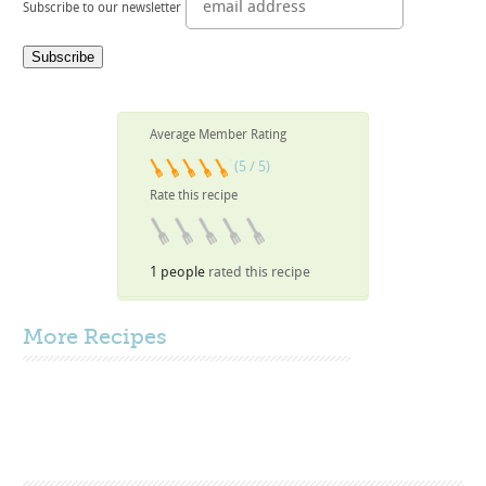
Subscribe to our newsletter
Average Member Rating
(5 / 5)
Rate this recipe
1 people
rated this recipe
More
Recipes