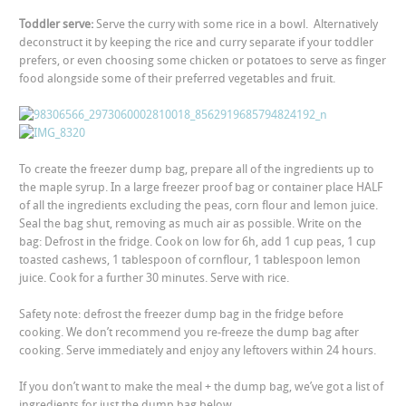
Toddler serve:
Serve the curry with some rice in a bowl. Alternatively
deconstruct it by keeping the rice and curry separate if your toddler
prefers, or even choosing some chicken or potatoes to serve as finger
food alongside some of their preferred vegetables and fruit.
To create the freezer dump bag,
prepare all of the ingredients up to
the maple syrup. In a large freezer proof bag or container place HALF
of all the ingredients excluding the peas, corn flour and lemon juice.
Seal the bag shut, removing as much air as possible. Write on the
bag:
Defrost in the fridge. Cook on low for 6h, add 1 cup peas, 1 cup
toasted cashews, 1 tablespoon of cornflour, 1 tablespoon lemon
juice. Cook for a further 30 minutes. Serve with rice.
Safety note: defrost the freezer dump bag in the fridge before
cooking. We don’t recommend you re-freeze the dump bag after
cooking. Serve immediately and enjoy any leftovers within 24 hours.
If you don’t want to make the meal + the dump bag, we’ve got a list of
ingredients for just the dump bag below.