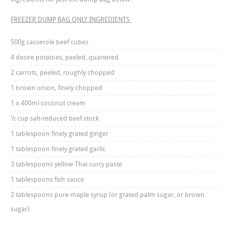
FREEZER DUMP BAG ONLY INGREDIENTS
500g casserole beef cubes
4 desire potatoes, peeled, quartered
2 carrots, peeled, roughly chopped
1 brown onion, finely chopped
1 x 400ml coconut cream
½ cup salt-reduced beef stock
1 tablespoon finely grated ginger
1 tablespoon finely grated garlic
3 tablespoons yellow Thai curry paste
1 tablespoons fish sauce
2 tablespoons pure maple syrup (or grated palm sugar, or brown
sugar)