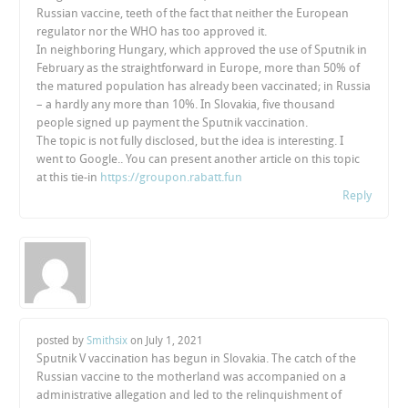
Russian vaccine, teeth of the fact that neither the European
regulator nor the WHO has too approved it.
In neighboring Hungary, which approved the use of Sputnik in
February as the straightforward in Europe, more than 50% of
the matured population has already been vaccinated; in Russia
– a hardly any more than 10%. In Slovakia, five thousand
people signed up payment the Sputnik vaccination.
The topic is not fully disclosed, but the idea is interesting. I
went to Google.. You can present another article on this topic
at this tie-in
https://groupon.rabatt.fun
Reply
posted by
Smithsix
on
July 1, 2021
Sputnik V vaccination has begun in Slovakia. The catch of the
Russian vaccine to the motherland was accompanied on a
administrative allegation and led to the relinquishment of