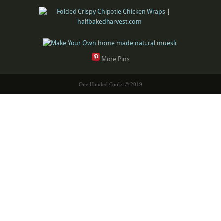
More Pins
One Handed Cooks © 2019