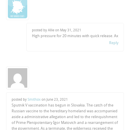
posted by Allie on
May 31, 2021
High pressure for 20 minutes with quick release. Ax
Reply
posted by
Smithsix
on
June 23, 2021
Sputnik V vaccination has begun in Slovakia. The catch of the
Russian vaccine to the hereditary homeland was accompanied
aside a administrative allegation and led to the relinquishment
of Prime Plenipotentiary Igor Matovich and a rearrangement of
the government. As a terminate, the wilderness received the