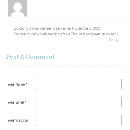
posted by Fiona van heerwaarden on
November 8, 2021
Do you think would work ok for a Thai red or green curry too?
Reply
Post A
Comment
Your Name
*
Your Email
*
Your Website