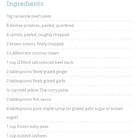
Ingredients
1kg casserole beef cubes
8 desiree potatoes, peeled, quartered
4 carrots, peeled, roughly chopped
2 brown onions, finely chopped
2 x 400ml tins coconut cream
1 cup (250ml) salt reduced beef stock
2 tablespoons finely grated ginger
2 tablespoons finely grated garlic
½ cup mild yellow Thai curry paste
2 tablespoons fish sauce
4 tablespoons pure maple syrup (or grated palm sugar or brown
sugar)
1 cup frozen baby peas
1 cup toasted cashews