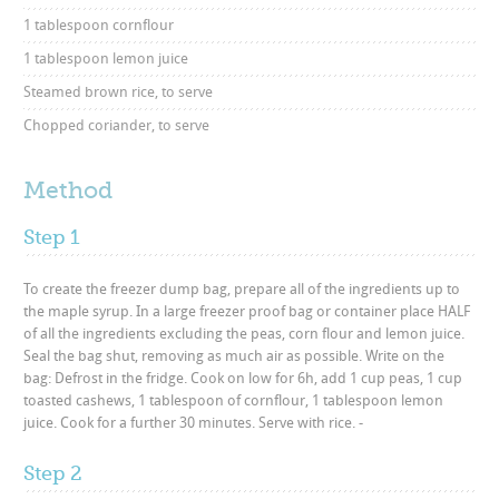
1 tablespoon cornflour
1 tablespoon lemon juice
Steamed brown rice, to serve
Chopped coriander, to serve
Method
Step 1
To create the freezer dump bag, prepare all of the ingredients up to
the maple syrup. In a large freezer proof bag or container place HALF
of all the ingredients excluding the peas, corn flour and lemon juice.
Seal the bag shut, removing as much air as possible. Write on the
bag: Defrost in the fridge. Cook on low for 6h, add 1 cup peas, 1 cup
toasted cashews, 1 tablespoon of cornflour, 1 tablespoon lemon
juice. Cook for a further 30 minutes. Serve with rice. -
Step 2