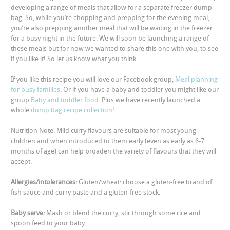
developing a range of meals that allow for a separate freezer dump
bag. So, while you’re chopping and prepping for the evening meal,
you’re also prepping another meal that will be waiting in the freezer
for a busy night in the future. We will soon be launching a range of
these meals but for now we wanted to share this one with you, to see
if you like it! So let us know what you think.
If you like this recipe you will love our Facebook group,
Meal planning
for busy families
. Or if you have a baby and toddler you might like our
group
Baby and toddler food
. Plus we have recently launched a
whole
dump bag recipe collection
!
Nutrition Note: Mild curry flavours are suitable for most young
children and when introduced to them early (even as early as 6-7
months of age) can help broaden the variety of flavours that they will
accept.
Allergies/intolerances:
Gluten/wheat: choose a gluten-free brand of
fish sauce and curry paste and a gluten-free stock.
Baby serve:
Mash or blend the curry, stir through some rice and
spoon feed to your baby.