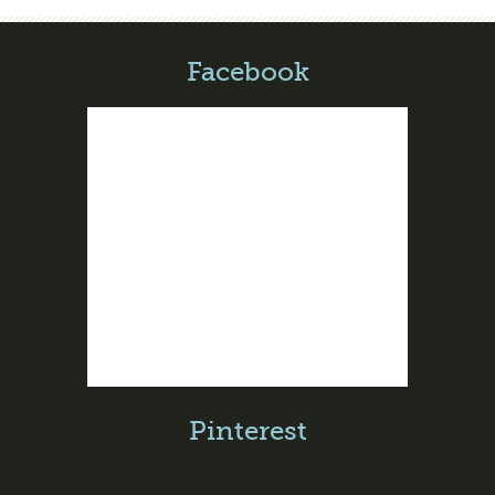
Facebook
Pinterest