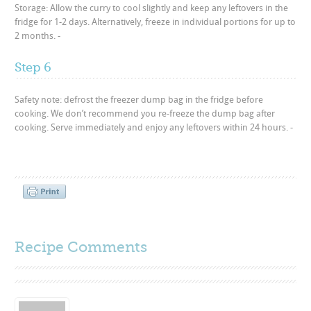
Storage: Allow the curry to cool slightly and keep any leftovers in the
fridge for 1-2 days. Alternatively, freeze in individual portions for up to
2 months. -
Step 6
Safety note: defrost the freezer dump bag in the fridge before
cooking. We don’t recommend you re-freeze the dump bag after
cooking. Serve immediately and enjoy any leftovers within 24 hours. -
Recipe Comments