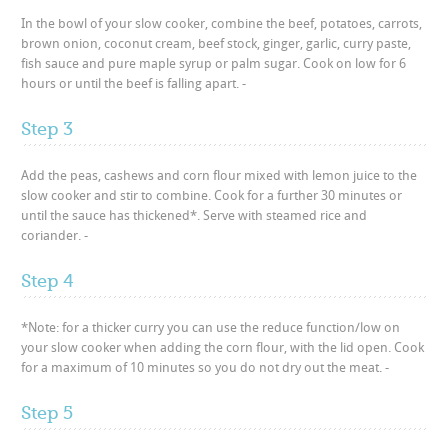
In the bowl of your slow cooker, combine the beef, potatoes, carrots,
brown onion, coconut cream, beef stock, ginger, garlic, curry paste,
fish sauce and pure maple syrup or palm sugar. Cook on low for 6
hours or until the beef is falling apart. -
Step 3
Add the peas, cashews and corn flour mixed with lemon juice to the
slow cooker and stir to combine. Cook for a further 30 minutes or
until the sauce has thickened*. Serve with steamed rice and
coriander. -
Step 4
*Note: for a thicker curry you can use the reduce function/low on
your slow cooker when adding the corn flour, with the lid open. Cook
for a maximum of 10 minutes so you do not dry out the meat. -
Step 5