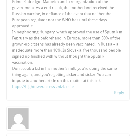
Prime Padre Igor Matovich and a reorganization of the
government. As a end result, the motherland received the
Russian vaccine, in defiance of the event that neither the
European regulator nor the WHO has until these days
approved it.
In neighboring Hungary, which approved the use of Sputnik in
February as the beforehand in Europe, more than 50% of the
grown-up citizens has already been vaccinated; in Russia – a
inadequate more than 10%. In Slovakia, five thousand people
signed up finished with without thought the Sputnik
vaccination.
Don’t cook a kid in his mother’s milk, you’re doing the same
thing again, and you’re getting sicker and sicker. You can
impute to another article on this matter at this link
https://hightoweraccess.znizka.site
Reply