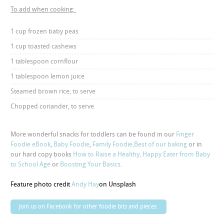
To add when cooking:
1 cup frozen baby peas
1 cup toasted cashews
1 tablespoon cornflour
1 tablespoon lemon juice
Steamed brown rice, to serve
Chopped coriander, to serve
More wonderful snacks for toddlers can be found in our
Finger
Foodie eBook
,
Baby Foodie
,
Family Foodie,
Best of our baking
or in
our hard copy books
How to Raise a Healthy, Happy Eater from Baby
to School Age
or
Boosting Your Basics
.
Feature photo credit
Andy Hay
on Unsplash
Join us on Facebook for other foodie bits and pieces.