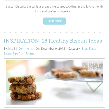
Easter Biscuits Easter is a great time to get cooking in the kitchen with
kids and we’ve now got a ...
Read more
INSPIRATION: 18 Healthy Biscuit Ideas
By:
Jess
|
8 Comments
|
On: December 9, 2013
|
Category :
Blog
,
Fussy
Eaters
,
Tips from Mums