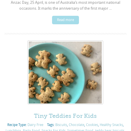
Anzac Day, 25 April, is one of Australia’s most important national
occasions. It marks the anniversary of the first major ...
Read more
Tiny Teddies For Kids
Recipe Type:
Dairy Free
Tags:
Biscuits
,
Chocolate
,
Cookies
,
Healthy Snacks
,
Lunchbox
,
Party Food
,
Snacks For Kids
,
Sometimes Food
,
teddy bear biscuits
,