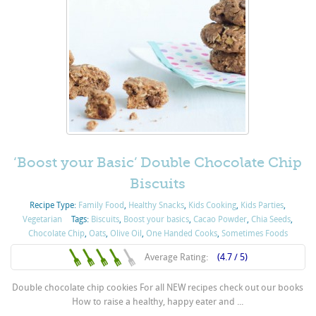
‘Boost your Basic’ Double Chocolate Chip
Biscuits
Recipe Type:
Family Food
,
Healthy Snacks
,
Kids Cooking
,
Kids Parties
,
Vegetarian
Tags:
Biscuits
,
Boost your basics
,
Cacao Powder
,
Chia Seeds
,
Chocolate Chip
,
Oats
,
Olive Oil
,
One Handed Cooks
,
Sometimes Foods
Average Rating:
(4.7 / 5)
Double chocolate chip cookies For all NEW recipes check out our books
How to raise a healthy, happy eater and ...