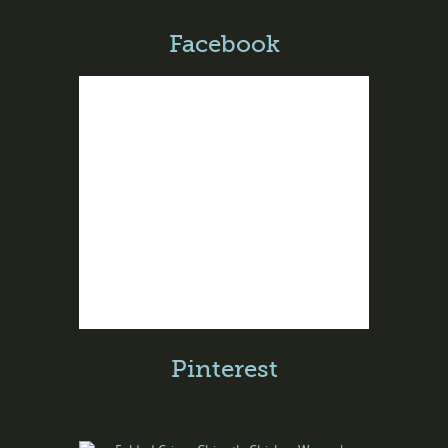
Facebook
Pinterest