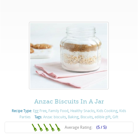
Anzac Biscuits In A Jar
Recipe Type:
Egg Free
,
Family Food
,
Healthy Snacks
,
Kids Cooking
,
Kids
Parties
Tags:
Anzac biscuits
,
Baking
,
Biscuits
,
edible gift
,
Gift
Average Rating:
(5 / 5)