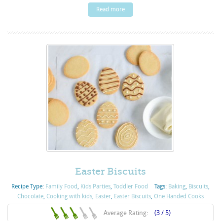
Read more
Easter Biscuits
Recipe Type:
Family Food
,
Kids Parties
,
Toddler Food
Tags:
Baking
,
Biscuits
,
Chocolate
,
Cooking with kids
,
Easter
,
Easter Biscuits
,
One Handed Cooks
Average Rating:
(3 / 5)