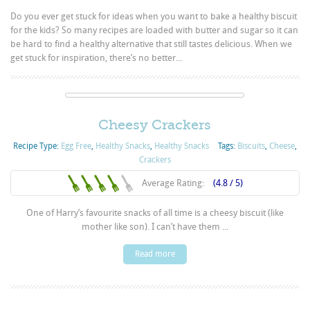
Do you ever get stuck for ideas when you want to bake a healthy biscuit
for the kids? So many recipes are loaded with butter and sugar so it can
be hard to find a healthy alternative that still tastes delicious. When we
get stuck for inspiration, there’s no better...
Cheesy Crackers
Recipe Type:
Egg Free
,
Healthy Snacks
,
Healthy Snacks
Tags:
Biscuits
,
Cheese
,
Crackers
Average Rating:
(4.8 / 5)
One of Harry’s favourite snacks of all time is a cheesy biscuit (like
mother like son). I can’t have them ...
Read more