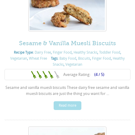
Sesame & Vanilla Muesli Biscuits
Recipe Type:
Dairy Free
,
Finger Food
,
Healthy Snacks
,
Toddler Food
,
Vegetarian
,
Wheat Free
Tags:
Baby Food
,
Biscuits
,
Finger Food
,
Healthy
Snacks
,
Vegetarian
Average Rating:
(4 / 5)
Sesame and vanilla muesli biscuits These dairy free sesame and vanilla
muesli biscuits are just the thing you want for ...
Read more