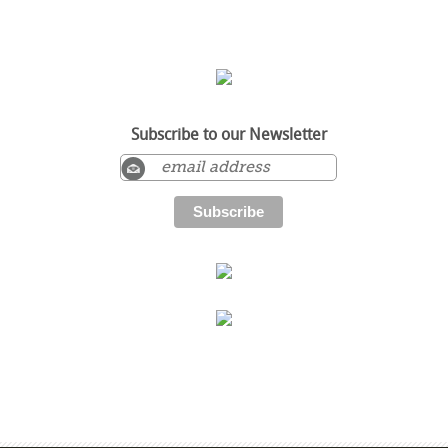
Subscribe to our Newsletter