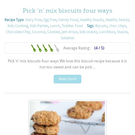
Pick ‘n’ mix biscuits four ways
Recipe Type:
Dairy Free
,
Egg Free
,
Family Food
,
Healthy Snacks
,
Healthy Snacks
,
Kids Cooking
,
Kids Parties
,
Lunch
,
Toddler Food
Tags:
Biscuits
,
choc chips
,
Chocolate Chip
,
Coconut
,
Cookies
,
jam drops
,
kids snacks
,
Lunchbox
,
Snacks
,
Sultanas
Average Rating:
(4 / 5)
Pick ‘n’ mix biscuits four ways We love this biscuit recipe because it is
not too sweet and can be pick ...
Read more