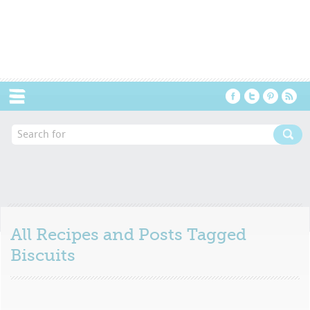
Menu
All Recipes and Posts Tagged
Biscuits