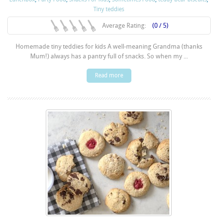
Tiny teddies
Average Rating:
(0 / 5)
Homemade tiny teddies for kids A well-meaning Grandma (thanks
Mum!) always has a pantry full of snacks. So when my ...
Read more