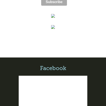
Facebook