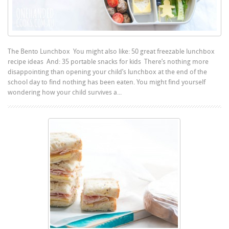
The Bento Lunchbox You might also like: 50 great freezable lunchbox
recipe ideas And: 35 portable snacks for kids There’s nothing more
disappointing than opening your child’s lunchbox at the end of the
school day to find nothing has been eaten. You might find yourself
wondering how your child survives a...