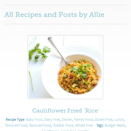
All Recipes and Posts by
Allie
Cauliflower Fried ‘Rice’
Recipe Type:
Baby Food
,
Dairy Free
,
Dinner
,
Family Food
,
Gluten Free
,
Lunch
,
Textured Food
,
Textured Food
,
Toddler Food
,
Wheat Free
Tags:
Budget Meals
,