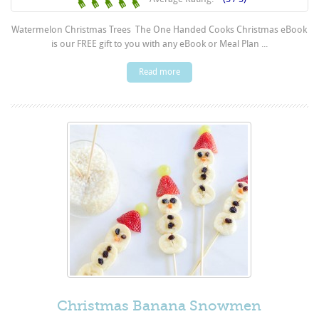
Watermelon Christmas Trees The One Handed Cooks Christmas eBook
is our FREE gift to you with any eBook or Meal Plan ...
Read more
Christmas Banana Snowmen