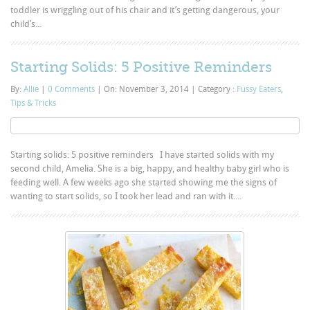
toddler is wriggling out of his chair and it’s getting dangerous, your
child’s...
Starting Solids: 5 Positive Reminders
By:
Allie
|
0 Comments
|
On: November 3, 2014
|
Category :
Fussy Eaters
,
Tips & Tricks
Starting solids: 5 positive reminders I have started solids with my
second child, Amelia. She is a big, happy, and healthy baby girl who is
feeding well. A few weeks ago she started showing me the signs of
wanting to start solids, so I took her lead and ran with it....