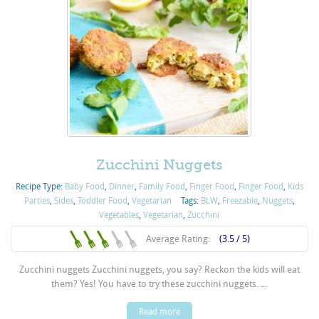
Zucchini Nuggets
Recipe Type:
Baby Food
,
Dinner
,
Family Food
,
Finger Food
,
Finger Food
,
Kids
Parties
,
Sides
,
Toddler Food
,
Vegetarian
Tags:
BLW
,
Freezable
,
Nuggets
,
Vegetables
,
Vegetarian
,
Zucchini
Average Rating:
(3.5 / 5)
Zucchini nuggets Zucchini nuggets, you say? Reckon the kids will eat
them? Yes! You have to try these zucchini nuggets. ...
Read more