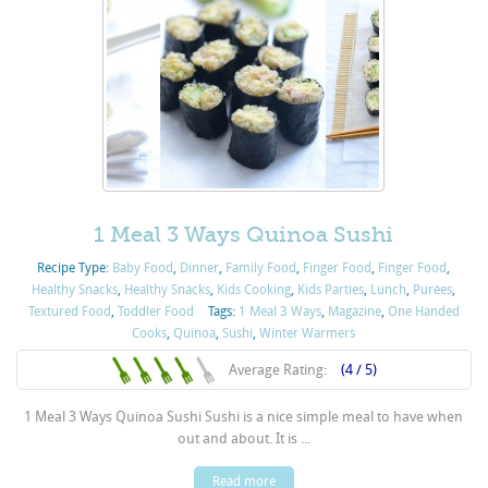
1 Meal 3 Ways Quinoa Sushi
Recipe Type:
Baby Food
,
Dinner
,
Family Food
,
Finger Food
,
Finger Food
,
Healthy Snacks
,
Healthy Snacks
,
Kids Cooking
,
Kids Parties
,
Lunch
,
Purées
,
Textured Food
,
Toddler Food
Tags:
1 Meal 3 Ways
,
Magazine
,
One Handed
Cooks
,
Quinoa
,
Sushi
,
Winter Warmers
Average Rating:
(4 / 5)
1 Meal 3 Ways Quinoa Sushi Sushi is a nice simple meal to have when
out and about. It is ...
Read more