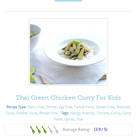
Thai Green Chicken Curry For Kids
Recipe Type:
Dairy Free
,
Dinner
,
Egg Free
,
Family Food
,
Gluten Free
,
Textured
Food
,
Toddler Food
,
Wheat Free
Tags:
Allergy friendly
,
Chicken
,
Curry
,
Curry
Paste
,
Spices
,
Thai
Average Rating:
(3.9 / 5)