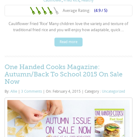
Cauliflower
,
Fried Rice
,
Healthy
Average Rating:
(4.9 / 5)
Cauliflower Fried ‘Rice’ Many children love the variety and texture of
traditional fried rice and you will enjoy how adaptable, quick ...
Read more
One Handed Cooks Magazine:
Autumn/Back To School 2015 On Sale
Now
By:
Allie
|
3 Comments
|
On: February 4, 2015
|
Category :
Uncategorized