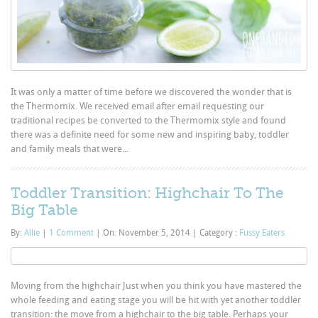
It was only a matter of time before we discovered the wonder that is
the Thermomix. We received email after email requesting our
traditional recipes be converted to the Thermomix style and found
there was a definite need for some new and inspiring baby, toddler
and family meals that were...
Toddler Transition: Highchair To The
Big Table
By:
Allie
|
1 Comment
|
On: November 5, 2014
|
Category :
Fussy Eaters
Moving from the highchair Just when you think you have mastered the
whole feeding and eating stage you will be hit with yet another toddler
transition: the move from a highchair to the big table. Perhaps your