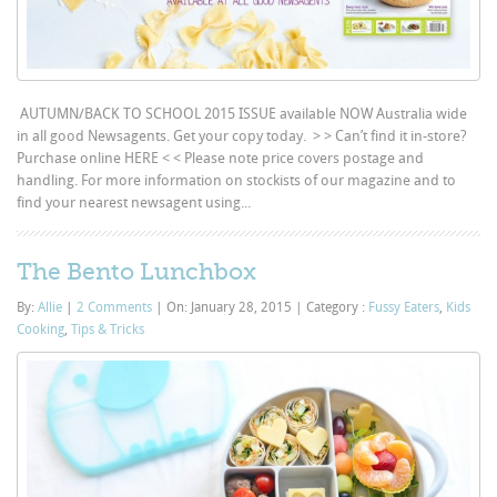
AUTUMN/BACK TO SCHOOL 2015 ISSUE available NOW Australia wide
in all good Newsagents. Get your copy today. > > Can’t find it in-store?
Purchase online HERE < < Please note price covers postage and
handling. For more information on stockists of our magazine and to
find your nearest newsagent using...
The Bento Lunchbox
By:
Allie
|
2 Comments
|
On: January 28, 2015
|
Category :
Fussy Eaters
,
Kids
Cooking
,
Tips & Tricks