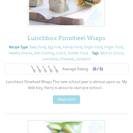
Lunchbox Pinwheel Wraps
Recipe Type:
Baby Food
,
Egg Free
,
Family Food
,
Finger Food
,
Finger Food
,
Healthy Snacks
,
Kids Cooking
,
Lunch
,
Toddler Food
Tags:
Back to School
,
Lunchbox
,
Pinwheel
,
Sandwich
Average Rating:
(0 / 5)
Lunchbox Pinwheel Wraps The new school year is almost upon us. My
little boy, Harry is about to start pre-school ...
Read more