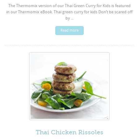
The Thermomix version of our Thai Green Curry for Kids is featured
in our Thermomix eBook. Thai green curry for kids Don’t be scared off
by ...
Read more
Thai Chicken Rissoles