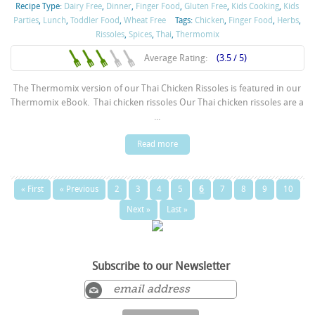
Recipe Type:
Dairy Free
,
Dinner
,
Finger Food
,
Gluten Free
,
Kids Cooking
,
Kids
Parties
,
Lunch
,
Toddler Food
,
Wheat Free
Tags:
Chicken
,
Finger Food
,
Herbs
,
Rissoles
,
Spices
,
Thai
,
Thermomix
Average Rating:
(3.5 / 5)
The Thermomix version of our Thai Chicken Rissoles is featured in our
Thermomix eBook. Thai chicken rissoles Our Thai chicken rissoles are a
...
Read more
« First
« Previous
2
3
4
5
6
7
8
9
10
Next »
Last »
Subscribe to our Newsletter