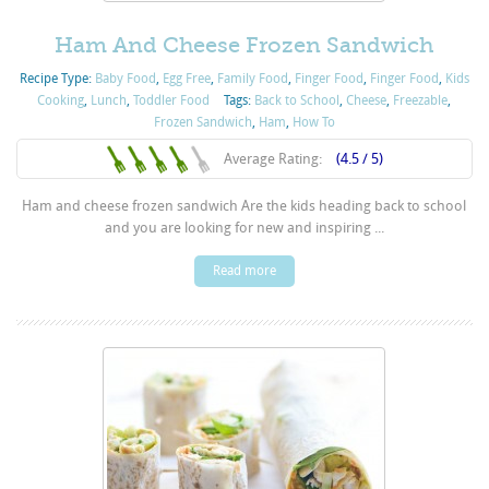
Ham And Cheese Frozen Sandwich
Recipe Type:
Baby Food
,
Egg Free
,
Family Food
,
Finger Food
,
Finger Food
,
Kids
Cooking
,
Lunch
,
Toddler Food
Tags:
Back to School
,
Cheese
,
Freezable
,
Frozen Sandwich
,
Ham
,
How To
Average Rating:
(4.5 / 5)
Ham and cheese frozen sandwich Are the kids heading back to school
and you are looking for new and inspiring ...
Read more