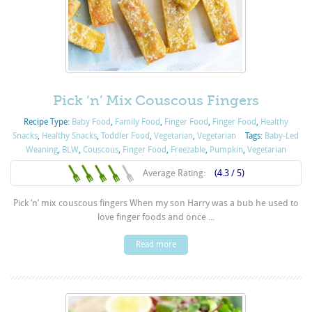
Pick ‘n’ Mix Couscous Fingers
Recipe Type:
Baby Food
,
Family Food
,
Finger Food
,
Finger Food
,
Healthy
Snacks
,
Healthy Snacks
,
Toddler Food
,
Vegetarian
,
Vegetarian
Tags:
Baby-Led
Weaning
,
BLW
,
Couscous
,
Finger Food
,
Freezable
,
Pumpkin
,
Vegetarian
Average Rating:
(4.3 / 5)
Pick ‘n’ mix couscous fingers When my son Harry was a bub he used to
love finger foods and once ...
Read more