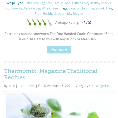
Recipe Type:
Dairy Free
,
Egg Free
,
Family Food
,
Gluten Free
,
Healthy Snacks
,
Kids Cooking
,
Kids Parties
,
Wheat Free
Tags:
Banana
,
Christmas
,
eBook
,
Free
,
Fruit
,
Healthy Snacks
,
Kids
,
Toddler
Average Rating:
(4 / 5)
Christmas banana snowmen The One Handed Cooks Christmas eBook
is our FREE gift to you with any eBook or Meal Plan ...
Read more
Thermomix: Magazine Traditional
Recipes
By:
Allie
|
1 Comment
|
On: November 16, 2014
|
Category :
Uncategorized