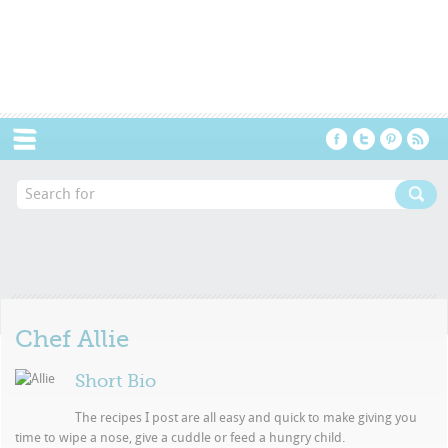
Menu
Chef
Allie
Short Bio
The recipes I post are all easy and quick to make giving you
time to wipe a nose, give a cuddle or feed a hungry child.