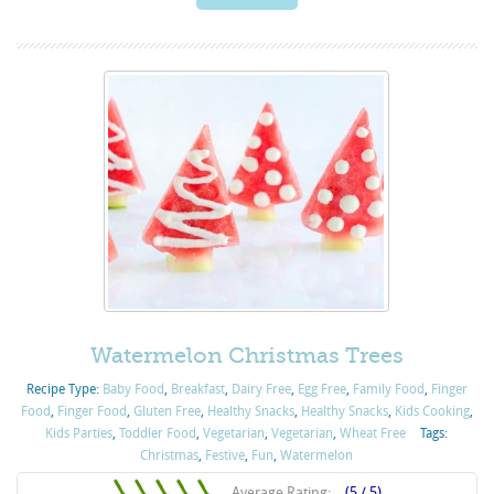
Watermelon Christmas Trees
Recipe Type:
Baby Food
,
Breakfast
,
Dairy Free
,
Egg Free
,
Family Food
,
Finger
Food
,
Finger Food
,
Gluten Free
,
Healthy Snacks
,
Healthy Snacks
,
Kids Cooking
,
Kids Parties
,
Toddler Food
,
Vegetarian
,
Vegetarian
,
Wheat Free
Tags:
Christmas
,
Festive
,
Fun
,
Watermelon
Average Rating:
(5 / 5)