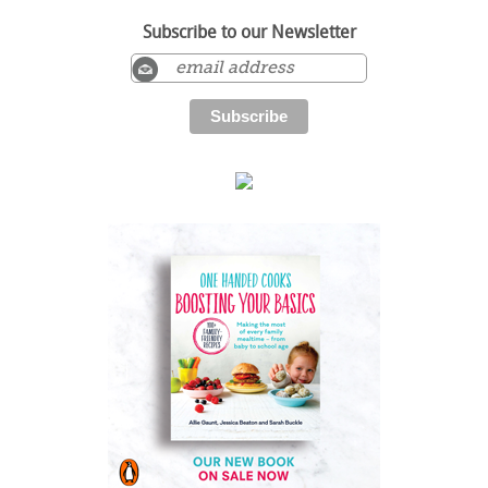
Subscribe to our Newsletter