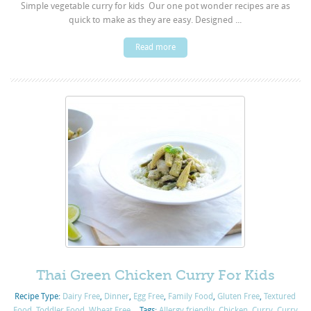
Simple vegetable curry for kids Our one pot wonder recipes are as
quick to make as they are easy. Designed ...
Read more
Thai Green Chicken Curry For Kids
Recipe Type:
Dairy Free
,
Dinner
,
Egg Free
,
Family Food
,
Gluten Free
,
Textured
Food
,
Toddler Food
,
Wheat Free
Tags:
Allergy friendly
,
Chicken
,
Curry
,
Curry