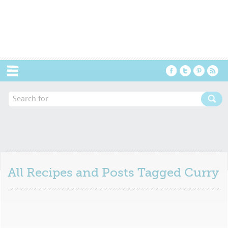
Menu
All Recipes and Posts Tagged
Curry