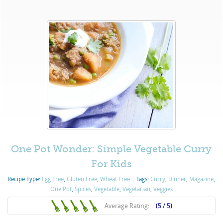
One Pot Wonder: Simple Vegetable Curry
For Kids
Recipe Type:
Egg Free
,
Gluten Free
,
Wheat Free
Tags:
Curry
,
Dinner
,
Magazine
,
One Pot
,
Spices
,
Vegetable
,
Vegetarian
,
Veggies
Average Rating:
(5 / 5)