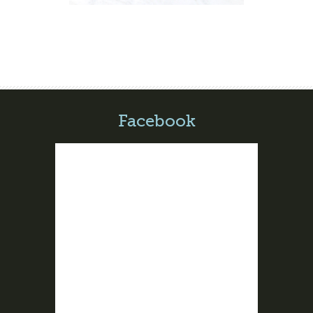
Facebook