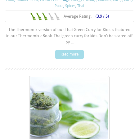
Paste
,
Spices
,
Thai
Average Rating:
(3.9 / 5)
The Thermomix version of our Thai Green Curry for Kids is featured
in our Thermomix eBook. Thai green curry for kids Don’t be scared off
by ...
Read more