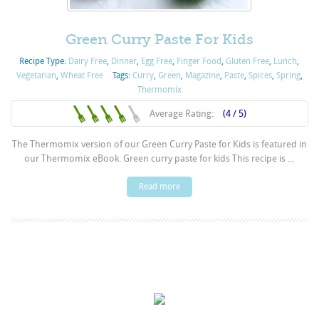
Green Curry Paste For Kids
Recipe Type:
Dairy Free
,
Dinner
,
Egg Free
,
Finger Food
,
Gluten Free
,
Lunch
,
Vegetarian
,
Wheat Free
Tags:
Curry
,
Green
,
Magazine
,
Paste
,
Spices
,
Spring
,
Thermomix
Average Rating:
(4 / 5)
The Thermomix version of our Green Curry Paste for Kids is featured in
our Thermomix eBook. Green curry paste for kids This recipe is ...
Read more