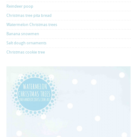
Reindeer poop
Christmas tree pita bread
Watermelon Christmas trees
Banana snowmen
Salt dough ornaments
Christmas cookie tree