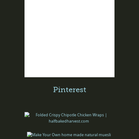
Pinterest