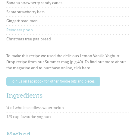
Banana strawberry candy canes
Santa strawberry hats
Gingerbread men
Reindeer poop
Christmas tree pita bread
To make this recipe we used the delicious Lemon Vanilla Yoghurt
Drop recipe from our Summer mag (p.g 40). To find out more about
the magazine and to purchase online,
click here
.
Join us on Facebook for other foodie bits and pieces.
Ingredients
¼ of whole seedless watermelon
1/3 cup favourite yoghurt
Method