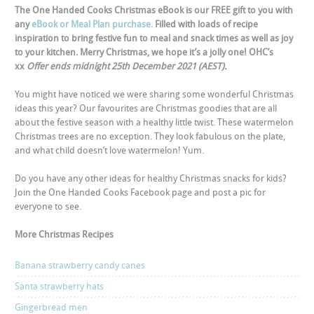
The One Handed Cooks Christmas eBook is our FREE gift to you with
any
eBook or Meal Plan purchase.
Filled with loads of recipe
inspiration to bring festive fun to meal and snack times as well as joy
to your kitchen. Merry Christmas, we hope it’s a jolly one! OHC’s
xx
Offer ends midnight 25
th
December 2021 (AEST).
You might have noticed we were sharing some wonderful Christmas
ideas this year? Our favourites are Christmas goodies that are all
about the festive season with a healthy little twist. These watermelon
Christmas trees are no exception. They look fabulous on the plate,
and what child doesn’t love watermelon! Yum.
Do you have any other ideas for healthy Christmas snacks for kids?
Join the One Handed Cooks
Facebook page
and post a pic for
everyone to see.
More Christmas Recipes
Banana strawberry candy canes
Santa strawberry hats
Gingerbread men