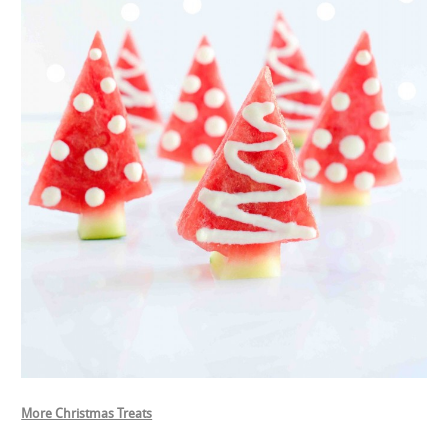
More Christmas Treats