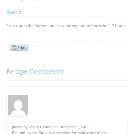
Step 5
Place tray in the freezer and allow the yoghurt to freeze for 1-2 hours
-
Recipe Comments
posted by Shirley Gallardo on
December 7, 2021
Beautiful work. Small watermelon for table centerpiece.