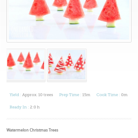
Yield :
Approx. 10 trees
Prep Time :
15m
Cook Time :
0m
Ready In :
2:0 h
Watermelon Christmas Trees