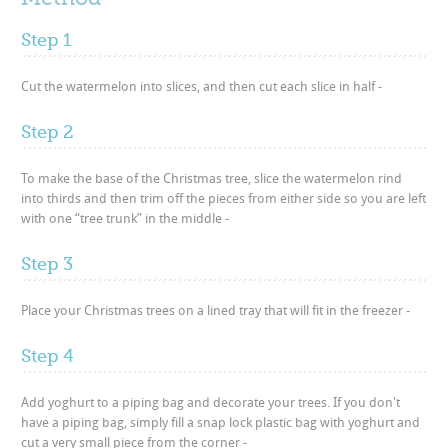
Step 1
Cut the watermelon into slices, and then cut each slice in half -
Step 2
To make the base of the Christmas tree, slice the watermelon rind
into thirds and then trim off the pieces from either side so you are left
with one “tree trunk” in the middle -
Step 3
Place your Christmas trees on a lined tray that will fit in the freezer -
Step 4
Add yoghurt to a piping bag and decorate your trees. If you don't
have a piping bag, simply fill a snap lock plastic bag with yoghurt and
cut a very small piece from the corner -