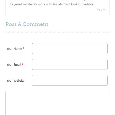
Layered harder to work with for abstract look but edible.
Reply
Post A
Comment
Your Name
*
Your Email
*
Your Website