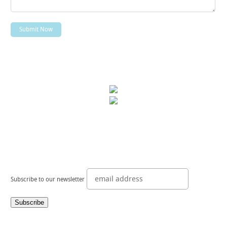
Subscribe to our newsletter