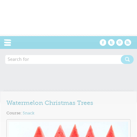
Menu
Watermelon Christmas Trees
Course:
Snack