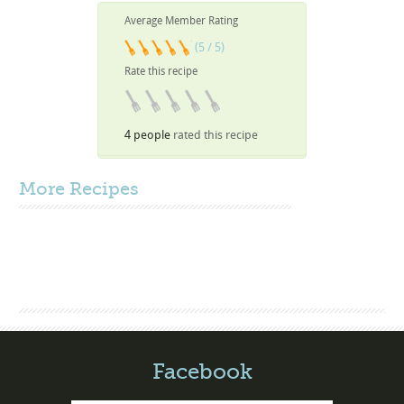
Average Member Rating
(5 / 5)
Rate this recipe
4 people
rated this recipe
More
Recipes
Facebook