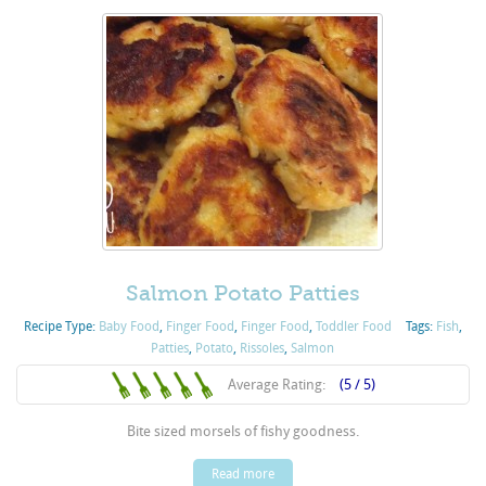
Salmon Potato Patties
Recipe Type:
Baby Food
,
Finger Food
,
Finger Food
,
Toddler Food
Tags:
Fish
,
Patties
,
Potato
,
Rissoles
,
Salmon
Average Rating:
(5 / 5)
Bite sized morsels of fishy goodness.
Read more