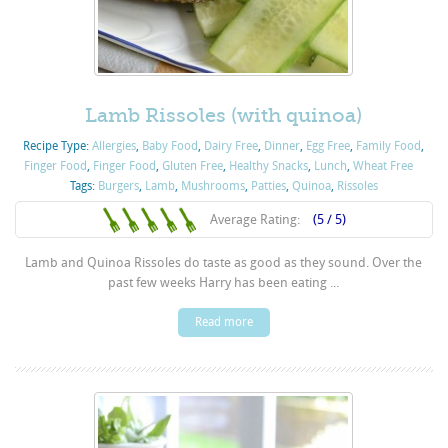
Lamb Rissoles (with quinoa)
Recipe Type:
Allergies
,
Baby Food
,
Dairy Free
,
Dinner
,
Egg Free
,
Family Food
,
Finger Food
,
Finger Food
,
Gluten Free
,
Healthy Snacks
,
Lunch
,
Wheat Free
Tags:
Burgers
,
Lamb
,
Mushrooms
,
Patties
,
Quinoa
,
Rissoles
Average Rating:
(5 / 5)
Lamb and Quinoa Rissoles do taste as good as they sound. Over the
past few weeks Harry has been eating ...
Read more