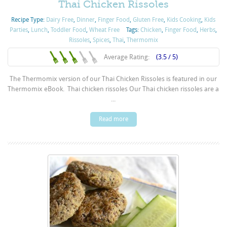
Thai Chicken Rissoles
Recipe Type:
Dairy Free
,
Dinner
,
Finger Food
,
Gluten Free
,
Kids Cooking
,
Kids
Parties
,
Lunch
,
Toddler Food
,
Wheat Free
Tags:
Chicken
,
Finger Food
,
Herbs
,
Rissoles
,
Spices
,
Thai
,
Thermomix
Average Rating:
(3.5 / 5)
The Thermomix version of our Thai Chicken Rissoles is featured in our
Thermomix eBook. Thai chicken rissoles Our Thai chicken rissoles are a
...
Read more