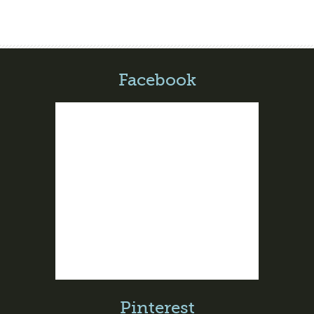
Facebook
Pinterest