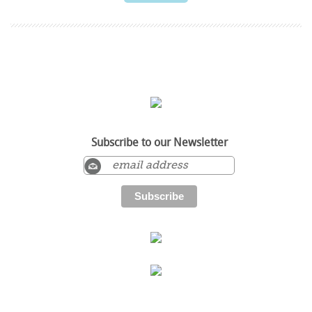
Subscribe to our Newsletter