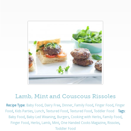
Lamb, Mint and Couscous Rissoles
Recipe Type:
Baby Food
,
Dairy Free
,
Dinner
,
Family Food
,
Finger Food
,
Finger
Food
,
Kids Parties
,
Lunch
,
Textured Food
,
Textured Food
,
Toddler Food
Tags:
Baby Food
,
Baby-Led Weaning
,
Burgers
,
Cooking with Herbs
,
Family Food
,
Finger Food
,
Herbs
,
Lamb
,
Mint
,
One Handed Cooks Magazine
,
Rissoles
,
Toddler Food