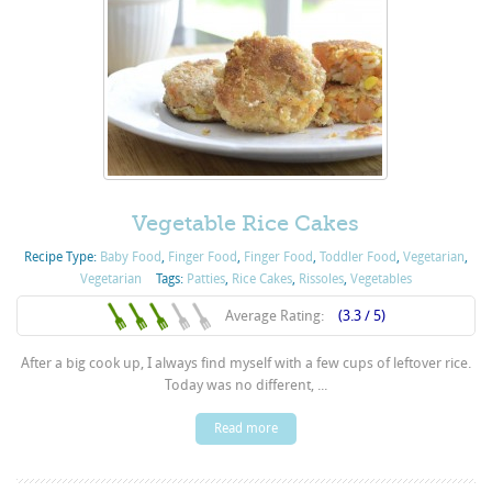
Vegetable Rice Cakes
Recipe Type:
Baby Food
,
Finger Food
,
Finger Food
,
Toddler Food
,
Vegetarian
,
Vegetarian
Tags:
Patties
,
Rice Cakes
,
Rissoles
,
Vegetables
Average Rating:
(3.3 / 5)
After a big cook up, I always find myself with a few cups of leftover rice.
Today was no different, ...
Read more