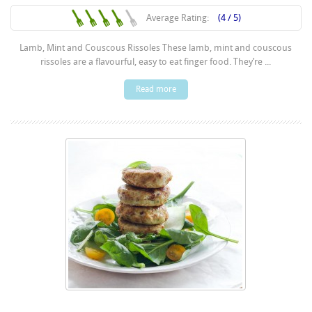
Average Rating:
(4 / 5)
Lamb, Mint and Couscous Rissoles These lamb, mint and couscous
rissoles are a flavourful, easy to eat finger food. They’re ...
Read more