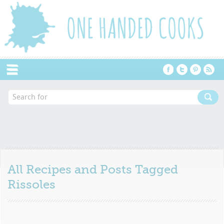
Menu
All Recipes and Posts Tagged
Rissoles