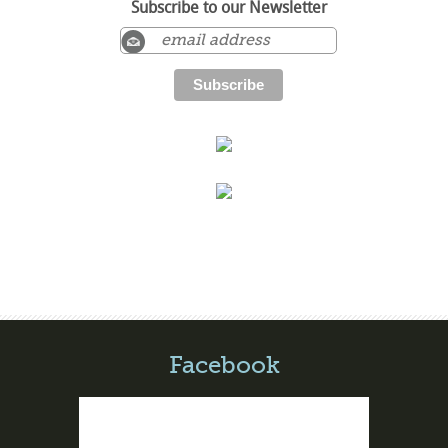
Subscribe to our Newsletter
Facebook