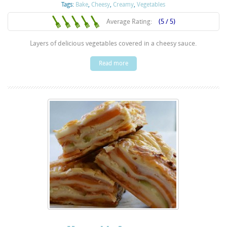
Tags:
Bake
,
Cheesy
,
Creamy
,
Vegetables
Average Rating:
(5 / 5)
Layers of delicious vegetables covered in a cheesy sauce.
Read more