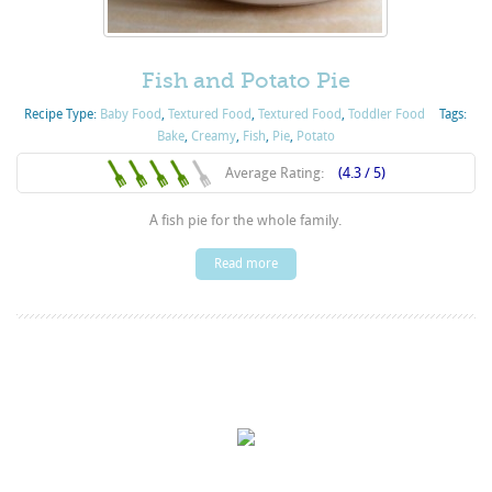
Fish and Potato Pie
Recipe Type:
Baby Food
,
Textured Food
,
Textured Food
,
Toddler Food
Tags:
Bake
,
Creamy
,
Fish
,
Pie
,
Potato
Average Rating:
(4.3 / 5)
A fish pie for the whole family.
Read more