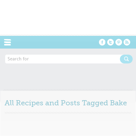
Menu
All Recipes and Posts Tagged
Bake