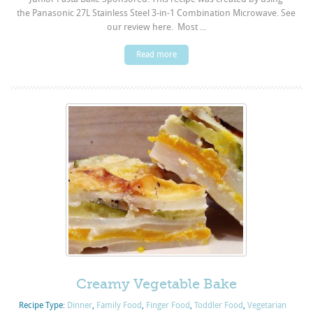
the Panasonic 27L Stainless Steel 3-in-1 Combination Microwave. See
our review here. Most ...
Read more
Creamy Vegetable Bake
Recipe Type:
Dinner
,
Family Food
,
Finger Food
,
Toddler Food
,
Vegetarian