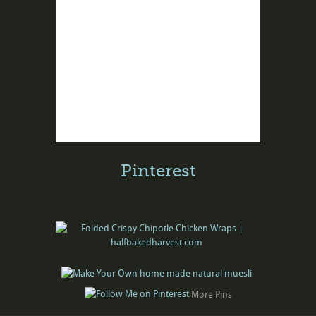
Pinterest
More Pins