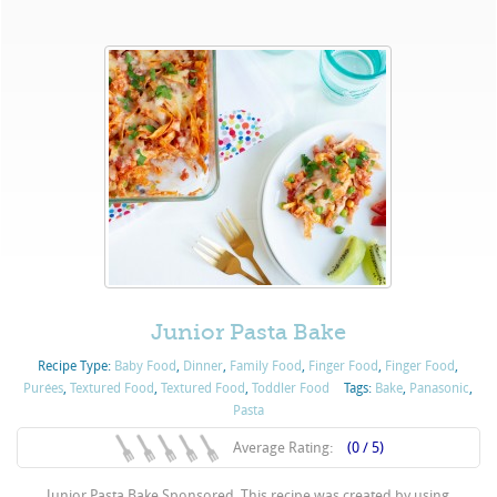
Junior Pasta Bake
Recipe Type:
Baby Food
,
Dinner
,
Family Food
,
Finger Food
,
Finger Food
,
Purées
,
Textured Food
,
Textured Food
,
Toddler Food
Tags:
Bake
,
Panasonic
,
Pasta
Average Rating:
(0 / 5)
Junior Pasta Bake Sponsored. This recipe was created by using