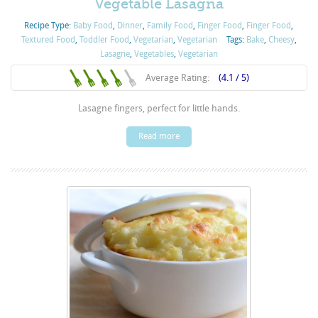
Vegetable Lasagna
Recipe Type:
Baby Food
,
Dinner
,
Family Food
,
Finger Food
,
Finger Food
,
Textured Food
,
Toddler Food
,
Vegetarian
,
Vegetarian
Tags:
Bake
,
Cheesy
,
Lasagne
,
Vegetables
,
Vegetarian
Average Rating:
(4.1 / 5)
Lasagne fingers, perfect for little hands.
Read more