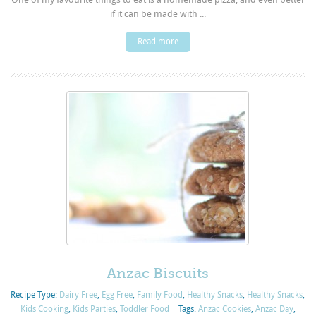
if it can be made with ...
Read more
Anzac Biscuits
Recipe Type:
Dairy Free
,
Egg Free
,
Family Food
,
Healthy Snacks
,
Healthy Snacks
,
Kids Cooking
,
Kids Parties
,
Toddler Food
Tags:
Anzac Cookies
,
Anzac Day
,