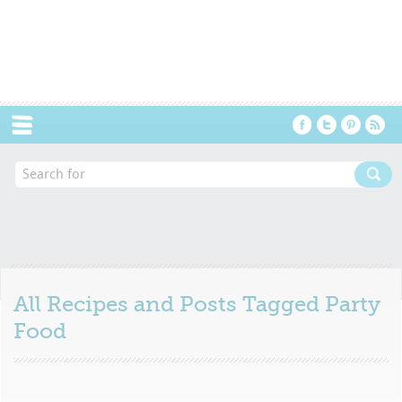
Menu
All Recipes and Posts Tagged
Party
Food