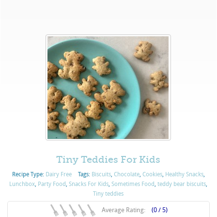
Tiny Teddies For Kids
Recipe Type:
Dairy Free
Tags:
Biscuits
,
Chocolate
,
Cookies
,
Healthy Snacks
,
Lunchbox
,
Party Food
,
Snacks For Kids
,
Sometimes Food
,
teddy bear biscuits
,
Tiny teddies
Average Rating:
(0 / 5)