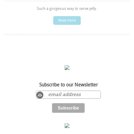
Such a gorgeous way to serve jelly.
Read more
Subscribe to our Newsletter