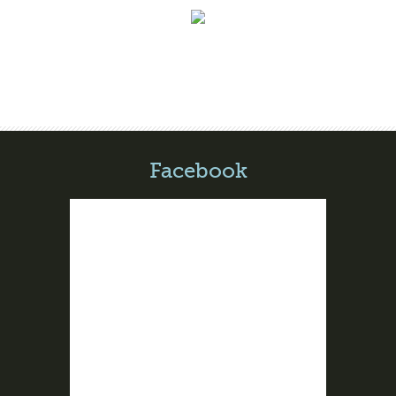
Facebook