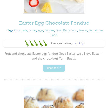
Easter Egg Chocolate Fondue
Tags:
Chocolate
,
Easter
,
eggs
,
Fondue
,
Fruit
,
Party Food
,
Snacks
,
Sometimes
Food
Average Rating:
(5 / 5)
Fruit and chocolate Easter egg fondue I love Easter, we all love Easter –
and the chocolate? Yum. But I ...
Read more