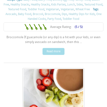
Free
,
Healthy Snacks
,
Healthy Snacks
,
Kids Parties
,
Lunch
,
Sides
,
Textured Food
,
Textured Food
,
Toddler Food
,
Vegetarian
,
Vegetarian
,
Wheat Free
Tags:
Avocado
,
Baby Food
,
Broccoli
,
Broccomole
,
Dips
,
Healthy Dips for Kids
,
One
Handed Cooks
,
Party Food
,
Toddler Food
Average Rating:
(5 / 5)
Broccomole If guacamole (or any dip) is a hit with your kids, or even
simply avocado on sandwich, then this ...
Read more