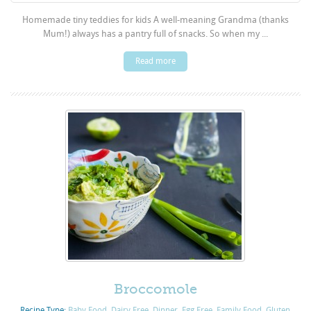
Homemade tiny teddies for kids A well-meaning Grandma (thanks
Mum!) always has a pantry full of snacks. So when my ...
Read more
Broccomole
Recipe Type:
Baby Food
,
Dairy Free
,
Dinner
,
Egg Free
,
Family Food
,
Gluten