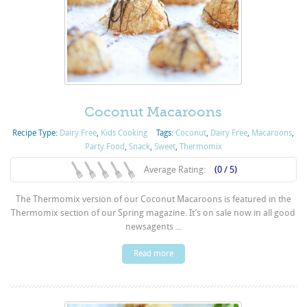
Coconut Macaroons
Recipe Type:
Dairy Free
,
Kids Cooking
Tags:
Coconut
,
Dairy Free
,
Macaroons
,
Party Food
,
Snack
,
Sweet
,
Thermomix
Average Rating:
(0 / 5)
The Thermomix version of our Coconut Macaroons is featured in the
Thermomix section of our Spring magazine. It’s on sale now in all good
newsagents ...
Read more