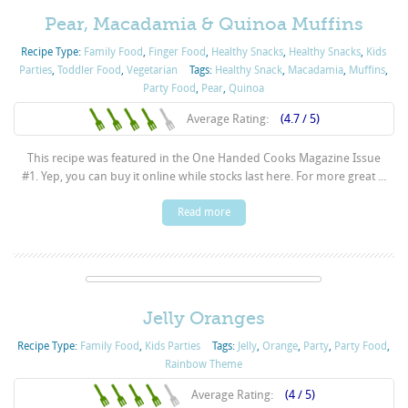
Pear, Macadamia & Quinoa Muffins
Recipe Type:
Family Food
,
Finger Food
,
Healthy Snacks
,
Healthy Snacks
,
Kids
Parties
,
Toddler Food
,
Vegetarian
Tags:
Healthy Snack
,
Macadamia
,
Muffins
,
Party Food
,
Pear
,
Quinoa
Average Rating:
(4.7 / 5)
This recipe was featured in the One Handed Cooks Magazine Issue
#1. Yep, you can buy it online while stocks last here. For more great ...
Read more
Jelly Oranges
Recipe Type:
Family Food
,
Kids Parties
Tags:
Jelly
,
Orange
,
Party
,
Party Food
,
Rainbow Theme
Average Rating:
(4 / 5)