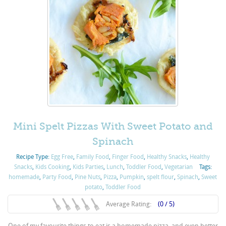
Mini Spelt Pizzas With Sweet Potato and
Spinach
Recipe Type:
Egg Free
,
Family Food
,
Finger Food
,
Healthy Snacks
,
Healthy
Snacks
,
Kids Cooking
,
Kids Parties
,
Lunch
,
Toddler Food
,
Vegetarian
Tags:
homemade
,
Party Food
,
Pine Nuts
,
Pizza
,
Pumpkin
,
spelt flour
,
Spinach
,
Sweet
potato
,
Toddler Food
Average Rating:
(0 / 5)
One of my favourite things to eat is a homemade pizza, and even better