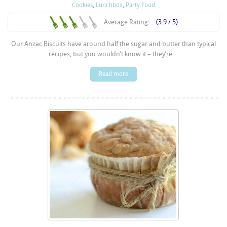
Cookies
,
Lunchbox
,
Party Food
Average Rating:
(3.9 / 5)
Our Anzac Biscuits have around half the sugar and butter than typical
recipes, but you wouldn’t know it – they’re ...
Read more