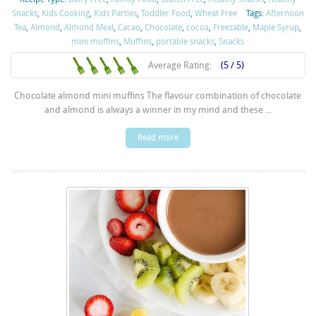
Snacks
,
Kids Cooking
,
Kids Parties
,
Toddler Food
,
Wheat Free
Tags:
Afternoon
Tea
,
Almond
,
Almond Meal
,
Cacao
,
Chocolate
,
cocoa
,
Freezable
,
Maple Syrup
,
mini muffins
,
Muffins
,
portable snacks
,
Snacks
Average Rating:
(5 / 5)
Chocolate almond mini muffins The flavour combination of chocolate
and almond is always a winner in my mind and these ...
Read more