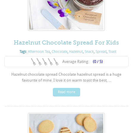
Hazelnut Chocolate Spread For Kids
Tags:
Afternoon Tea
,
Chocolate
,
Hazelnut
,
Snack
,
Spread
,
Toast
Average Rating:
(0 / 5)
Hazelnut chocolate spread Chocolate hazelnut spread is a huge
favourite of mine. I love it on warm toast the best, ...
Read more