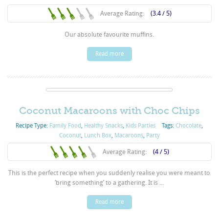
Average Rating:
(3.4 / 5)
Our absolute favourite muffins.
Read more
Coconut Macaroons with Choc Chips
Recipe Type:
Family Food
,
Healthy Snacks
,
Kids Parties
Tags:
Chocolate
,
Coconut
,
Lunch Box
,
Macaroons
,
Party
Average Rating:
(4 / 5)
This is the perfect recipe when you suddenly realise you were meant to
‘bring something’ to a gathering. It is ...
Read more