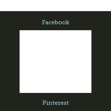
Facebook
Pinterest