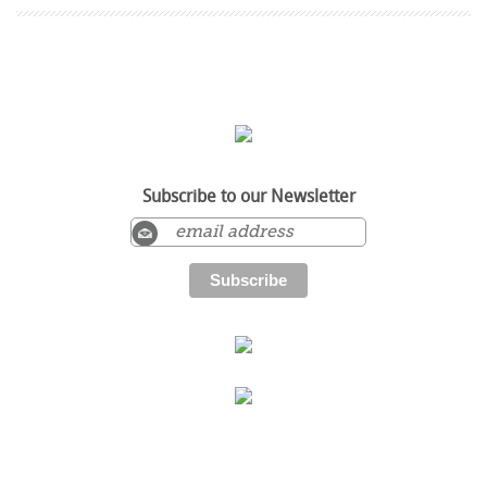
Subscribe to our Newsletter