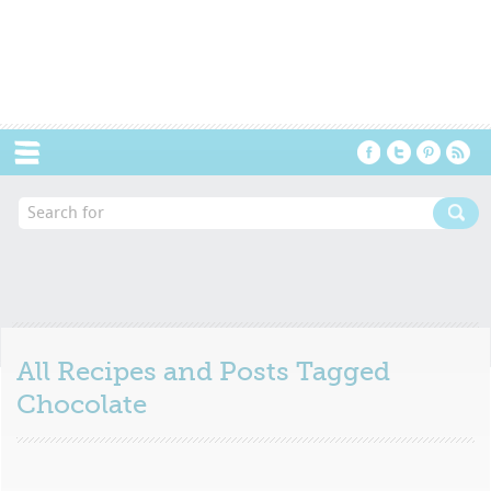
Menu
All Recipes and Posts Tagged
Chocolate