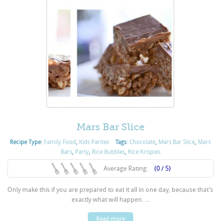
Mars Bar Slice
Recipe Type:
Family Food
,
Kids Parties
Tags:
Chocolate
,
Mars Bar Slice
,
Mars
Bars
,
Party
,
Rice Bubbles
,
Rice Krispies
Average Rating:
(0 / 5)
Only make this if you are prepared to eat it all in one day, because that’s
exactly what will happen. ...
Read more