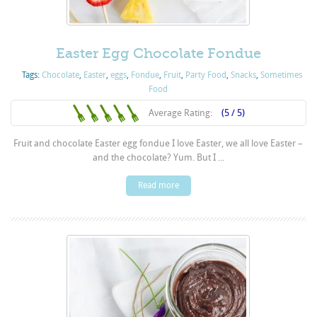
Easter Egg Chocolate Fondue
Tags:
Chocolate
,
Easter
,
eggs
,
Fondue
,
Fruit
,
Party Food
,
Snacks
,
Sometimes
Food
Average Rating:
(5 / 5)
Fruit and chocolate Easter egg fondue I love Easter, we all love Easter –
and the chocolate? Yum. But I ...
Read more