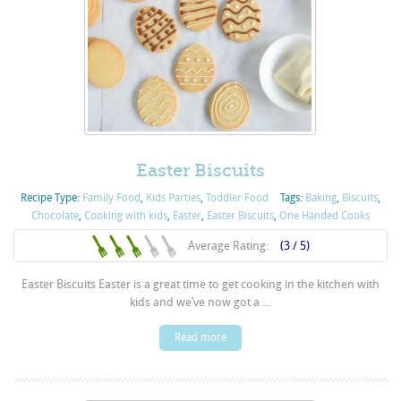
Easter Biscuits
Recipe Type:
Family Food
,
Kids Parties
,
Toddler Food
Tags:
Baking
,
Biscuits
,
Chocolate
,
Cooking with kids
,
Easter
,
Easter Biscuits
,
One Handed Cooks
Average Rating:
(3 / 5)
Easter Biscuits Easter is a great time to get cooking in the kitchen with
kids and we’ve now got a ...
Read more