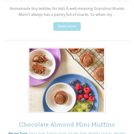
Homemade tiny teddies for kids A well-meaning Grandma (thanks
Mum!) always has a pantry full of snacks. So when my ...
Read more
Chocolate Almond Mini Muffins
Recipe Type:
Dairy Free
,
Family Food
,
Gluten Free
,
Healthy Snacks
,
Healthy