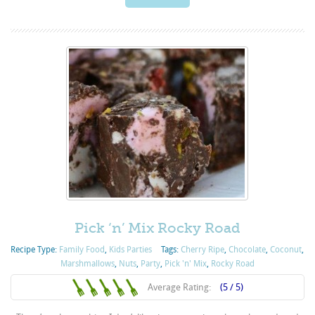
Pick ‘n’ Mix Rocky Road
Recipe Type:
Family Food
,
Kids Parties
Tags:
Cherry Ripe
,
Chocolate
,
Coconut
,
Marshmallows
,
Nuts
,
Party
,
Pick 'n' Mix
,
Rocky Road
Average Rating:
(5 / 5)