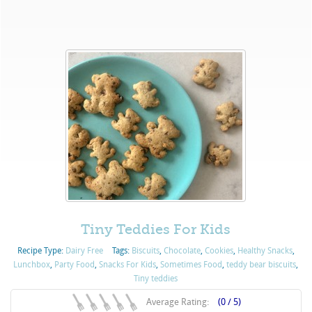
Tiny Teddies For Kids
Recipe Type:
Dairy Free
Tags:
Biscuits
,
Chocolate
,
Cookies
,
Healthy Snacks
,
Lunchbox
,
Party Food
,
Snacks For Kids
,
Sometimes Food
,
teddy bear biscuits
,
Tiny teddies
Average Rating:
(0 / 5)