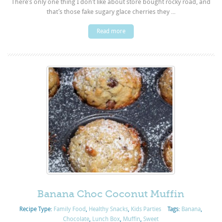
There’s only one thing I don’t like about store bought rocky road, and
that’s those fake sugary glace cherries they ...
Read more
Banana Choc Coconut Muffin
Recipe Type:
Family Food
,
Healthy Snacks
,
Kids Parties
Tags:
Banana
,
Chocolate
,
Lunch Box
,
Muffin
,
Sweet