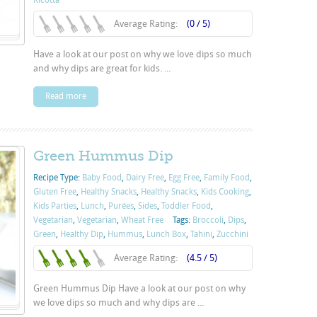
Ricotta
Average Rating:
(0 / 5)
Have a look at our post on why we love dips so much
and why dips are great for kids. ...
Read more
Green Hummus Dip
Recipe Type:
Baby Food
,
Dairy Free
,
Egg Free
,
Family Food
,
Gluten Free
,
Healthy Snacks
,
Healthy Snacks
,
Kids Cooking
,
Kids Parties
,
Lunch
,
Purées
,
Sides
,
Toddler Food
,
Vegetarian
,
Vegetarian
,
Wheat Free
Tags:
Broccoli
,
Dips
,
Green
,
Healthy Dip
,
Hummus
,
Lunch Box
,
Tahini
,
Zucchini
Average Rating:
(4.5 / 5)
Green Hummus Dip Have a look at our post on why
we love dips so much and why dips are ...