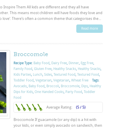
o Inspire Them All kids are different and they all have
other. This means most children will have foods they love and
to love‘. There’s often a common theme that categorises the...
Read more
Broccomole
Recipe Type:
Baby Food
,
Dairy Free
,
Dinner
,
Egg Free
,
Family Food
,
Gluten Free
,
Healthy Snacks
,
Healthy Snacks
,
Kids Parties
,
Lunch
,
Sides
,
Textured Food
,
Textured Food
,
Toddler Food
,
Vegetarian
,
Vegetarian
,
Wheat Free
Tags:
Avocado
,
Baby Food
,
Broccoli
,
Broccomole
,
Dips
,
Healthy
Dips for Kids
,
One Handed Cooks
,
Party Food
,
Toddler
Food
Average Rating:
(5 / 5)
Broccomole If guacamole (or any dip) is a hit with
your kids, or even simply avocado on sandwich, then