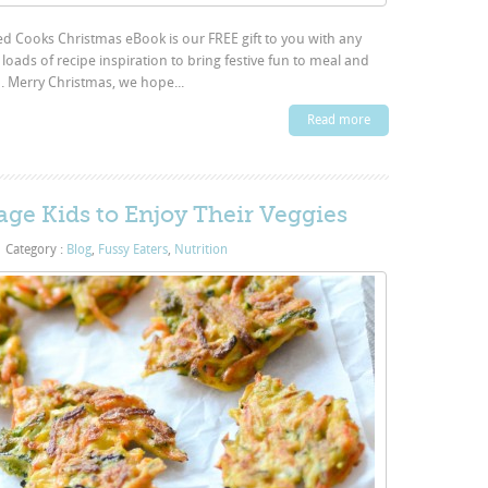
d Cooks Christmas eBook is our FREE gift to you with any
loads of recipe inspiration to bring festive fun to meal and
n. Merry Christmas, we hope...
Read more
ge Kids to Enjoy Their Veggies
|
Category :
Blog
,
Fussy Eaters
,
Nutrition