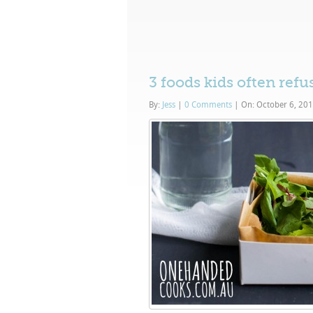
3 foods kids often refu
By:
Jess
|
0 Comments
|
On: October 6, 20