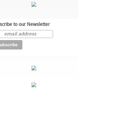
scribe to our Newsletter