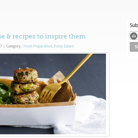
Sub
se & recipes to inspire them
17
|
Category :
Food Preparation
,
Fussy Eaters