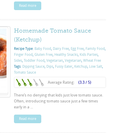
Read more
Homemade Tomato Sauce
(Ketchup)
Recipe Type:
Baby Food
,
Dairy Free
,
Egg Free
,
Family Food
,
Finger Food
,
Gluten Free
,
Healthy Snacks
,
Kids Parties
,
Sides
,
Toddler Food
,
Vegetarian
,
Vegetarian
,
Wheat Free
Tags:
Dipping Sauce
,
Dips
,
Fussy Eater
,
Ketchup
,
Low Salt
,
Tomato Sauce
Average Rating:
(3.3 / 5)
There’s no denying that kids just love tomato sauce.
Often, introducing tomato sauce just a few times
early in a ...
Read more