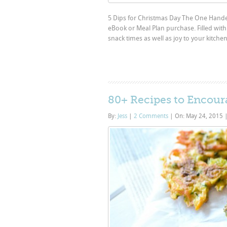
5 Dips for Christmas Day The One Hande
eBook or Meal Plan purchase. Filled with 
snack times as well as joy to your kitche
80+ Recipes to Encoura
By:
Jess
|
2 Comments
|
On: May 24, 2015