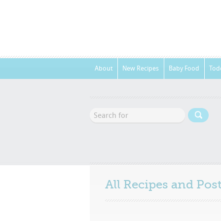
About
New Recipes
Baby Food
Tod
All Recipes and Po