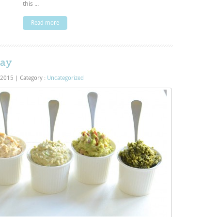
this ...
Read more
Day
 2015
|
Category :
Uncategorized