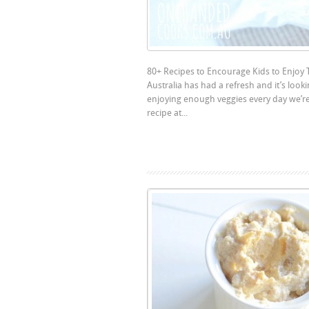
80+ Recipes to Encourage Kids to Enjoy 
Australia has had a refresh and it’s look
enjoying enough veggies every day we’re
recipe at...