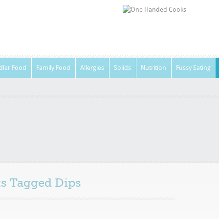
dler Food
Family Food
Allergies
Solids
Nutrition
Fussy Eating
sts Tagged
Dips