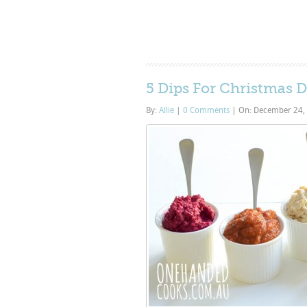
5 Dips For Christmas 
By:
Allie
|
0 Comments
|
On: December 24,