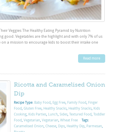
Their Veggies The Healthy Eating Pyramid by Nutrition
ing good. Vegetables are the highlight and with only 7% of us
 on a mission to encourage kids to boost their intake one
Read more
Ricotta and Caramelised Onion
Dip
Recipe Type:
Baby Food
,
Egg Free
,
Family Food
,
Finger
Food
,
Gluten Free
,
Healthy Snacks
,
Healthy Snacks
,
Kids
Cooking
,
Kids Parties
,
Lunch
,
Sides
,
Textured Food
,
Toddler
Food
,
Vegetarian
,
Vegetarian
,
Wheat Free
Tags:
Caramelised Onion
,
Cheese
,
Dips
,
Healthy Dip
,
Parmesan
,