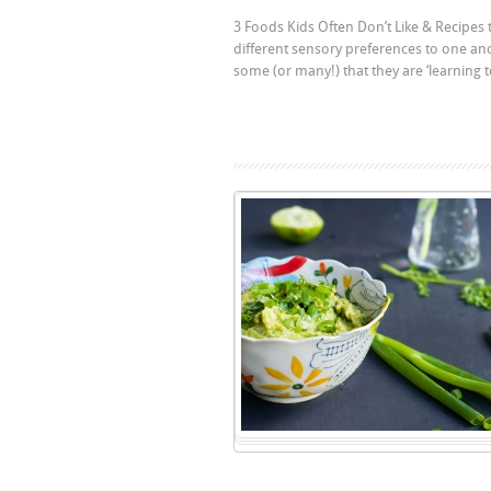
3 Foods Kids Often Don’t Like & Recipes t
different sensory preferences to one an
some (or many!) that they are ‘learning 