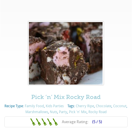
Pick ‘n’ Mix Rocky Road
Recipe Type:
Family Food
,
Kids Parties
Tags:
Cherry Ripe
,
Chocolate
,
Coconut
,
Marshmallows
,
Nuts
,
Party
,
Pick 'n' Mix
,
Rocky Road
Average Rating:
(5 / 5)