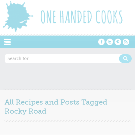
Menu
All Recipes and Posts Tagged
Rocky Road