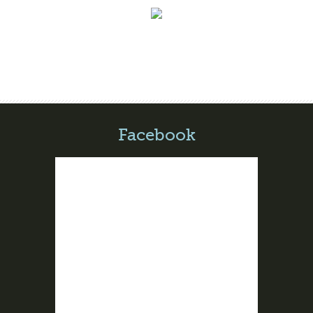
Facebook