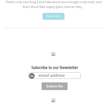
There’s only one thing I don’t like about store bought rocky road, and
that’s those fake sugary glace cherries they ...
Read more
Subscribe to our Newsletter