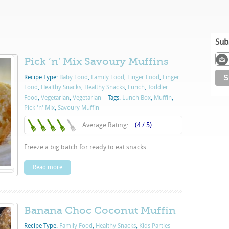
Sub
Pick ‘n’ Mix Savoury Muffins
Recipe Type:
Baby Food
,
Family Food
,
Finger Food
,
Finger
Food
,
Healthy Snacks
,
Healthy Snacks
,
Lunch
,
Toddler
Food
,
Vegetarian
,
Vegetarian
Tags:
Lunch Box
,
Muffin
,
Pick 'n' Mix
,
Savoury Muffin
Average Rating:
(4 / 5)
Freeze a big batch for ready to eat snacks.
Read more
Banana Choc Coconut Muffin
Recipe Type:
Family Food
,
Healthy Snacks
,
Kids Parties