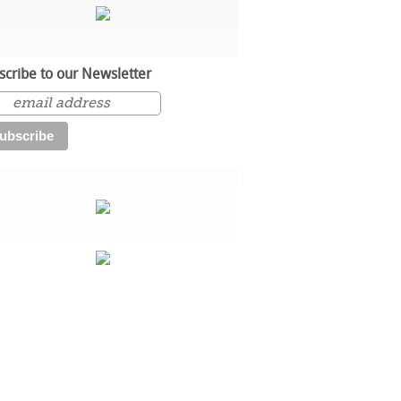
scribe to our Newsletter