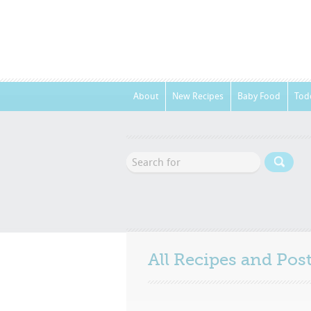
About
New Recipes
Baby Food
Tod
All Recipes and Po