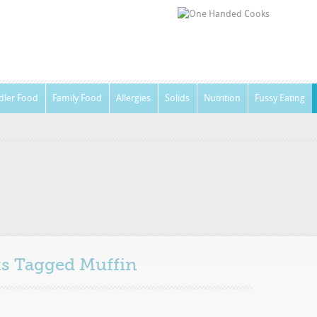
dler Food
Family Food
Allergies
Solids
Nutrition
Fussy Eating
sts Tagged
Muffin