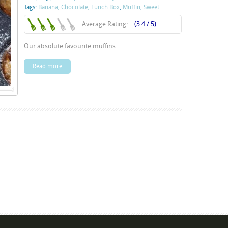
Tags:
Banana
,
Chocolate
,
Lunch Box
,
Muffin
,
Sweet
Average Rating:
(3.4 / 5)
Our absolute favourite muffins.
Read more