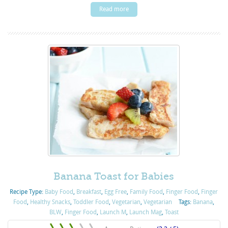
Read more
Banana Toast for Babies
Recipe Type:
Baby Food
,
Breakfast
,
Egg Free
,
Family Food
,
Finger Food
,
Finger
Food
,
Healthy Snacks
,
Toddler Food
,
Vegetarian
,
Vegetarian
Tags:
Banana
,
BLW
,
Finger Food
,
Launch M
,
Launch Mag
,
Toast