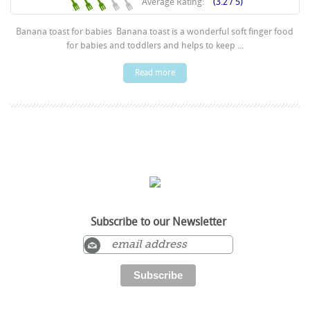
Average Rating:
(3.2 / 5)
Banana toast for babies Banana toast is a wonderful soft finger food
for babies and toddlers and helps to keep ...
Read more
Subscribe to our Newsletter