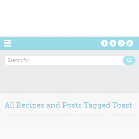
Menu
All Recipes and Posts Tagged
Toast