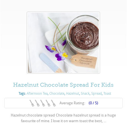
Hazelnut Chocolate Spread For Kids
Tags:
Afternoon Tea
,
Chocolate
,
Hazelnut
,
Snack
,
Spread
,
Toast
Average Rating:
(0 / 5)
Hazelnut chocolate spread Chocolate hazelnut spread is a huge
favourite of mine. I love it on warm toast the best, ...