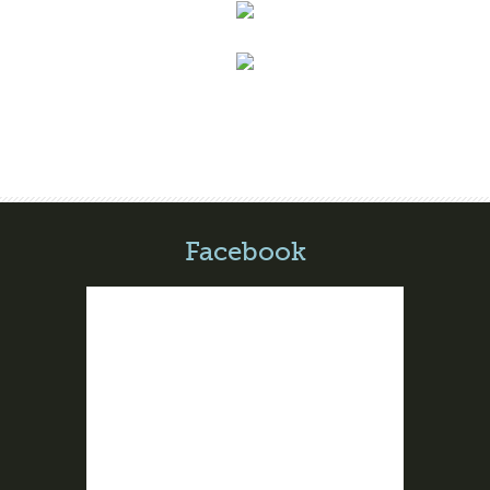
Facebook