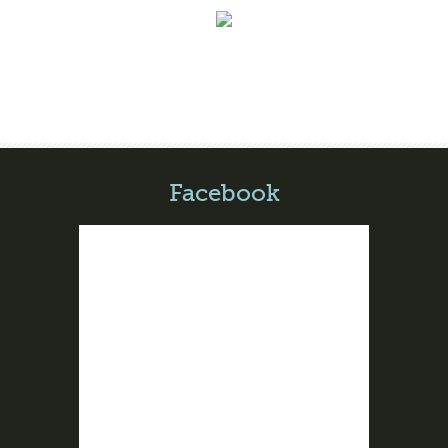
Facebook