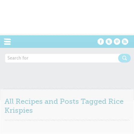
Menu
All Recipes and Posts Tagged
Rice
Krispies