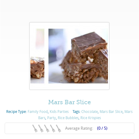
Mars Bar Slice
Recipe Type:
Family Food
,
Kids Parties
Tags:
Chocolate
,
Mars Bar Slice
,
Mars
Bars
,
Party
,
Rice Bubbles
,
Rice Krispies
Average Rating:
(0 / 5)