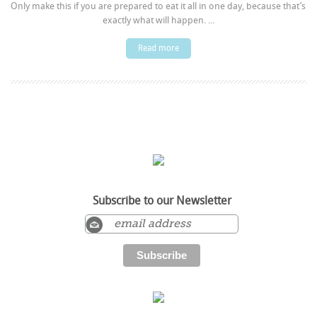
Only make this if you are prepared to eat it all in one day, because that’s
exactly what will happen. ...
Read more
Subscribe to our Newsletter