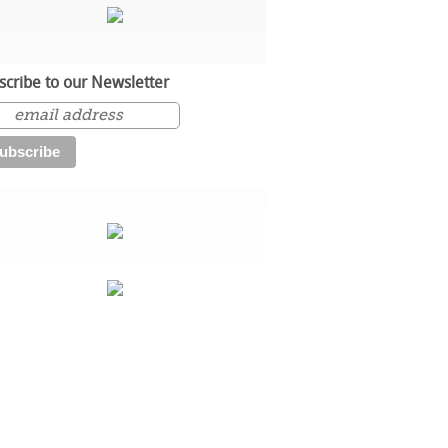
scribe to our Newsletter