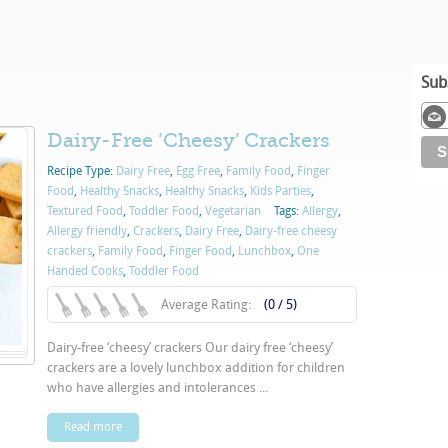
Sub
Dairy-Free ‘Cheesy’ Crackers
Recipe Type:
Dairy Free
,
Egg Free
,
Family Food
,
Finger
Food
,
Healthy Snacks
,
Healthy Snacks
,
Kids Parties
,
Textured Food
,
Toddler Food
,
Vegetarian
Tags:
Allergy
,
Allergy friendly
,
Crackers
,
Dairy Free
,
Dairy-free cheesy
crackers
,
Family Food
,
Finger Food
,
Lunchbox
,
One
Handed Cooks
,
Toddler Food
Average Rating:
(0 / 5)
Dairy-free ‘cheesy’ crackers Our dairy free ‘cheesy’
crackers are a lovely lunchbox addition for children
who have allergies and intolerances ...
Read more