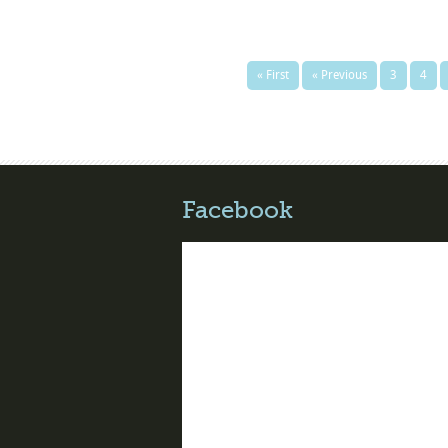
« First
« Previous
3
4
Facebook