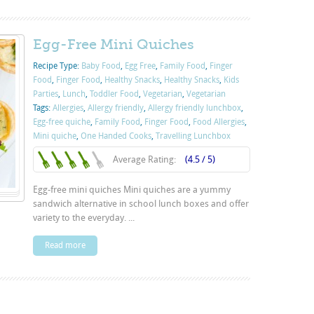
Egg-Free Mini Quiches
Recipe Type:
Baby Food
,
Egg Free
,
Family Food
,
Finger
Food
,
Finger Food
,
Healthy Snacks
,
Healthy Snacks
,
Kids
Parties
,
Lunch
,
Toddler Food
,
Vegetarian
,
Vegetarian
Tags:
Allergies
,
Allergy friendly
,
Allergy friendly lunchbox
,
Egg-free quiche
,
Family Food
,
Finger Food
,
Food Allergies
,
Mini quiche
,
One Handed Cooks
,
Travelling Lunchbox
Average Rating:
(4.5 / 5)
Egg-free mini quiches Mini quiches are a yummy
sandwich alternative in school lunch boxes and offer
variety to the everyday. ...
Read more