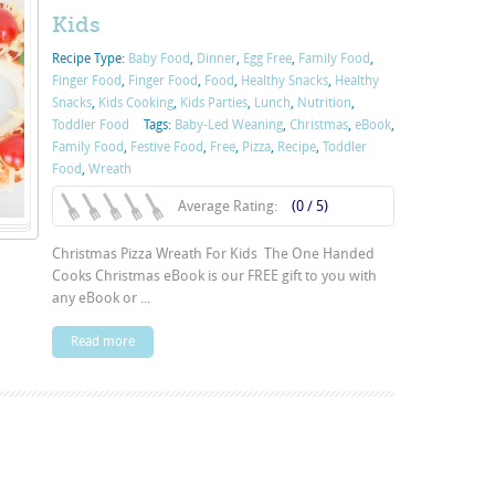
Kids
Recipe Type:
Baby Food
,
Dinner
,
Egg Free
,
Family Food
,
Finger Food
,
Finger Food
,
Food
,
Healthy Snacks
,
Healthy
Snacks
,
Kids Cooking
,
Kids Parties
,
Lunch
,
Nutrition
,
Toddler Food
Tags:
Baby-Led Weaning
,
Christmas
,
eBook
,
Family Food
,
Festive Food
,
Free
,
Pizza
,
Recipe
,
Toddler
Food
,
Wreath
Average Rating:
(0 / 5)
Christmas Pizza Wreath For Kids The One Handed
Cooks Christmas eBook is our FREE gift to you with
any eBook or ...
Read more