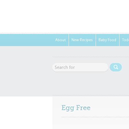
About
New Recipes
Baby Food
Tod
Egg Free