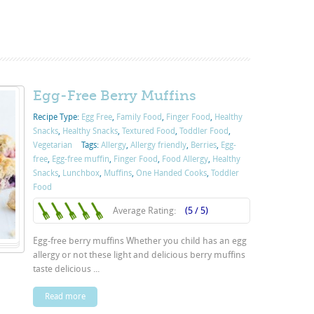
Egg-Free Berry Muffins
Recipe Type:
Egg Free
,
Family Food
,
Finger Food
,
Healthy
Snacks
,
Healthy Snacks
,
Textured Food
,
Toddler Food
,
Vegetarian
Tags:
Allergy
,
Allergy friendly
,
Berries
,
Egg-
free
,
Egg-free muffin
,
Finger Food
,
Food Allergy
,
Healthy
Snacks
,
Lunchbox
,
Muffins
,
One Handed Cooks
,
Toddler
Food
Average Rating:
(5 / 5)
Egg-free berry muffins Whether you child has an egg
allergy or not these light and delicious berry muffins
taste delicious ...
Read more