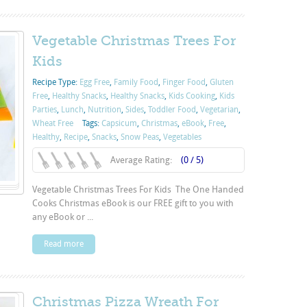
Vegetable Christmas Trees For
Kids
Recipe Type:
Egg Free
,
Family Food
,
Finger Food
,
Gluten
Free
,
Healthy Snacks
,
Healthy Snacks
,
Kids Cooking
,
Kids
Parties
,
Lunch
,
Nutrition
,
Sides
,
Toddler Food
,
Vegetarian
,
Wheat Free
Tags:
Capsicum
,
Christmas
,
eBook
,
Free
,
Healthy
,
Recipe
,
Snacks
,
Snow Peas
,
Vegetables
Average Rating:
(0 / 5)
Vegetable Christmas Trees For Kids The One Handed
Cooks Christmas eBook is our FREE gift to you with
any eBook or ...
Read more
Christmas Pizza Wreath For