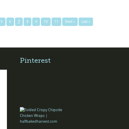
5
6
7
8
9
10
11
Next »
Last »
Pinterest