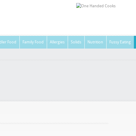
dler Food
Family Food
Allergies
Solids
Nutrition
Fussy Eating