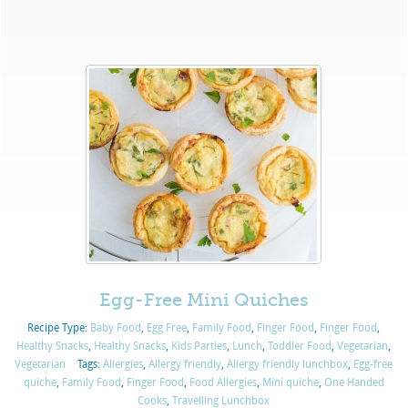
Egg-Free Mini Quiches
Recipe Type:
Baby Food
,
Egg Free
,
Family Food
,
Finger Food
,
Finger Food
,
Healthy Snacks
,
Healthy Snacks
,
Kids Parties
,
Lunch
,
Toddler Food
,
Vegetarian
,
Vegetarian
Tags:
Allergies
,
Allergy friendly
,
Allergy friendly lunchbox
,
Egg-free
quiche
,
Family Food
,
Finger Food
,
Food Allergies
,
Mini quiche
,
One Handed
Cooks
,
Travelling Lunchbox