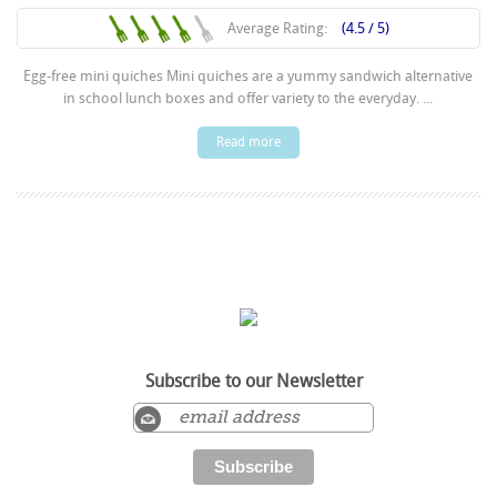
Average Rating:
(4.5 / 5)
Egg-free mini quiches Mini quiches are a yummy sandwich alternative
in school lunch boxes and offer variety to the everyday. ...
Read more
Subscribe to our Newsletter