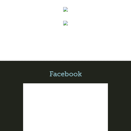
Facebook