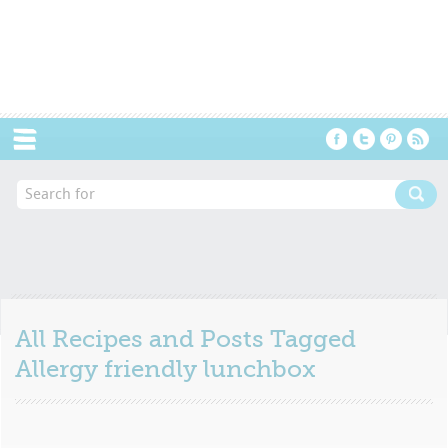
Menu
All Recipes and Posts Tagged
Allergy friendly lunchbox