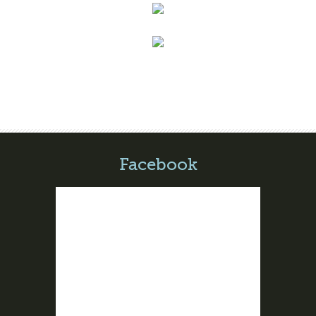
Facebook