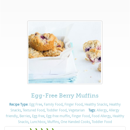
Egg-Free Berry Muffins
Recipe Type:
Egg Free
,
Family Food
,
Finger Food
,
Healthy Snacks
,
Healthy
Snacks
,
Textured Food
,
Toddler Food
,
Vegetarian
Tags:
Allergy
,
Allergy
friendly
,
Berries
,
Egg-free
,
Egg-free muffin
,
Finger Food
,
Food Allergy
,
Healthy
Snacks
,
Lunchbox
,
Muffins
,
One Handed Cooks
,
Toddler Food