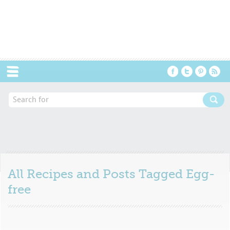
Menu
All Recipes and Posts Tagged
Egg-
free