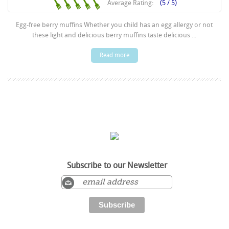
Average Rating:
(5 / 5)
Egg-free berry muffins Whether you child has an egg allergy or not
these light and delicious berry muffins taste delicious ...
Read more
Subscribe to our Newsletter