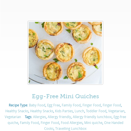
Egg-Free Mini Quiches
Recipe Type:
Baby Food
,
Egg Free
,
Family Food
,
Finger Food
,
Finger Food
,
Healthy Snacks
,
Healthy Snacks
,
Kids Parties
,
Lunch
,
Toddler Food
,
Vegetarian
,
Vegetarian
Tags:
Allergies
,
Allergy friendly
,
Allergy friendly lunchbox
,
Egg-free
quiche
,
Family Food
,
Finger Food
,
Food Allergies
,
Mini quiche
,
One Handed
Cooks
,
Travelling Lunchbox