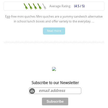
Average Rating:
(4.5 / 5)
Egg-free mini quiches Mini quiches are a yummy sandwich alternative
in school lunch boxes and offer variety to the everyday. ...
Read more
Subscribe to our Newsletter