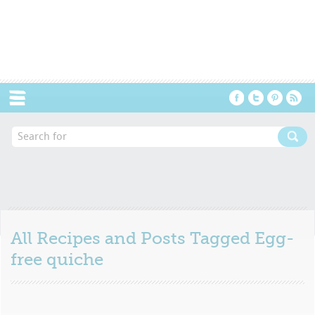
Menu
All Recipes and Posts Tagged
Egg-
free quiche