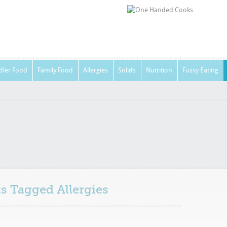
dler Food
Family Food
Allergies
Solids
Nutrition
Fussy Eating
sts Tagged
Allergies