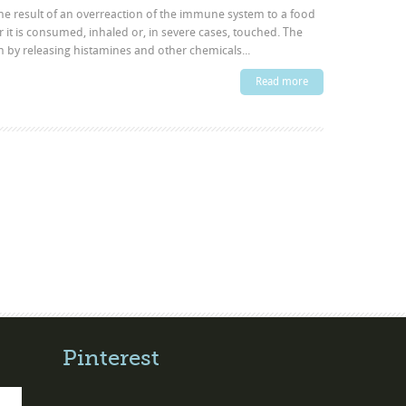
 the result of an overreaction of the immune system to a food
r it is consumed, inhaled or, in severe cases, touched. The
by releasing histamines and other chemicals...
Read more
Pinterest