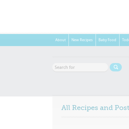
About
New Recipes
Baby Food
Tod
All Recipes and Po