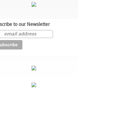
scribe to our Newsletter