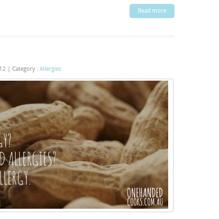
Read more
012
|
Category :
Allergies