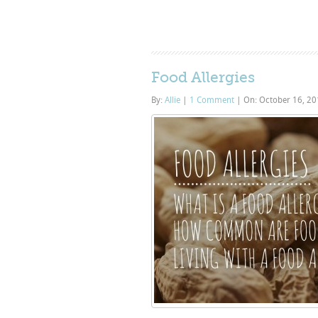
Food Allergies
By:
Allie
|
1 Comment
|
On: October 16, 2