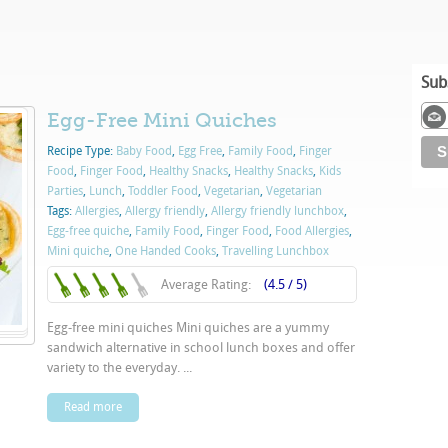
Sub
Egg-Free Mini Quiches
Recipe Type:
Baby Food
,
Egg Free
,
Family Food
,
Finger
Food
,
Finger Food
,
Healthy Snacks
,
Healthy Snacks
,
Kids
Parties
,
Lunch
,
Toddler Food
,
Vegetarian
,
Vegetarian
Tags:
Allergies
,
Allergy friendly
,
Allergy friendly lunchbox
,
Egg-free quiche
,
Family Food
,
Finger Food
,
Food Allergies
,
Mini quiche
,
One Handed Cooks
,
Travelling Lunchbox
Average Rating:
(4.5 / 5)
Egg-free mini quiches Mini quiches are a yummy
sandwich alternative in school lunch boxes and offer
variety to the everyday. ...
Read more