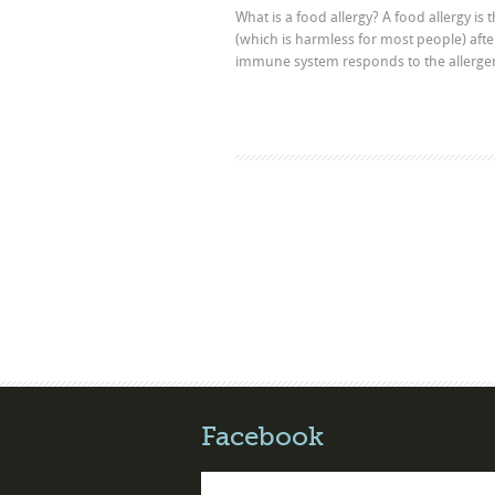
What is a food allergy? A food allergy is
(which is harmless for most people) afte
immune system responds to the allergen 
Facebook