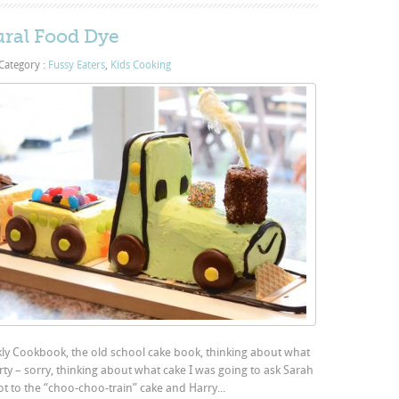
ural Food Dye
Category :
Fussy Eaters
,
Kids Cooking
ly Cookbook, the old school cake book, thinking about what
rty – sorry, thinking about what cake I was going to ask Sarah
ot to the “choo-choo-train” cake and Harry...