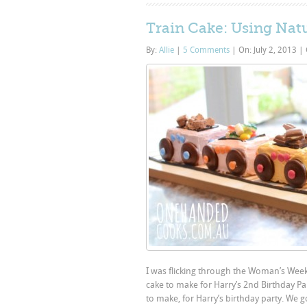
Train Cake: Using Nat
By:
Allie
|
5 Comments
|
On: July 2, 2013
|
I was flicking through the Woman’s Week
cake to make for Harry’s 2nd Birthday Pa
to make, for Harry’s birthday party. We g