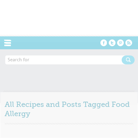
Menu
All Recipes and Posts Tagged
Food
Allergy