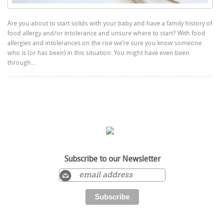
Are you about to start solids with your baby and have a family history of
food allergy and/or intolerance and unsure where to start? With food
allergies and intolerances on the rise we’re sure you know someone
who is (or has been) in this situation. You might have even been
through...
Subscribe to our Newsletter