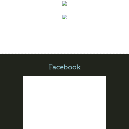
Facebook