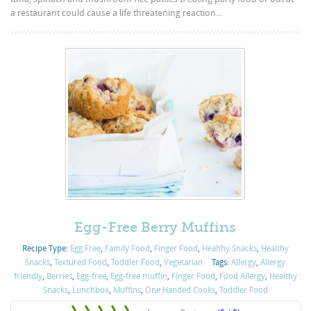
a restaurant could cause a life threatening reaction...
Egg-Free Berry Muffins
Recipe Type:
Egg Free
,
Family Food
,
Finger Food
,
Healthy Snacks
,
Healthy
Snacks
,
Textured Food
,
Toddler Food
,
Vegetarian
Tags:
Allergy
,
Allergy
friendly
,
Berries
,
Egg-free
,
Egg-free muffin
,
Finger Food
,
Food Allergy
,
Healthy
Snacks
,
Lunchbox
,
Muffins
,
One Handed Cooks
,
Toddler Food