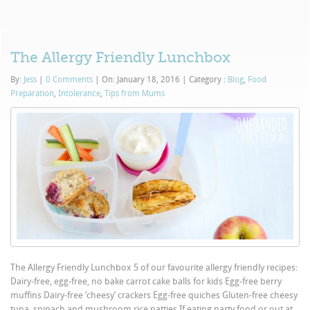
The Allergy Friendly Lunchbox
By:
Jess
|
0 Comments
|
On: January 18, 2016
|
Category :
Blog
,
Food
Preparation
,
Intolerance
,
Tips from Mums
The Allergy Friendly Lunchbox 5 of our favourite allergy friendly recipes:
Dairy-free, egg-free, no bake carrot cake balls for kids Egg-free berry
muffins Dairy-free ‘cheesy’ crackers Egg-free quiches Gluten-free cheesy
tuna, spinach and mushroom rice patties If eating party food or out at