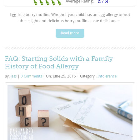
Average Rating:
(5 / 5)
Egg-free berry muffins Whether you child has an egg allergy or not
these light and delicious berry muffins taste delicious ...
Read more
FAQ: Starting Solids with a Family
History of Food Allergy
By:
Jess
|
0 Comments
|
On: June 25, 2015
|
Category :
Intolerance