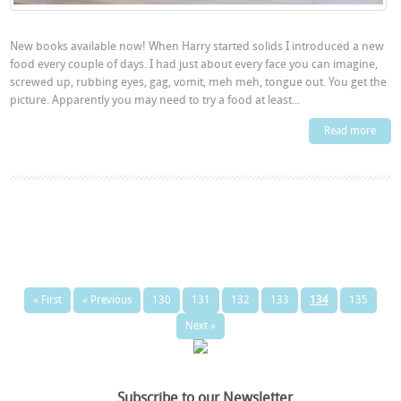
New books available now! When Harry started solids I introduced a new
food every couple of days. I had just about every face you can imagine,
screwed up, rubbing eyes, gag, vomit, meh meh, tongue out. You get the
picture. Apparently you may need to try a food at least...
Read more
« First
« Previous
130
131
132
133
134
135
Next »
Subscribe to our Newsletter