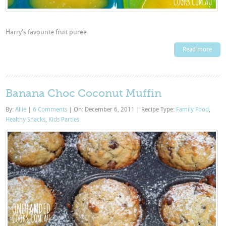
Harry's favourite fruit puree.
Read more
Banana Choc Coconut Muffin
By:
Allie
|
6 Comments
|
On: December 6, 2011
|
Recipe Type:
Family Food
,
Healthy Snacks
,
Kids Parties