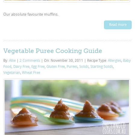
Our absolute favourite muffins.
Read more
Vegetable Puree Cooking Guide
By:
Allie
|
2 Comments
|
On: November 30, 2011
|
Recipe Type:
Allergies
,
Baby
Food
,
Dairy Free
,
Egg Free
,
Gluten Free
,
Purées
,
Solids
,
Starting Solids
,
Vegetarian
,
Wheat Free