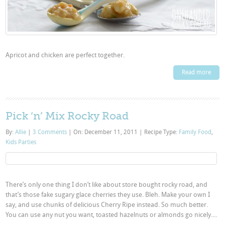
Apricot and chicken are perfect together.
Read more
Pick ‘n’ Mix Rocky Road
By:
Allie
|
3 Comments
|
On: December 11, 2011
|
Recipe Type:
Family Food
,
Kids Parties
There’s only one thing I don’t like about store bought rocky road, and
that’s those fake sugary glace cherries they use. Bleh. Make your own I
say, and use chunks of delicious Cherry Ripe instead. So much better.
You can use any nut you want, toasted hazelnuts or almonds go nicely....