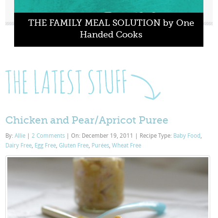
THE FAMILY MEAL SOLUTION by One
Handed Cooks
Chicken and Pear/Apricot Puree
By:
Allie
|
2 Comments
|
On: December 19, 2011
|
Recipe Type:
Baby Food
,
Dairy Free
,
Egg Free
,
Gluten Free
,
Purées
,
Wheat Free