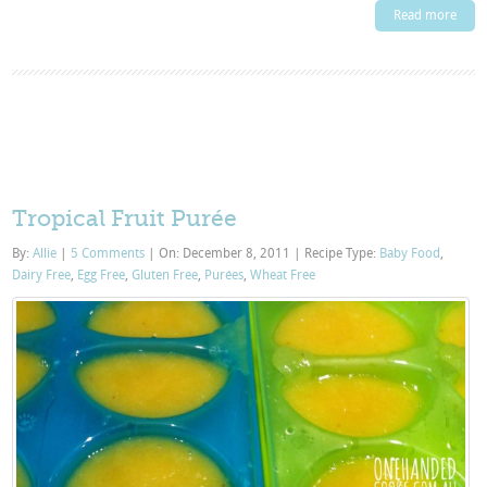
Read more
Tropical Fruit Purée
By:
Allie
|
5 Comments
|
On: December 8, 2011
|
Recipe Type:
Baby Food
,
Dairy Free
,
Egg Free
,
Gluten Free
,
Purées
,
Wheat Free