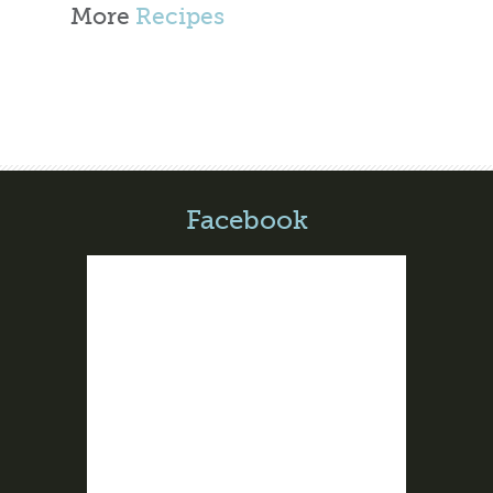
More
Recipes
Facebook