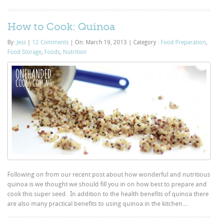
How to Cook: Quinoa
By:
Jess
|
12 Comments
|
On: March 19, 2013
|
Category :
Food Preparation
,
Food Storage
,
Foods
,
Nutrition
Following on from our recent post about how wonderful and nutritious
quinoa is we thought we should fill you in on how best to prepare and
cook this super seed. In addition to the health benefits of quinoa there
are also many practical benefits to using quinoa in the kitchen....