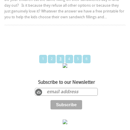
day out? Is it because they refuse all other options or because they
just genuinely love it? Whatever the answer we have a free printable for
you to help the kids choose their own sandwich fillings and...
1
2
3
4
5
6
Subscribe to our Newsletter