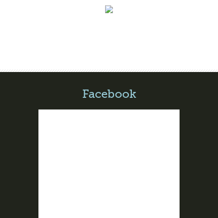
Facebook