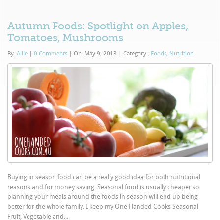
Autumn Foods: Spotlight on Apples,
Tomatoes, Mushrooms
By:
Allie
|
0 Comments
|
On: May 9, 2013
|
Category :
Foods
,
Nutrition
Buying in season food can be a really good idea for both nutritional
reasons and for money saving. Seasonal food is usually cheaper so
planning your meals around the foods in season will end up being
better for the whole family. I keep my One Handed Cooks Seasonal
Fruit, Vegetable and...