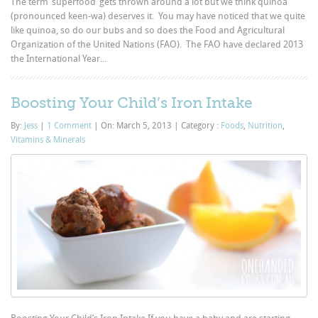
The term ‘superfood’ gets thrown around a lot but we think quinoa
(pronounced keen-wa) deserves it. You may have noticed that we quite
like quinoa, so do our bubs and so does the Food and Agricultural
Organization of the United Nations (FAO). The FAO have declared 2013
the International Year...
Boosting Your Child’s Iron Intake
By:
Jess
|
1 Comment
|
On: March 5, 2013
|
Category :
Foods
,
Nutrition
,
Vitamins & Minerals