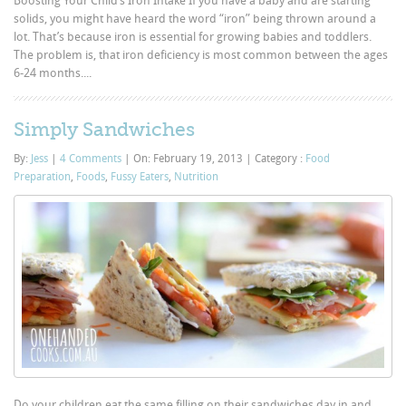
Boosting Your Child’s Iron Intake If you have a baby and are starting
solids, you might have heard the word “iron” being thrown around a
lot. That’s because iron is essential for growing babies and toddlers.
The problem is, that iron deficiency is most common between the ages
6-24 months....
Simply Sandwiches
By:
Jess
|
4 Comments
|
On: February 19, 2013
|
Category :
Food
Preparation
,
Foods
,
Fussy Eaters
,
Nutrition
Do your children eat the same filling on their sandwiches day in and