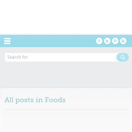
Menu
All posts in
Foods