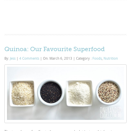
Quinoa: Our Favourite Superfood
By:
Jess
|
4 Comments
|
On: March 6, 2013
|
Category :
Foods
,
Nutrition